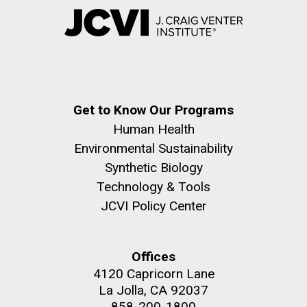
Get to Know Our Programs
Human Health
Environmental Sustainability
Synthetic Biology
Technology & Tools
JCVI Policy Center
Offices
4120 Capricorn Lane
La Jolla, CA 92037
858-200-1800