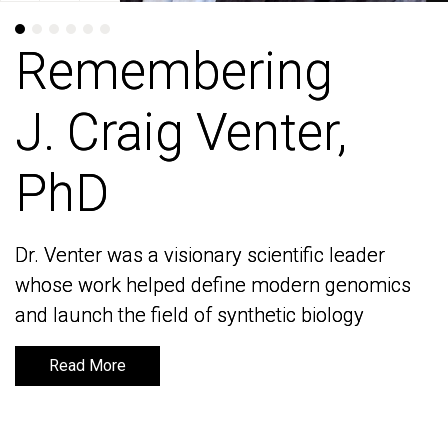
Remembering
Remembering
J. Craig Venter,
J. Craig Venter,
PhD
PhD
Dr. Venter was a visionary scientific leader
Dr. Venter was a visionary scientific leader
whose work helped define modern genomics
whose work helped define modern genomics
and launch the field of synthetic biology
and launch the field of synthetic biology
Read More
Read More