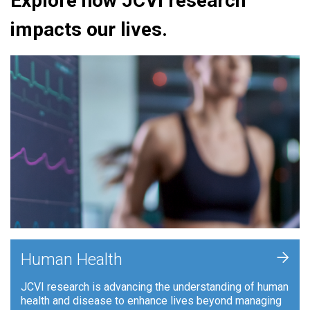
Explore how JCVI research
impacts our lives.
+
Human Health
JCVI research is advancing the understanding of human
health and disease to enhance lives beyond managing