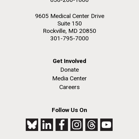
9605 Medical Center Drive
Suite 150
Rockville, MD 20850
301-795-7000
Get Involved
Donate
Media Center
Careers
Follow Us On