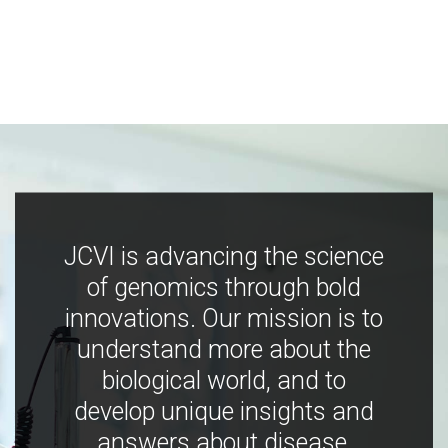
JCVI is advancing the science
of genomics through bold
innovations. Our mission is to
understand more about the
biological world, and to
develop unique insights and
answers about disease,