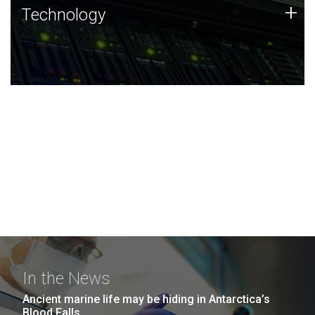
Technology
+
Technology
JCVI was built on a foundation of technology strengths
and this tradition continues today.
In the News
Ancient marine life may be hiding in Antarctica’s
Blood Falls