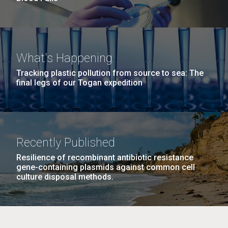
What's Happening
Tracking plastic pollution from source to sea: The
final legs of our Togan expedition
Recently Published
Resilience of recombinant antibiotic resistance
gene-containing plasmids against common cell
culture disposal methods.