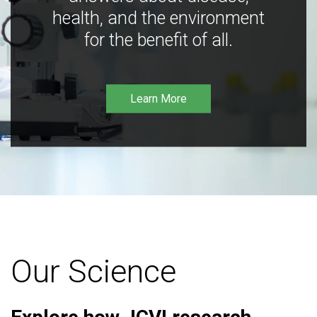
health, and the environment
for the benefit of all.
Learn More
Our Science