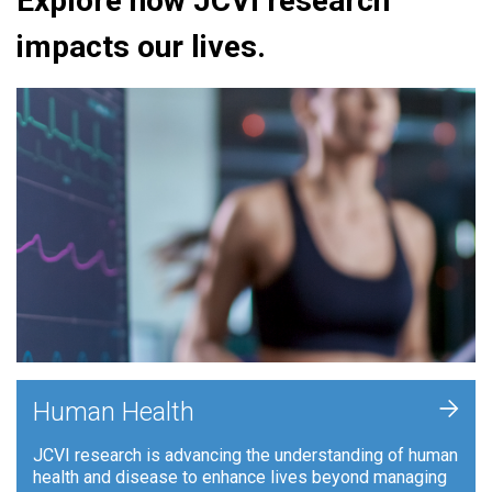
Explore how JCVI research
impacts our lives.
+
Human Health
JCVI research is advancing the understanding of human
health and disease to enhance lives beyond managing