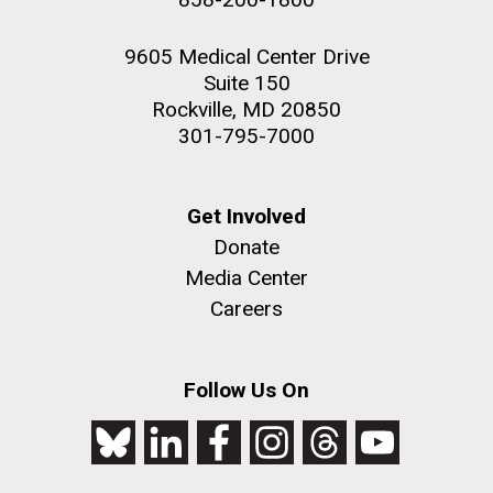
9605 Medical Center Drive
Suite 150
Rockville, MD 20850
301-795-7000
Get Involved
Donate
Media Center
Careers
Follow Us On