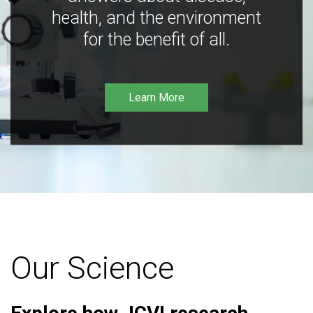
health, and the environment
for the benefit of all.
Learn More
Our Science