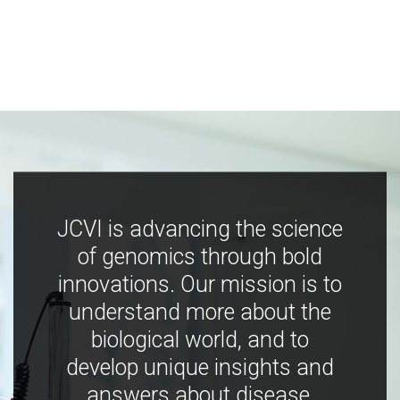
JCVI is advancing the science
of genomics through bold
innovations. Our mission is to
understand more about the
biological world, and to
develop unique insights and
answers about disease,