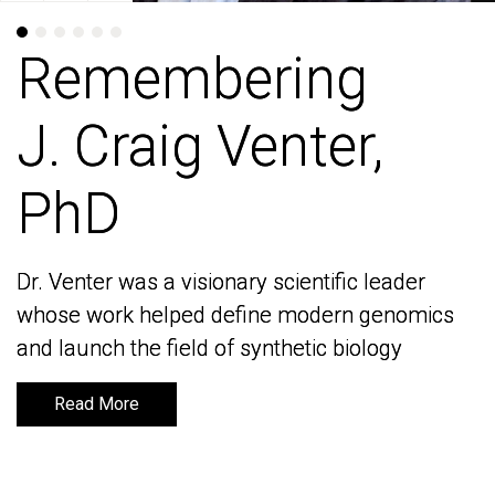
Remembering
Remembering
J. Craig Venter,
J. Craig Venter,
PhD
PhD
Dr. Venter was a visionary scientific leader
Dr. Venter was a visionary scientific leader
whose work helped define modern genomics
whose work helped define modern genomics
and launch the field of synthetic biology
and launch the field of synthetic biology
Read More
Read More