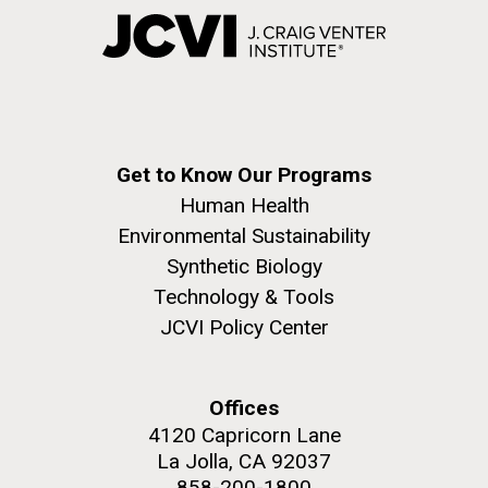
Get to Know Our Programs
Human Health
Environmental Sustainability
Synthetic Biology
Technology & Tools
JCVI Policy Center
Offices
4120 Capricorn Lane
La Jolla, CA 92037
858-200-1800