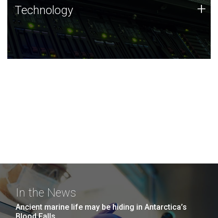
Technology
+
Technology
JCVI was built on a foundation of technology strengths
and this tradition continues today.
In the News
Ancient marine life may be hiding in Antarctica’s
Blood Falls