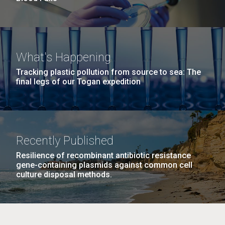
What's Happening
Tracking plastic pollution from source to sea: The
final legs of our Togan expedition
Recently Published
Resilience of recombinant antibiotic resistance
gene-containing plasmids against common cell
culture disposal methods.