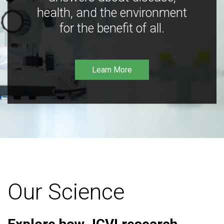
health, and the environment
for the benefit of all.
Learn More
Our Science