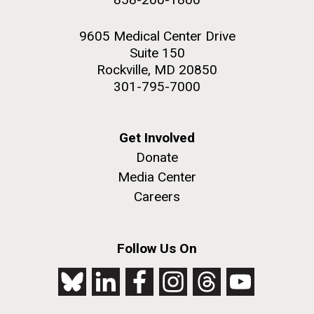
9605 Medical Center Drive
Suite 150
Rockville, MD 20850
301-795-7000
Get Involved
Donate
Media Center
Careers
Follow Us On