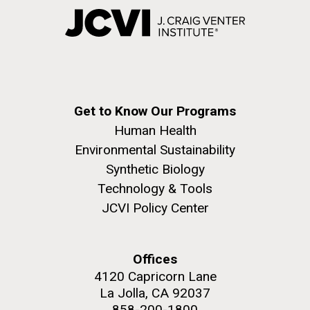
Get to Know Our Programs
Human Health
Environmental Sustainability
Synthetic Biology
Technology & Tools
JCVI Policy Center
Offices
4120 Capricorn Lane
La Jolla, CA 92037
858-200-1800