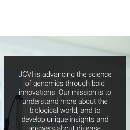
JCVI is advancing the science
of genomics through bold
innovations. Our mission is to
understand more about the
biological world, and to
develop unique insights and
answers about disease,