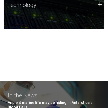
Technology
+
Technology
JCVI was built on a foundation of technology strengths
and this tradition continues today.
In the News
Ancient marine life may be hiding in Antarctica’s
Blood Falls