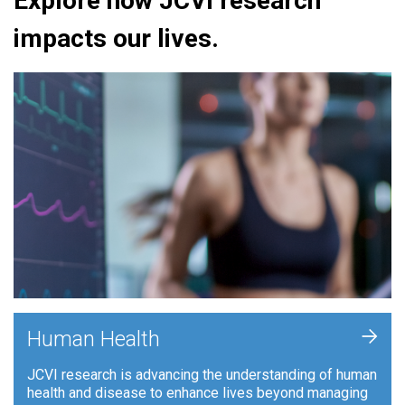
Explore how JCVI research
impacts our lives.
+
Human Health
JCVI research is advancing the understanding of human
health and disease to enhance lives beyond managing