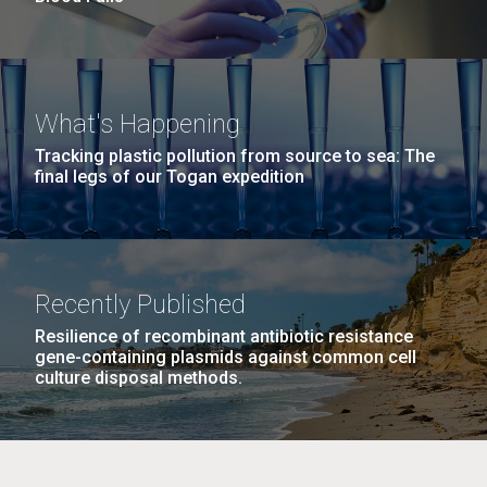
What's Happening
Tracking plastic pollution from source to sea: The
final legs of our Togan expedition
Recently Published
Resilience of recombinant antibiotic resistance
gene-containing plasmids against common cell
culture disposal methods.