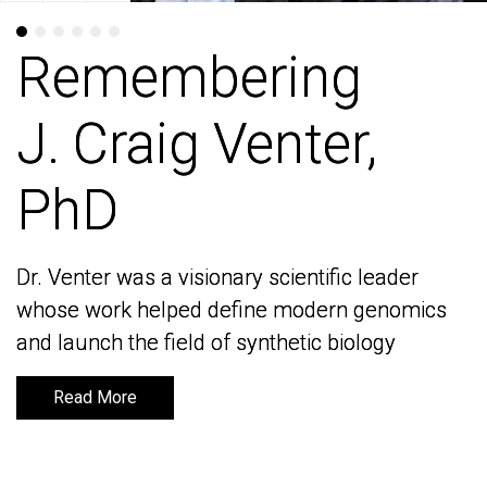
Remembering
Remembering
J. Craig Venter,
J. Craig Venter,
PhD
PhD
Dr. Venter was a visionary scientific leader
Dr. Venter was a visionary scientific leader
whose work helped define modern genomics
whose work helped define modern genomics
and launch the field of synthetic biology
and launch the field of synthetic biology
Read More
Read More