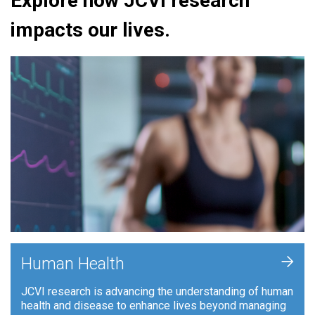
Explore how JCVI research
impacts our lives.
+
Human Health
JCVI research is advancing the understanding of human
health and disease to enhance lives beyond managing