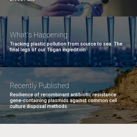
What's Happening
Tracking plastic pollution from source to sea: The
final legs of our Togan expedition
Recently Published
Resilience of recombinant antibiotic resistance
gene-containing plasmids against common cell
culture disposal methods.