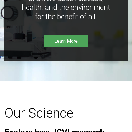
health, and the environment
for the benefit of all.
Learn More
Our Science