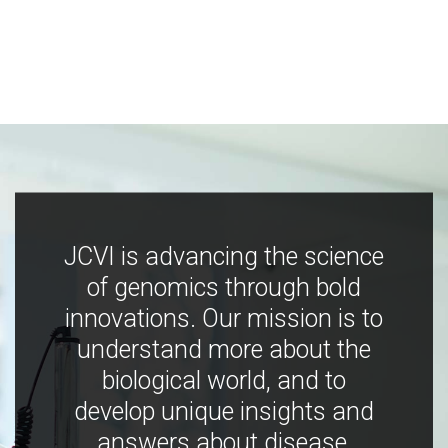
JCVI is advancing the science
of genomics through bold
innovations. Our mission is to
understand more about the
biological world, and to
develop unique insights and
answers about disease,