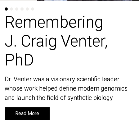
Remembering
Remembering
J. Craig Venter,
J. Craig Venter,
PhD
PhD
Dr. Venter was a visionary scientific leader
Dr. Venter was a visionary scientific leader
whose work helped define modern genomics
whose work helped define modern genomics
and launch the field of synthetic biology
and launch the field of synthetic biology
Read More
Read More