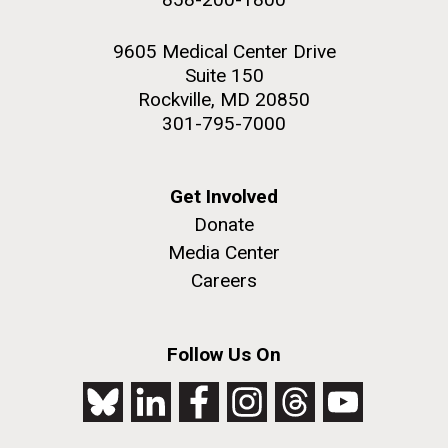
9605 Medical Center Drive
Suite 150
Rockville, MD 20850
301-795-7000
Get Involved
Donate
Media Center
Careers
Follow Us On