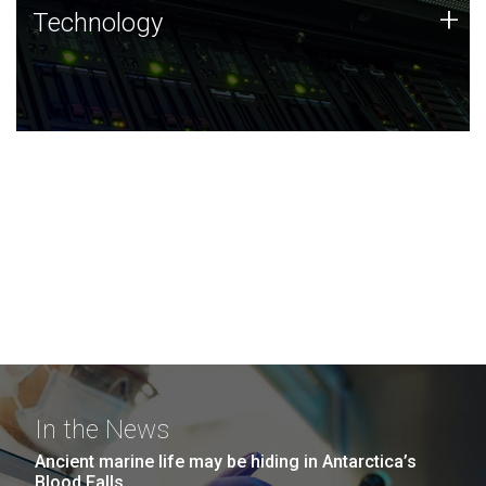
Technology
+
Technology
JCVI was built on a foundation of technology strengths
and this tradition continues today.
In the News
Ancient marine life may be hiding in Antarctica’s
Blood Falls