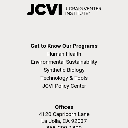
Get to Know Our Programs
Human Health
Environmental Sustainability
Synthetic Biology
Technology & Tools
JCVI Policy Center
Offices
4120 Capricorn Lane
La Jolla, CA 92037
858-200-1800