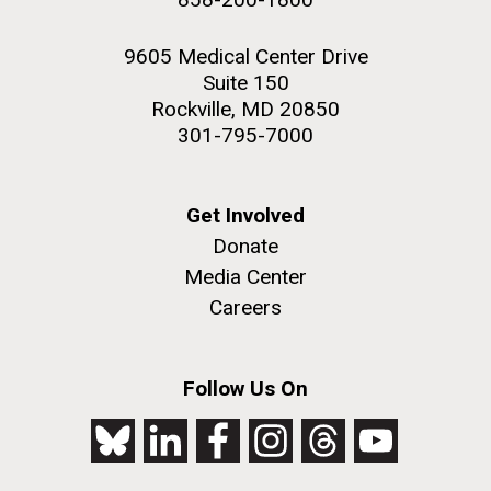
9605 Medical Center Drive
Suite 150
Rockville, MD 20850
301-795-7000
Get Involved
Donate
Media Center
Careers
Follow Us On