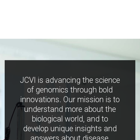
JCVI is advancing the science
of genomics through bold
innovations. Our mission is to
understand more about the
biological world, and to
develop unique insights and
answers about disease,