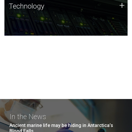
Technology
+
Technology
JCVI was built on a foundation of technology strengths
and this tradition continues today.
In the News
Ancient marine life may be hiding in Antarctica’s
Blood Falls