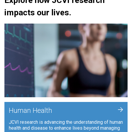
Explore how JCVI research
impacts our lives.
+
Human Health
JCVI research is advancing the understanding of human
health and disease to enhance lives beyond managing