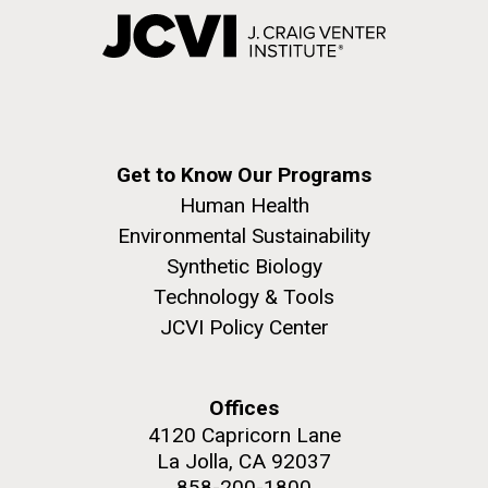
Get to Know Our Programs
Human Health
Environmental Sustainability
Synthetic Biology
Technology & Tools
JCVI Policy Center
Offices
4120 Capricorn Lane
La Jolla, CA 92037
858-200-1800