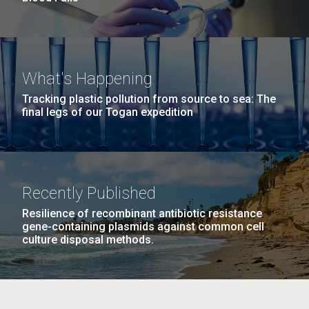
What's Happening
Tracking plastic pollution from source to sea: The
final legs of our Togan expedition
Recently Published
Resilience of recombinant antibiotic resistance
gene-containing plasmids against common cell
culture disposal methods.