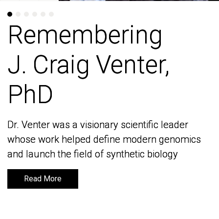
Remembering
Remembering
J. Craig Venter,
J. Craig Venter,
PhD
PhD
Dr. Venter was a visionary scientific leader
Dr. Venter was a visionary scientific leader
whose work helped define modern genomics
whose work helped define modern genomics
and launch the field of synthetic biology
and launch the field of synthetic biology
Read More
Read More