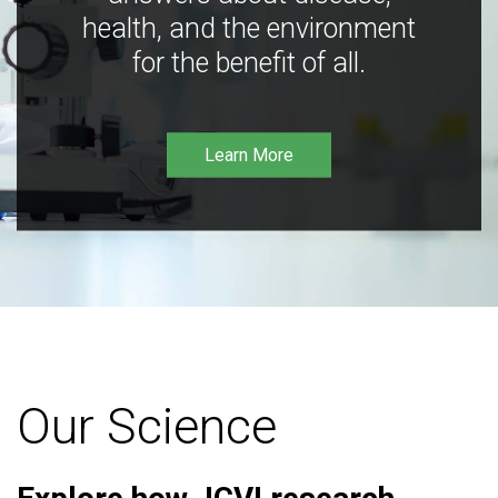
health, and the environment
for the benefit of all.
Learn More
Our Science