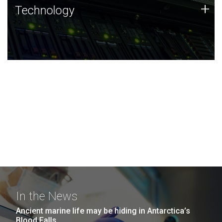
Technology
+
Technology
JCVI was built on a foundation of technology strengths
and this tradition continues today.
In the News
Ancient marine life may be hiding in Antarctica’s
Blood Falls