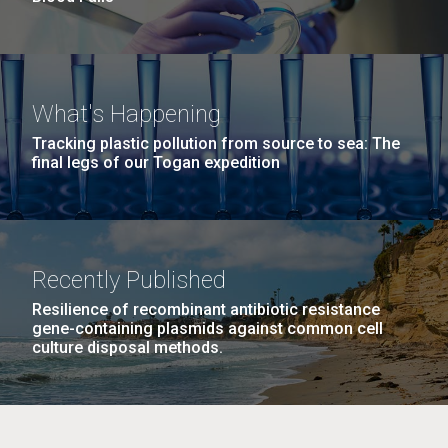
What's Happening
Tracking plastic pollution from source to sea: The
final legs of our Togan expedition
Recently Published
Resilience of recombinant antibiotic resistance
gene-containing plasmids against common cell
culture disposal methods.