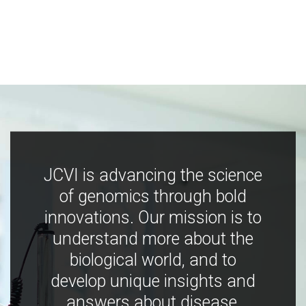
JCVI is advancing the science
of genomics through bold
innovations. Our mission is to
understand more about the
biological world, and to
develop unique insights and
answers about disease,