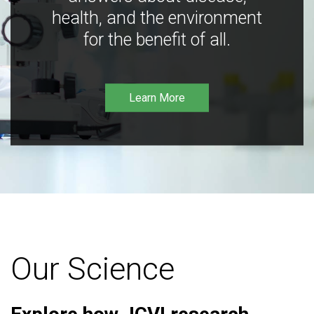
health, and the environment
for the benefit of all.
Learn More
Our Science