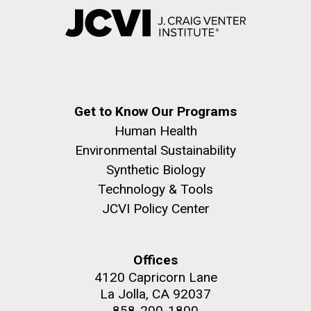
Get to Know Our Programs
Human Health
Environmental Sustainability
Synthetic Biology
Technology & Tools
JCVI Policy Center
Offices
4120 Capricorn Lane
La Jolla, CA 92037
858-200-1800