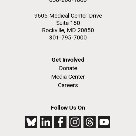
9605 Medical Center Drive
Suite 150
Rockville, MD 20850
301-795-7000
Get Involved
Donate
Media Center
Careers
Follow Us On