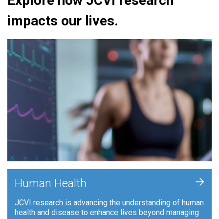
Explore how JCVI research
impacts our lives.
+
Human Health
JCVI research is advancing the understanding of human
health and disease to enhance lives beyond managing