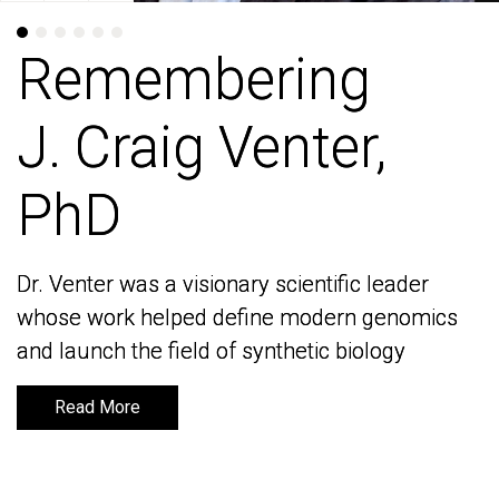
Remembering
Remembering
J. Craig Venter,
J. Craig Venter,
PhD
PhD
Dr. Venter was a visionary scientific leader
Dr. Venter was a visionary scientific leader
whose work helped define modern genomics
whose work helped define modern genomics
and launch the field of synthetic biology
and launch the field of synthetic biology
Read More
Read More