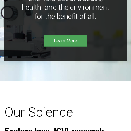
health, and the environment
for the benefit of all.
Learn More
Our Science