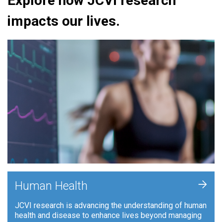
Explore how JCVI research
impacts our lives.
+
Human Health
JCVI research is advancing the understanding of human
health and disease to enhance lives beyond managing