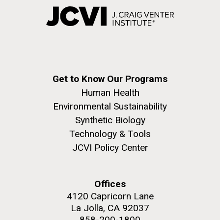
Get to Know Our Programs
Human Health
Environmental Sustainability
Synthetic Biology
Technology & Tools
JCVI Policy Center
Offices
4120 Capricorn Lane
La Jolla, CA 92037
858-200-1800