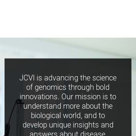
JCVI is advancing the science
of genomics through bold
innovations. Our mission is to
understand more about the
biological world, and to
develop unique insights and
answers about disease,