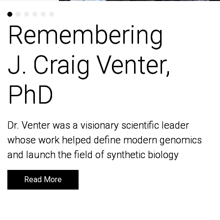
Remembering
Remembering
J. Craig Venter,
J. Craig Venter,
PhD
PhD
Dr. Venter was a visionary scientific leader
Dr. Venter was a visionary scientific leader
whose work helped define modern genomics
whose work helped define modern genomics
and launch the field of synthetic biology
and launch the field of synthetic biology
Read More
Read More