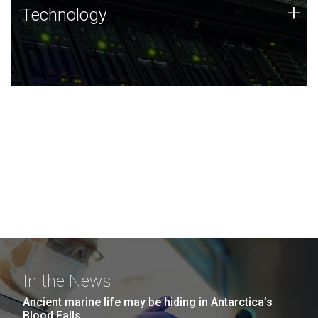
Technology
+
Technology
JCVI was built on a foundation of technology strengths
and this tradition continues today.
In the News
Ancient marine life may be hiding in Antarctica’s
Blood Falls