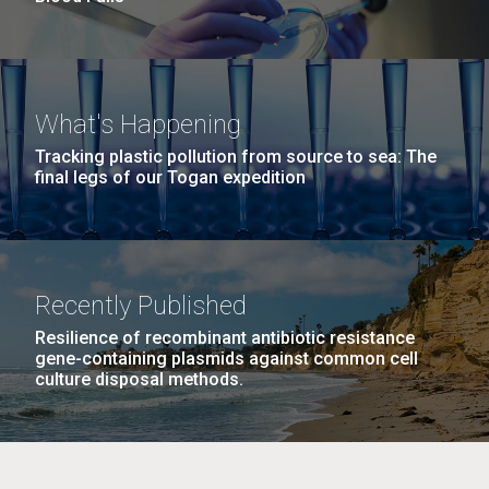
What's Happening
Tracking plastic pollution from source to sea: The
final legs of our Togan expedition
Recently Published
Resilience of recombinant antibiotic resistance
gene-containing plasmids against common cell
culture disposal methods.