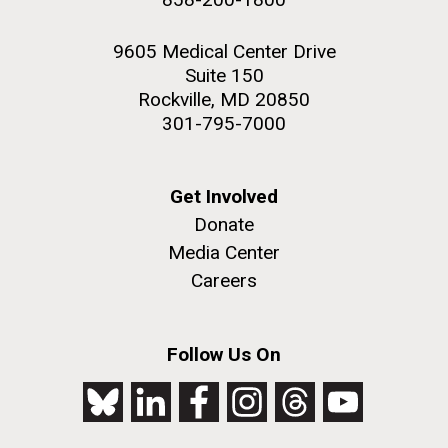
9605 Medical Center Drive
Suite 150
Rockville, MD 20850
301-795-7000
Get Involved
Donate
Media Center
Careers
Follow Us On