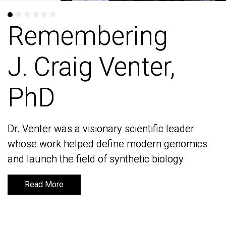
Remembering
Remembering
J. Craig Venter,
J. Craig Venter,
PhD
PhD
Dr. Venter was a visionary scientific leader
Dr. Venter was a visionary scientific leader
whose work helped define modern genomics
whose work helped define modern genomics
and launch the field of synthetic biology
and launch the field of synthetic biology
Read More
Read More