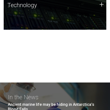
Technology
+
Technology
JCVI was built on a foundation of technology strengths
and this tradition continues today.
In the News
Ancient marine life may be hiding in Antarctica’s
Blood Falls