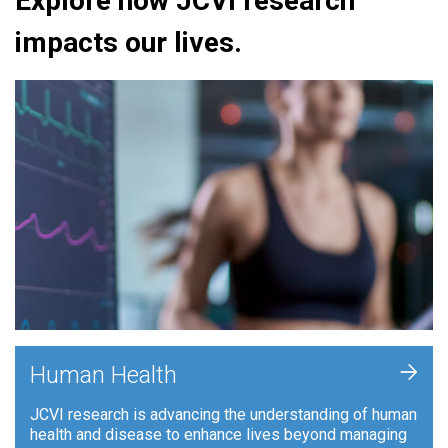
Explore how JCVI research
impacts our lives.
+
Human Health
JCVI research is advancing the understanding of human
health and disease to enhance lives beyond managing