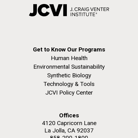
Get to Know Our Programs
Human Health
Environmental Sustainability
Synthetic Biology
Technology & Tools
JCVI Policy Center
Offices
4120 Capricorn Lane
La Jolla, CA 92037
858-200-1800