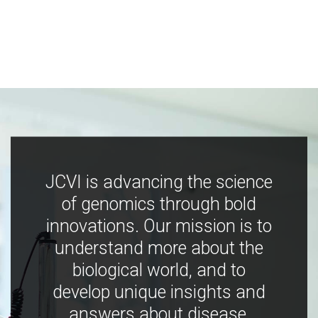
JCVI is advancing the science
of genomics through bold
innovations. Our mission is to
understand more about the
biological world, and to
develop unique insights and
answers about disease,