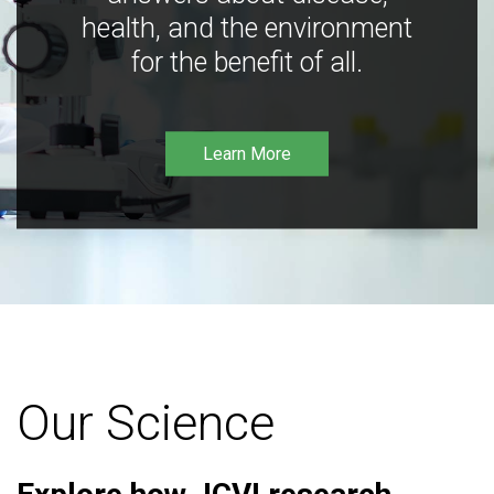
health, and the environment
for the benefit of all.
Learn More
Our Science