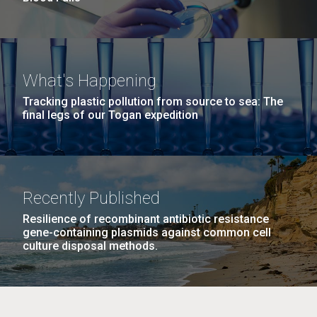
What's Happening
Tracking plastic pollution from source to sea: The
final legs of our Togan expedition
Recently Published
Resilience of recombinant antibiotic resistance
gene-containing plasmids against common cell
culture disposal methods.