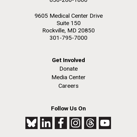
9605 Medical Center Drive
Suite 150
Rockville, MD 20850
301-795-7000
Get Involved
Donate
Media Center
Careers
Follow Us On