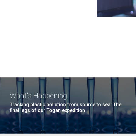
What's Happening
Tracking plastic pollution from source to sea: The
final legs of our Togan expedition