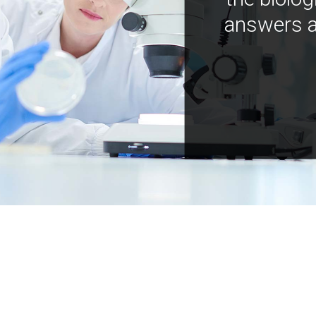
answers a