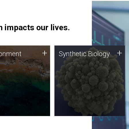
 impacts our lives.
ronment
Synthetic Biology
+
+
ronment
Synthetic Biology
 using DNA sequencing
Synthetic genomics holds
lysis along with
great promise for the future,
ic biology techniques
and the JCVI team is at the
ess microbes for uses
forefront of discoveries and
 plastic degradation
important public dialogue.
ainable agriculture.