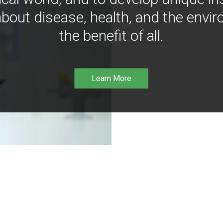
bout disease, health, and the envir
the benefit of all.
Learn More