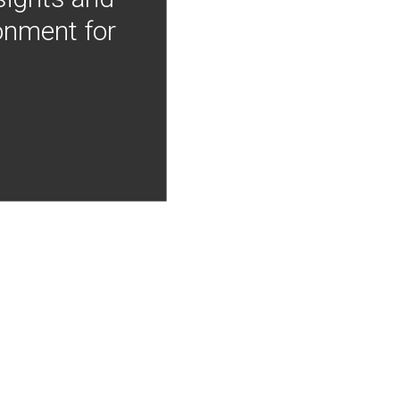
onment for