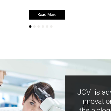
Read More
Read More
JCVI is ad
innovatio
the biolog