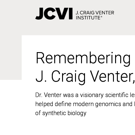
Skip
to
main
content
Remembering
Remembering
J. Craig Venter
J. Craig Venter
Dr. Venter was a visionary scientific
Dr. Venter was a visionary scientific
helped define modern genomics and l
helped define modern genomics and l
of synthetic biology
of synthetic biology