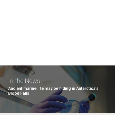
In the News
Ancient marine life may be hiding in Antarctica’s
Blood Falls