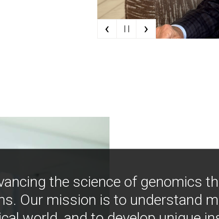
‹
›
| |
vancing the science of genomics t
ns. Our mission is to understand 
ical world, and to develop unique i