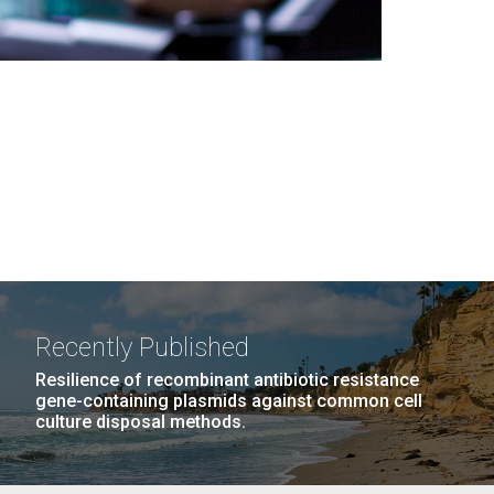
Recently Published
Resilience of recombinant antibiotic resistance
gene-containing plasmids against common cell
culture disposal methods.