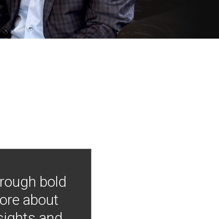
hrough bold
more about
nsights and