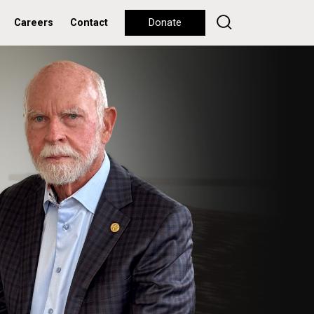
Careers
Contact
Donate