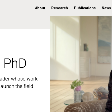
About
Research
Publications
News
, PhD
, PhD
 leader whose work
 leader whose work
aunch the field
aunch the field