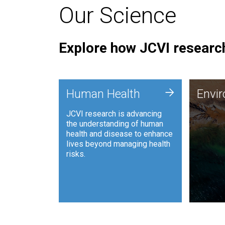
Our Science
Explore how JCVI research
Envi
+
Human Health
Envi
JCVI is
JCVI research is advancing
and ana
the understanding of human
synthet
health and disease to enhance
to harn
lives beyond managing health
such as
risks.
and sust
Human Health