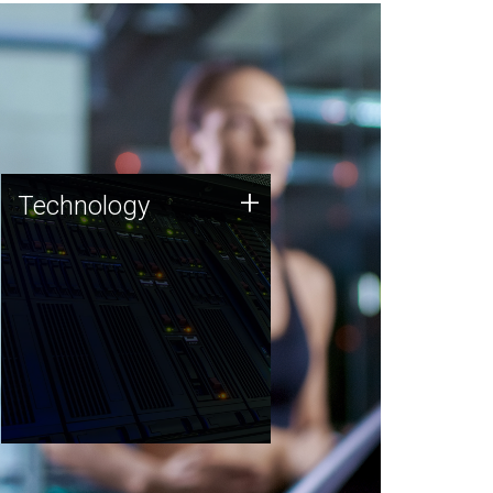
Technology
+
Technology
JCVI was built on a foundation
of technology strengths and
this tradition continues today.