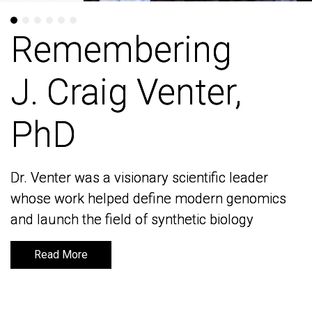
Remembering
Remembering
J. Craig Venter,
J. Craig Venter,
PhD
PhD
Dr. Venter was a visionary scientific leader
Dr. Venter was a visionary scientific leader
whose work helped define modern genomics
whose work helped define modern genomics
and launch the field of synthetic biology
and launch the field of synthetic biology
Read More
Read More