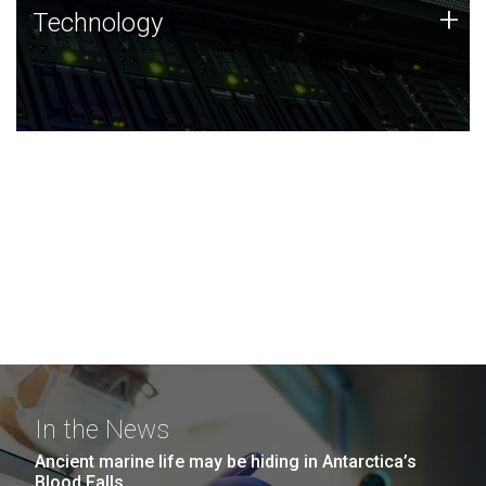
Technology
+
Technology
JCVI was built on a foundation of technology strengths
and this tradition continues today.
In the News
Ancient marine life may be hiding in Antarctica’s
Blood Falls