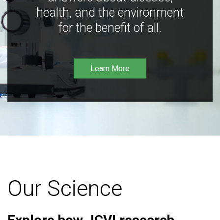
health, and the environment
for the benefit of all.
Learn More
Our Science