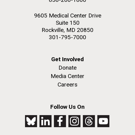
9605 Medical Center Drive
Suite 150
Rockville, MD 20850
301-795-7000
Get Involved
Donate
Media Center
Careers
Follow Us On