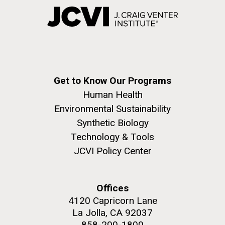
Get to Know Our Programs
Human Health
Environmental Sustainability
Synthetic Biology
Technology & Tools
JCVI Policy Center
Offices
4120 Capricorn Lane
La Jolla, CA 92037
858-200-1800