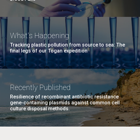
What's Happening
Tracking plastic pollution from source to sea: The
final legs of our Togan expedition
Recently Published
Resilience of recombinant antibiotic resistance
gene-containing plasmids against common cell
culture disposal methods.