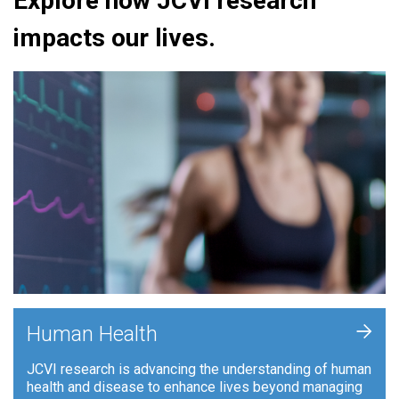
Explore how JCVI research
impacts our lives.
+
Human Health
JCVI research is advancing the understanding of human
health and disease to enhance lives beyond managing