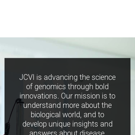
JCVI is advancing the science
of genomics through bold
innovations. Our mission is to
understand more about the
biological world, and to
develop unique insights and
answers about disease,