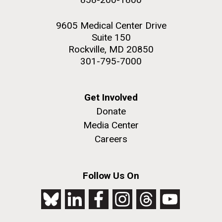
9605 Medical Center Drive
Suite 150
Rockville, MD 20850
301-795-7000
Get Involved
Donate
Media Center
Careers
Follow Us On