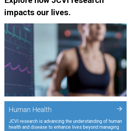
Explore how JCVI research
impacts our lives.
+
Human Health
JCVI research is advancing the understanding of human
health and disease to enhance lives beyond managing