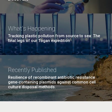
What's Happening
Tracking plastic pollution from source to sea: The
final legs of our Togan expedition
Recently Published
Resilience of recombinant antibiotic resistance
gene-containing plasmids against common cell
culture disposal methods.