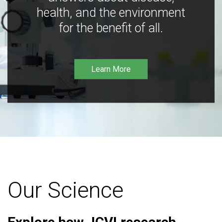
health, and the environment
for the benefit of all.
Learn More
Our Science