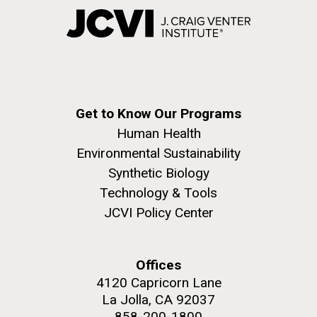
Get to Know Our Programs
Human Health
Environmental Sustainability
Synthetic Biology
Technology & Tools
JCVI Policy Center
Offices
4120 Capricorn Lane
La Jolla, CA 92037
858-200-1800