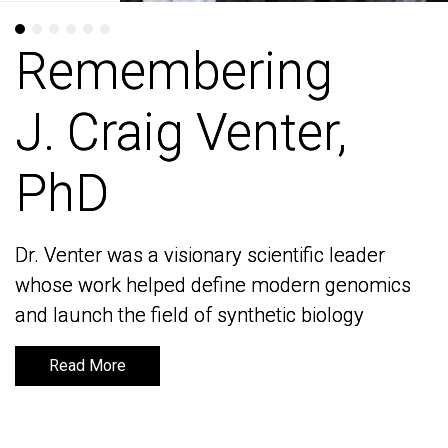
Remembering
Remembering
J. Craig Venter,
J. Craig Venter,
PhD
PhD
Dr. Venter was a visionary scientific leader
Dr. Venter was a visionary scientific leader
whose work helped define modern genomics
whose work helped define modern genomics
and launch the field of synthetic biology
and launch the field of synthetic biology
Read More
Read More