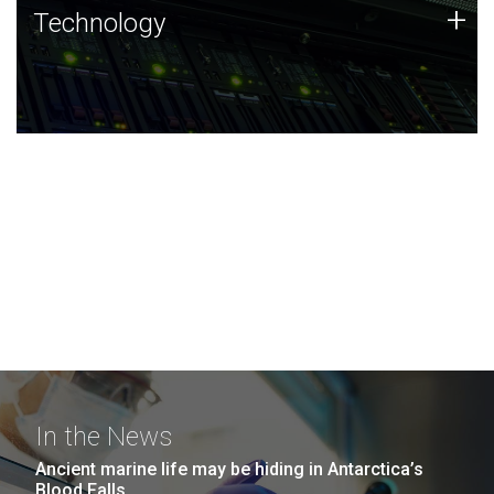
Technology
+
Technology
JCVI was built on a foundation of technology strengths
and this tradition continues today.
In the News
Ancient marine life may be hiding in Antarctica’s
Blood Falls