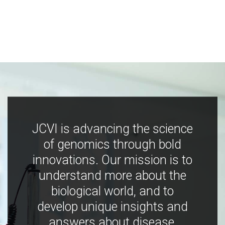
JCVI is advancing the science
of genomics through bold
innovations. Our mission is to
understand more about the
biological world, and to
develop unique insights and
answers about disease,