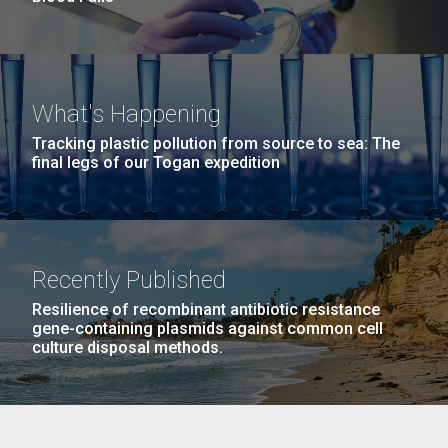
What's Happening
Tracking plastic pollution from source to sea: The
final legs of our Togan expedition
Recently Published
Resilience of recombinant antibiotic resistance
gene-containing plasmids against common cell
culture disposal methods.