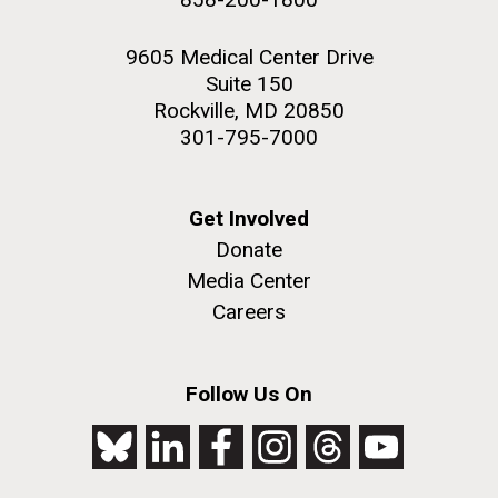
9605 Medical Center Drive
Suite 150
Rockville, MD 20850
301-795-7000
Get Involved
Donate
Media Center
Careers
Follow Us On