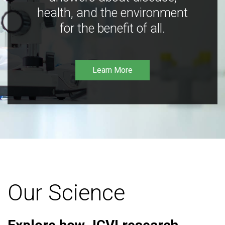
health, and the environment
for the benefit of all.
Learn More
Our Science