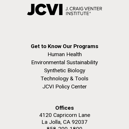
Get to Know Our Programs
Human Health
Environmental Sustainability
Synthetic Biology
Technology & Tools
JCVI Policy Center
Offices
4120 Capricorn Lane
La Jolla, CA 92037
858-200-1800