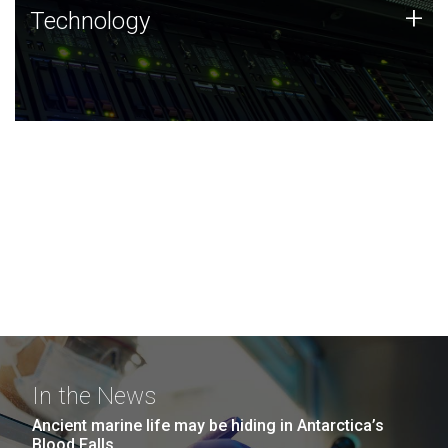
Technology
+
Technology
JCVI was built on a foundation of technology strengths
and this tradition continues today.
In the News
Ancient marine life may be hiding in Antarctica’s
Blood Falls