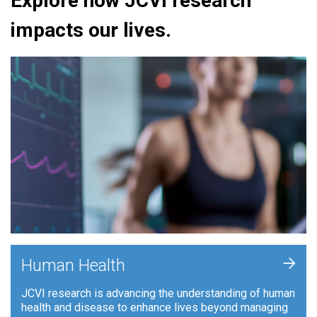
Explore how JCVI research
impacts our lives.
+
Human Health
JCVI research is advancing the understanding of human
health and disease to enhance lives beyond managing