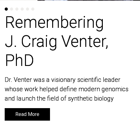
Remembering
Remembering
J. Craig Venter,
J. Craig Venter,
PhD
PhD
Dr. Venter was a visionary scientific leader
Dr. Venter was a visionary scientific leader
whose work helped define modern genomics
whose work helped define modern genomics
and launch the field of synthetic biology
and launch the field of synthetic biology
Read More
Read More