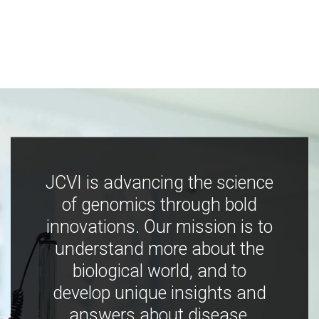
JCVI is advancing the science
of genomics through bold
innovations. Our mission is to
understand more about the
biological world, and to
develop unique insights and
answers about disease,