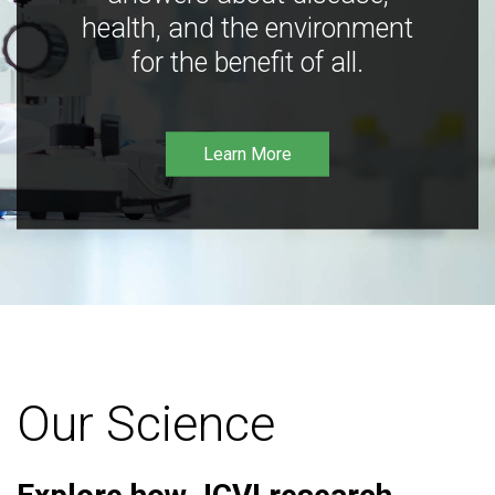
health, and the environment
for the benefit of all.
Learn More
Our Science