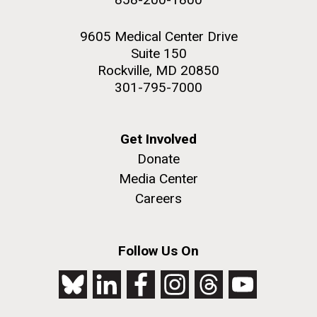
9605 Medical Center Drive
Suite 150
Rockville, MD 20850
301-795-7000
Get Involved
Donate
Media Center
Careers
Follow Us On