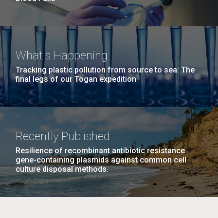
What's Happening
Tracking plastic pollution from source to sea: The
final legs of our Togan expedition
Recently Published
Resilience of recombinant antibiotic resistance
gene-containing plasmids against common cell
culture disposal methods.