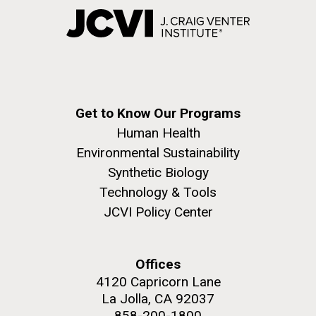
Get to Know Our Programs
Human Health
Environmental Sustainability
Synthetic Biology
Technology & Tools
JCVI Policy Center
Offices
4120 Capricorn Lane
La Jolla, CA 92037
858-200-1800