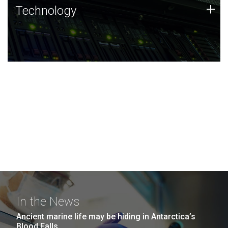
Technology
+
Technology
JCVI was built on a foundation of technology strengths
and this tradition continues today.
In the News
Ancient marine life may be hiding in Antarctica’s
Blood Falls