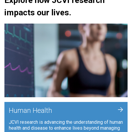
Explore how JCVI research
impacts our lives.
+
Human Health
JCVI research is advancing the understanding of human
health and disease to enhance lives beyond managing