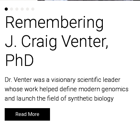
Remembering
Remembering
J. Craig Venter,
J. Craig Venter,
PhD
PhD
Dr. Venter was a visionary scientific leader
Dr. Venter was a visionary scientific leader
whose work helped define modern genomics
whose work helped define modern genomics
and launch the field of synthetic biology
and launch the field of synthetic biology
Read More
Read More