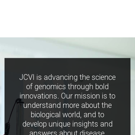
JCVI is advancing the science
of genomics through bold
innovations. Our mission is to
understand more about the
biological world, and to
develop unique insights and
answers about disease,