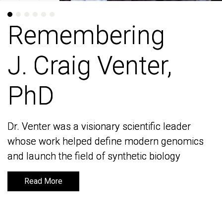
Remembering
Remembering
J. Craig Venter,
J. Craig Venter,
PhD
PhD
Dr. Venter was a visionary scientific leader
Dr. Venter was a visionary scientific leader
whose work helped define modern genomics
whose work helped define modern genomics
and launch the field of synthetic biology
and launch the field of synthetic biology
Read More
Read More