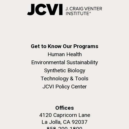
Get to Know Our Programs
Human Health
Environmental Sustainability
Synthetic Biology
Technology & Tools
JCVI Policy Center
Offices
4120 Capricorn Lane
La Jolla, CA 92037
858-200-1800