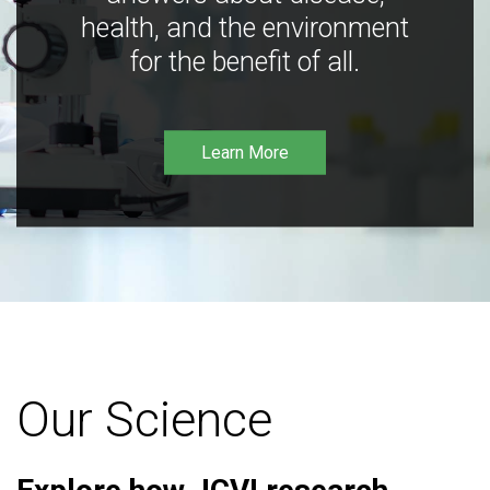
health, and the environment
for the benefit of all.
Learn More
Our Science