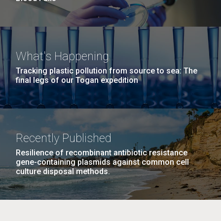
What's Happening
Tracking plastic pollution from source to sea: The
final legs of our Togan expedition
Recently Published
Resilience of recombinant antibiotic resistance
gene-containing plasmids against common cell
culture disposal methods.