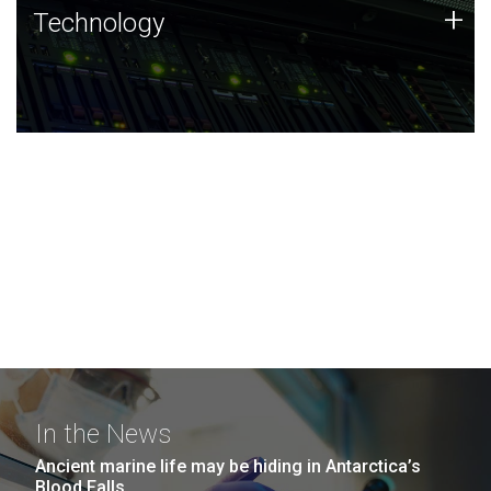
Technology
+
Technology
JCVI was built on a foundation of technology strengths
and this tradition continues today.
In the News
Ancient marine life may be hiding in Antarctica’s
Blood Falls