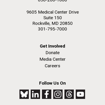
9605 Medical Center Drive
Suite 150
Rockville, MD 20850
301-795-7000
Get Involved
Donate
Media Center
Careers
Follow Us On