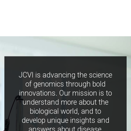
JCVI is advancing the science
of genomics through bold
innovations. Our mission is to
understand more about the
biological world, and to
develop unique insights and
answers about disease,