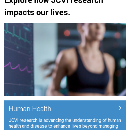
Explore how JCVI research
impacts our lives.
+
Human Health
JCVI research is advancing the understanding of human
health and disease to enhance lives beyond managing