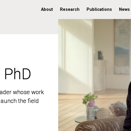
About
Research
Publications
News
, PhD
, PhD
 leader whose work
 leader whose work
aunch the field
aunch the field