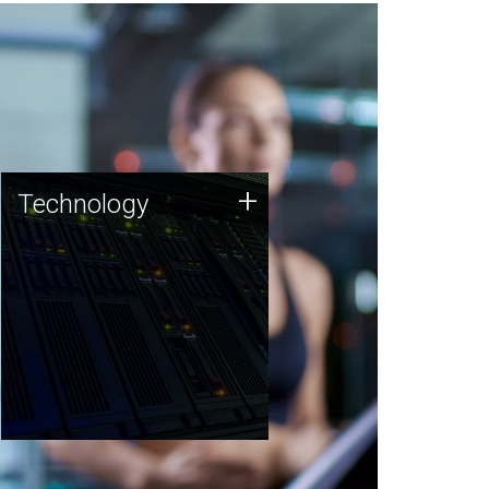
Technology
+
Technology
JCVI was built on a foundation
of technology strengths and
this tradition continues today.