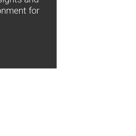
onment for