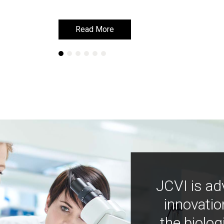
Read More
Read More
JCVI is ad
innovatio
the biolog