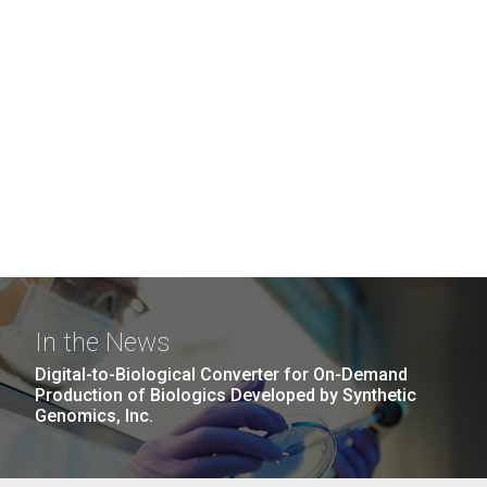
In the News
Digital-to-Biological Converter for On-Demand
Production of Biologics Developed by Synthetic
Genomics, Inc.