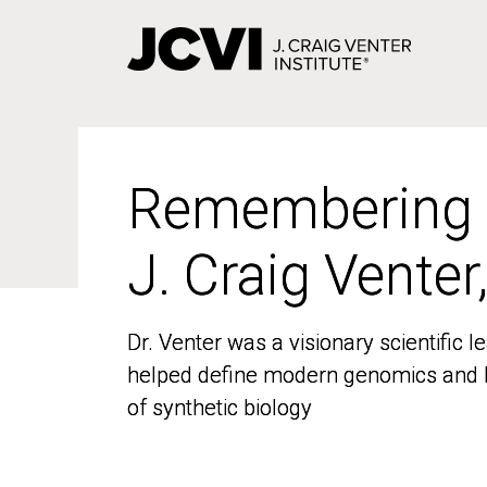
Skip
to
main
content
Remembering
Remembering
J. Craig Venter
J. Craig Venter
Dr. Venter was a visionary scientific
Dr. Venter was a visionary scientific
helped define modern genomics and l
helped define modern genomics and l
of synthetic biology
of synthetic biology