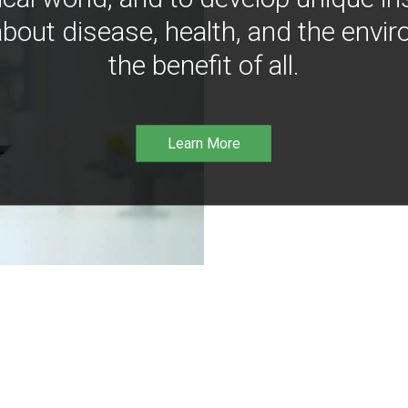
bout disease, health, and the envir
the benefit of all.
Learn More