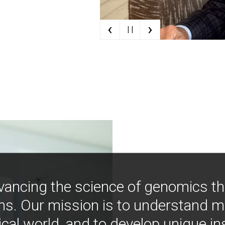
‹
›
| |
vancing the science of genomics t
ns. Our mission is to understand 
ical world, and to develop unique i