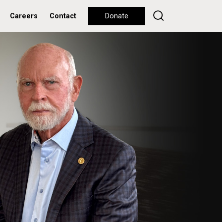
Careers
Contact
Donate