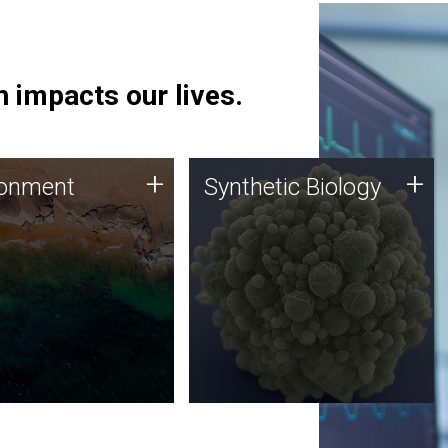
 impacts our lives.
ronment
Synthetic Biology
+
+
ronment
Synthetic Biology
 using DNA sequencing
Synthetic genomics holds
lysis along with
great promise for the future,
ic biology techniques
and the JCVI team is at the
ess microbes for uses
forefront of discoveries and
 plastic degradation
important public dialogue.
ainable agriculture.