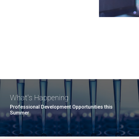
What's Happening
Professional Development Opportunities this
Summer