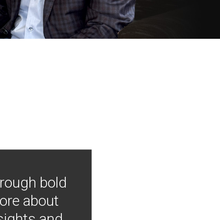
hrough bold
more about
nsights and