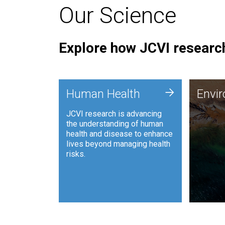
Our Science
Explore how JCVI research
Envi
+
Human Health
Envi
JCVI is
JCVI research is advancing
and ana
the understanding of human
synthet
health and disease to enhance
to harn
lives beyond managing health
such as
risks.
and sust
Human Health