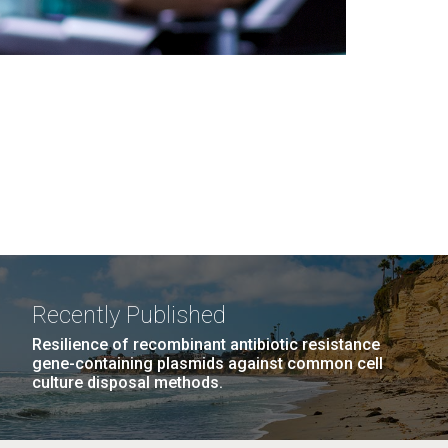
Recently Published
Resilience of recombinant antibiotic resistance
gene-containing plasmids against common cell
culture disposal methods.