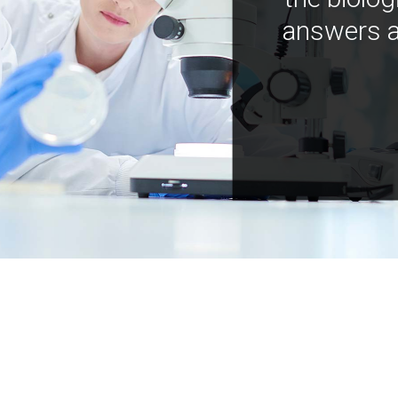
answers a