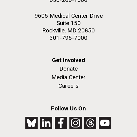
9605 Medical Center Drive
Suite 150
Rockville, MD 20850
301-795-7000
Get Involved
Donate
Media Center
Careers
Follow Us On