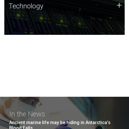
Technology
+
Technology
JCVI was built on a foundation of technology strengths
and this tradition continues today.
In the News
Ancient marine life may be hiding in Antarctica’s
Blood Falls