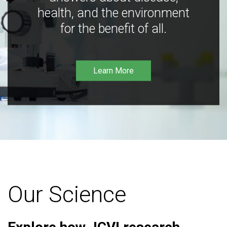
health, and the environment
for the benefit of all.
Learn More
Our Science