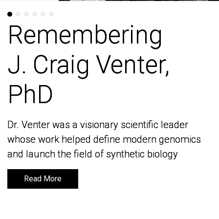
Remembering
Remembering
J. Craig Venter,
J. Craig Venter,
PhD
PhD
Dr. Venter was a visionary scientific leader
Dr. Venter was a visionary scientific leader
whose work helped define modern genomics
whose work helped define modern genomics
and launch the field of synthetic biology
and launch the field of synthetic biology
Read More
Read More