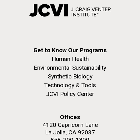
Get to Know Our Programs
Human Health
Environmental Sustainability
Synthetic Biology
Technology & Tools
JCVI Policy Center
Offices
4120 Capricorn Lane
La Jolla, CA 92037
858-200-1800