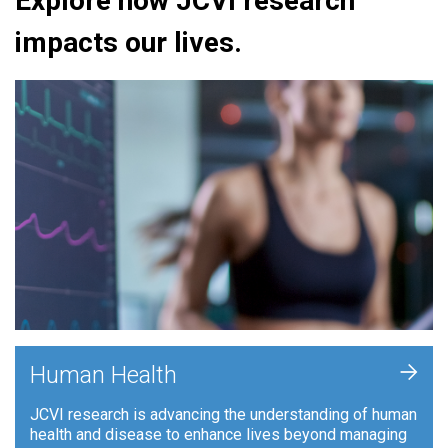
Explore how JCVI research
impacts our lives.
+
Human Health
JCVI research is advancing the understanding of human
health and disease to enhance lives beyond managing