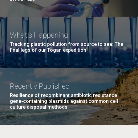
What's Happening
Tracking plastic pollution from source to sea: The
final legs of our Togan expedition
Recently Published
Resilience of recombinant antibiotic resistance
gene-containing plasmids against common cell
culture disposal methods.