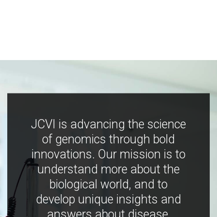
JCVI is advancing the science
of genomics through bold
innovations. Our mission is to
understand more about the
biological world, and to
develop unique insights and
answers about disease,