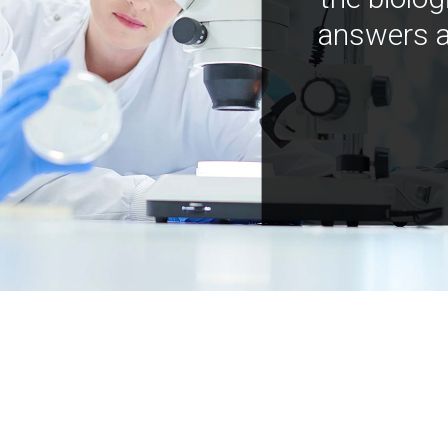
answers a