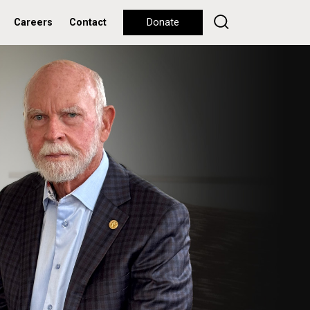
Careers
Contact
Donate