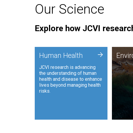
Our Science
Explore how JCVI research
Envi
+
Human Health
Envi
JCVI is
JCVI research is advancing
and ana
the understanding of human
synthet
health and disease to enhance
to harn
lives beyond managing health
such as
risks.
and sust
Human Health