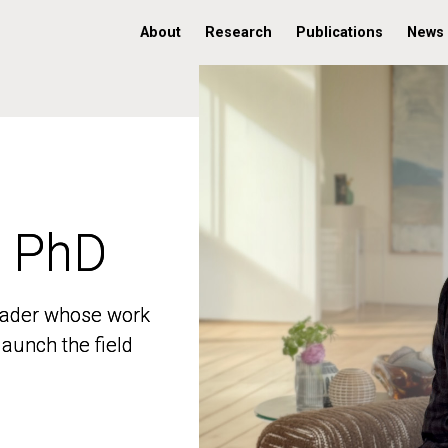
About
Research
Publications
News
, PhD
, PhD
 leader whose work
 leader whose work
aunch the field
aunch the field