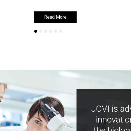
Read More
Read More
JCVI is ad
innovatio
the biolog