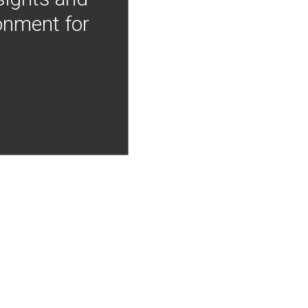
onment for