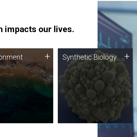
 impacts our lives.
ronment
Synthetic Biology
+
+
ronment
Synthetic Biology
 using DNA sequencing
Synthetic genomics holds
lysis along with
great promise for the future,
ic biology techniques
and the JCVI team is at the
ess microbes for uses
forefront of discoveries and
 plastic degradation
important public dialogue.
ainable agriculture.