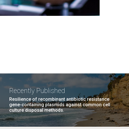
Recently Published
Resilience of recombinant antibiotic resistance
gene-containing plasmids against common cell
culture disposal methods.