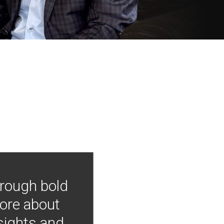
hrough bold
more about
nsights and