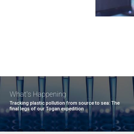
What's Happening
Tracking plastic pollution from source to sea: The
final legs of our Togan expedition