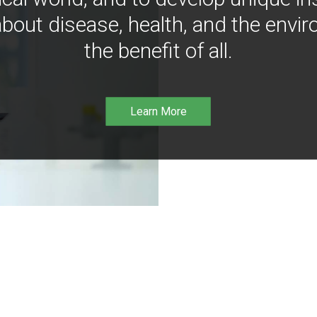
bout disease, health, and the envir
the benefit of all.
Learn More