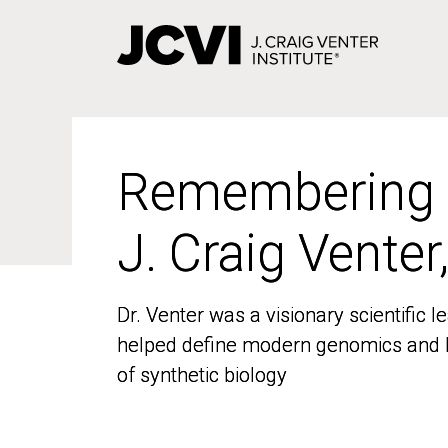
Skip
to
main
content
Remembering
Remembering
J. Craig Venter
J. Craig Venter
Dr. Venter was a visionary scientific
Dr. Venter was a visionary scientific
helped define modern genomics and l
helped define modern genomics and l
of synthetic biology
of synthetic biology