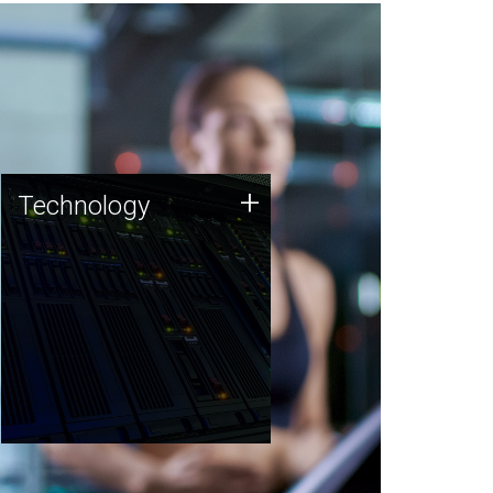
Technology
+
Technology
JCVI was built on a foundation
of technology strengths and
this tradition continues today.