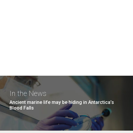
In the News
Ancient marine life may be hiding in Antarctica’s
Blood Falls