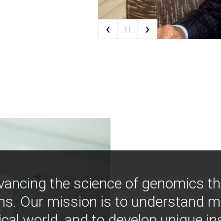
‹
›
| |
vancing the science of genomics t
ns. Our mission is to understand 
ical world, and to develop unique i