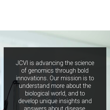
JCVI is advancing the science
of genomics through bold
innovations. Our mission is to
understand more about the
biological world, and to
develop unique insights and
answers about disease,