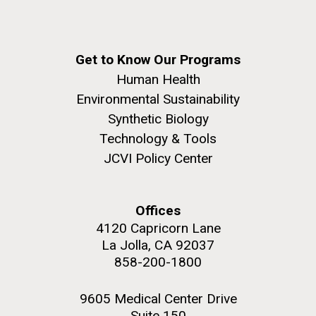
Get to Know Our Programs
Human Health
Environmental Sustainability
Synthetic Biology
Technology & Tools
JCVI Policy Center
Offices
4120 Capricorn Lane
La Jolla, CA 92037
858-200-1800
9605 Medical Center Drive
Suite 150