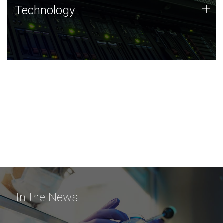
Technology
+
Technology
JCVI was built on a foundation of technology strengths
and this tradition continues today.
In the News