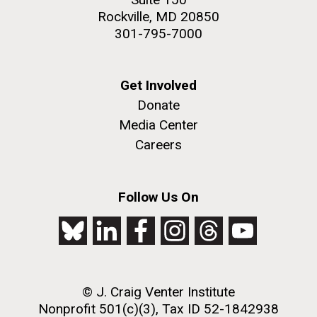
Rockville, MD 20850
301-795-7000
Get Involved
Donate
Media Center
Careers
Follow Us On
© J. Craig Venter Institute
Nonprofit 501(c)(3), Tax ID 52-1842938