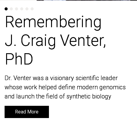
Remembering
Remembering
J. Craig Venter,
J. Craig Venter,
PhD
PhD
Dr. Venter was a visionary scientific leader
Dr. Venter was a visionary scientific leader
whose work helped define modern genomics
whose work helped define modern genomics
and launch the field of synthetic biology
and launch the field of synthetic biology
Read More
Read More