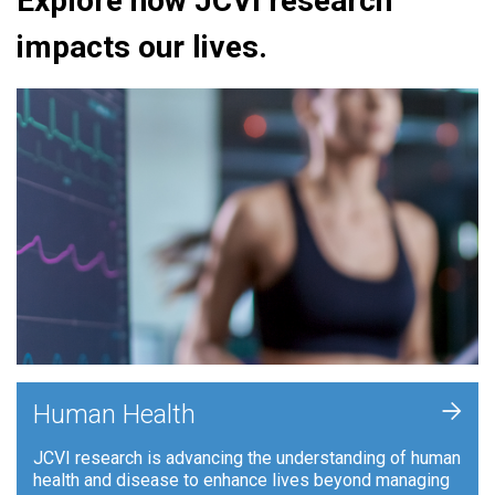
Explore how JCVI research
impacts our lives.
+
Human Health
JCVI research is advancing the understanding of human
health and disease to enhance lives beyond managing