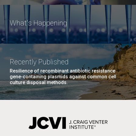
What's Happening
Recently Published
Resilience of recombinant antibiotic resistance
gene-containing plasmids against common cell
culture disposal methods.