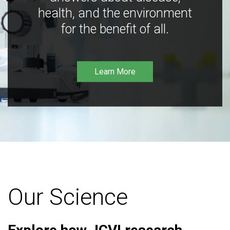
health, and the environment
for the benefit of all.
Learn More
Our Science