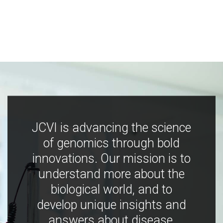
JCVI is advancing the science
of genomics through bold
innovations. Our mission is to
understand more about the
biological world, and to
develop unique insights and
answers about disease,