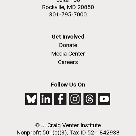
Rockville, MD 20850
301-795-7000
Get Involved
Donate
Media Center
Careers
Follow Us On
© J. Craig Venter Institute
Nonprofit 501(c)(3), Tax ID 52-1842938