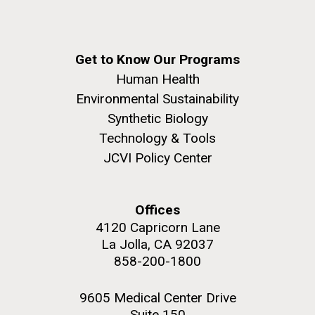
Get to Know Our Programs
Human Health
Environmental Sustainability
Synthetic Biology
Technology & Tools
JCVI Policy Center
Offices
4120 Capricorn Lane
La Jolla, CA 92037
858-200-1800
9605 Medical Center Drive
Suite 150