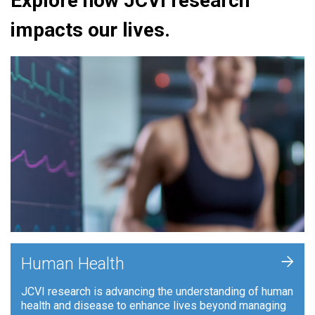
Explore how JCVI research
impacts our lives.
+
Human Health
JCVI research is advancing the understanding of human
health and disease to enhance lives beyond managing