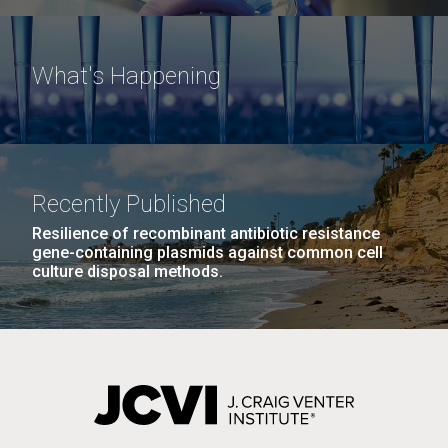
What's Happening
Recently Published
Resilience of recombinant antibiotic resistance
gene-containing plasmids against common cell
culture disposal methods.