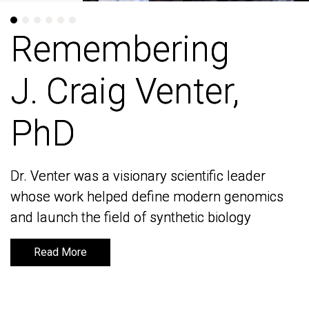
Remembering
Remembering
J. Craig Venter,
J. Craig Venter,
PhD
PhD
Dr. Venter was a visionary scientific leader
Dr. Venter was a visionary scientific leader
whose work helped define modern genomics
whose work helped define modern genomics
and launch the field of synthetic biology
and launch the field of synthetic biology
Read More
Read More