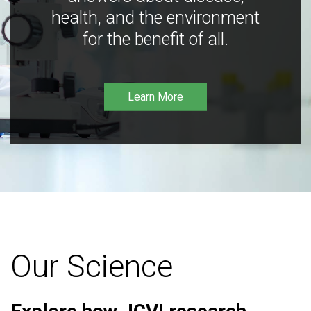
health, and the environment
for the benefit of all.
Learn More
Our Science