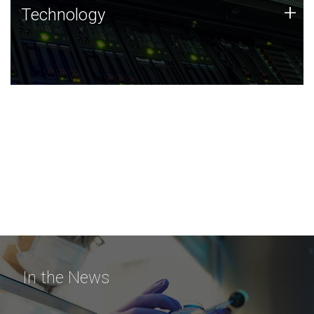
Technology
+
Technology
JCVI was built on a foundation of technology strengths
and this tradition continues today.
In the News