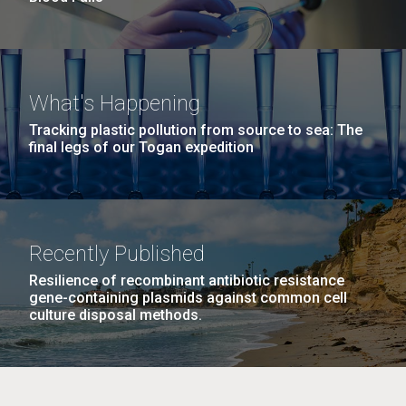
What's Happening
Tracking plastic pollution from source to sea: The
final legs of our Togan expedition
Recently Published
Resilience of recombinant antibiotic resistance
gene-containing plasmids against common cell
culture disposal methods.