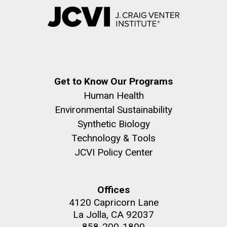
Get to Know Our Programs
Human Health
Environmental Sustainability
Synthetic Biology
Technology & Tools
JCVI Policy Center
Offices
4120 Capricorn Lane
La Jolla, CA 92037
858-200-1800