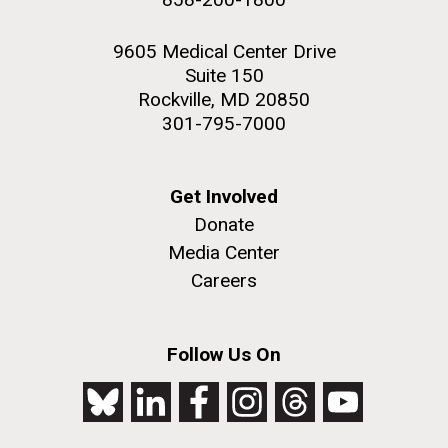
9605 Medical Center Drive
Suite 150
Rockville, MD 20850
301-795-7000
Get Involved
Donate
Media Center
Careers
Follow Us On