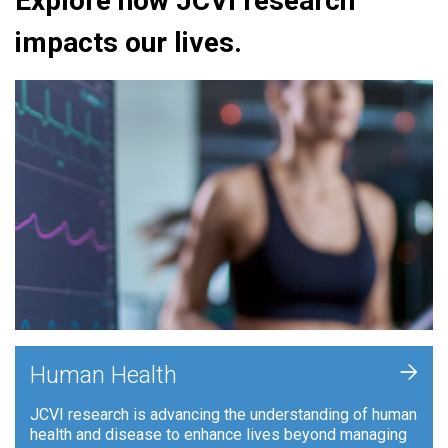
Explore how JCVI research
impacts our lives.
+
Human Health
JCVI research is advancing the understanding of human
health and disease to enhance lives beyond managing