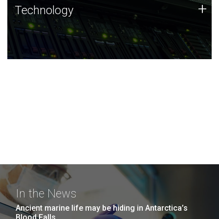
Technology
+
Technology
JCVI was built on a foundation of technology strengths
and this tradition continues today.
In the News
Ancient marine life may be hiding in Antarctica’s
Blood Falls