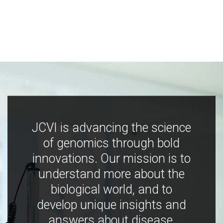
JCVI is advancing the science
of genomics through bold
innovations. Our mission is to
understand more about the
biological world, and to
develop unique insights and
answers about disease,