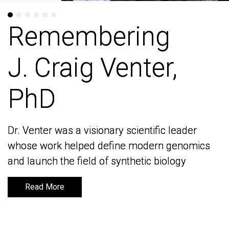
Remembering
Remembering
J. Craig Venter,
J. Craig Venter,
PhD
PhD
Dr. Venter was a visionary scientific leader
Dr. Venter was a visionary scientific leader
whose work helped define modern genomics
whose work helped define modern genomics
and launch the field of synthetic biology
and launch the field of synthetic biology
Read More
Read More