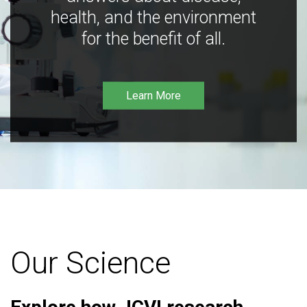
health, and the environment
for the benefit of all.
Learn More
Our Science