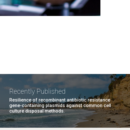
Recently Published
Resilience of recombinant antibiotic resistance
gene-containing plasmids against common cell
culture disposal methods.