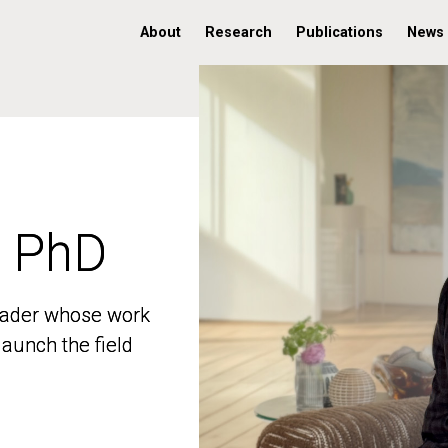
About
Research
Publications
News
, PhD
, PhD
 leader whose work
 leader whose work
aunch the field
aunch the field