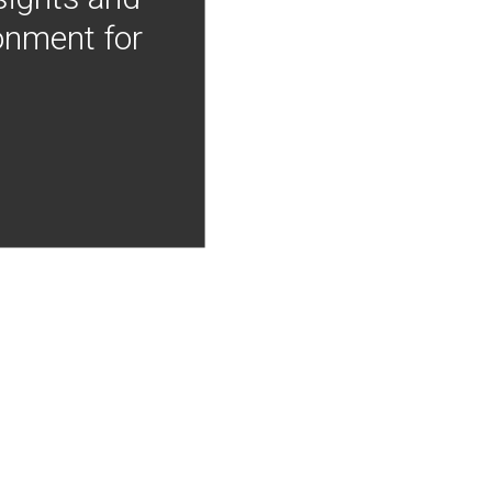
onment for