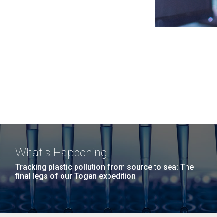
What's Happening
Tracking plastic pollution from source to sea: The
final legs of our Togan expedition