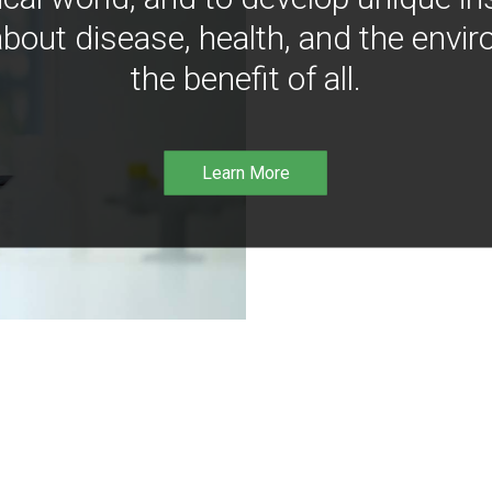
bout disease, health, and the envir
the benefit of all.
Learn More