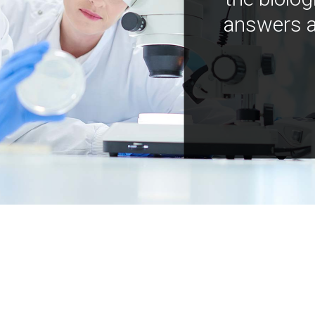
answers a