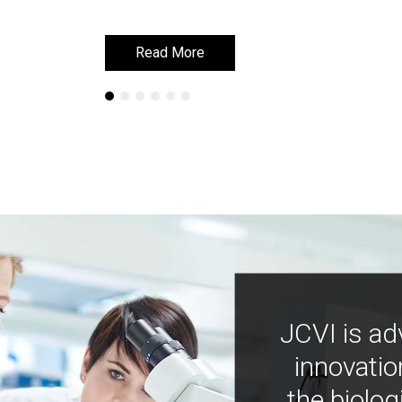
Read More
Read More
JCVI is ad
innovatio
the biolog