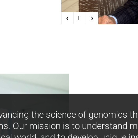
‹
›
| |
vancing the science of genomics t
ns. Our mission is to understand 
ical world, and to develop unique i