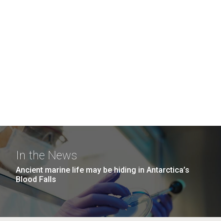
In the News
Ancient marine life may be hiding in Antarctica’s
Blood Falls