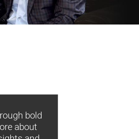
hrough bold
more about
nsights and