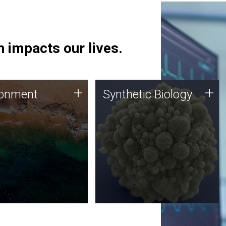
 impacts our lives.
ronment
Synthetic Biology
+
+
ronment
Synthetic Biology
 using DNA sequencing
Synthetic genomics holds
lysis along with
great promise for the future,
ic biology techniques
and the JCVI team is at the
ess microbes for uses
forefront of discoveries and
 plastic degradation
important public dialogue.
ainable agriculture.