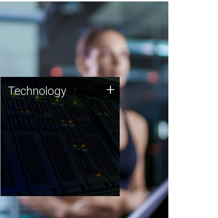
Technology
+
Technology
JCVI was built on a foundation
of technology strengths and
this tradition continues today.