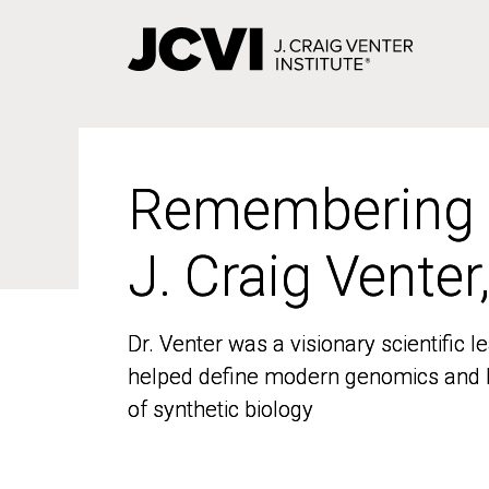
Skip
to
main
content
Remembering
Remembering
J. Craig Venter
J. Craig Venter
Dr. Venter was a visionary scientific
Dr. Venter was a visionary scientific
helped define modern genomics and l
helped define modern genomics and l
of synthetic biology
of synthetic biology