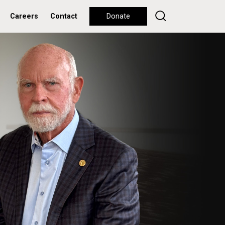
Careers
Contact
Donate