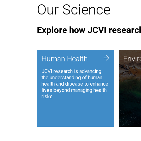
Our Science
Explore how JCVI research
Envi
+
Human Health
Envi
JCVI is
JCVI research is advancing
and ana
the understanding of human
synthet
health and disease to enhance
to harn
lives beyond managing health
such as
risks.
and sust
Human Health