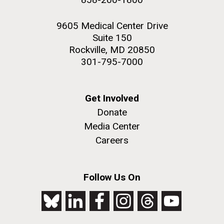
9605 Medical Center Drive
Suite 150
Rockville, MD 20850
301-795-7000
Get Involved
Donate
Media Center
Careers
Follow Us On