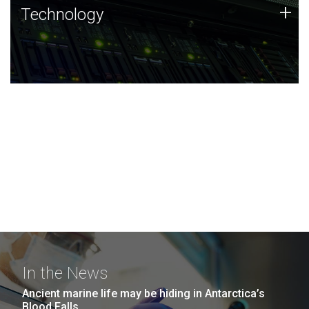
Technology
+
Technology
JCVI was built on a foundation of technology strengths
and this tradition continues today.
In the News
Ancient marine life may be hiding in Antarctica’s
Blood Falls