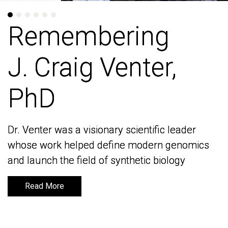
Remembering
Remembering
J. Craig Venter,
J. Craig Venter,
PhD
PhD
Dr. Venter was a visionary scientific leader
Dr. Venter was a visionary scientific leader
whose work helped define modern genomics
whose work helped define modern genomics
and launch the field of synthetic biology
and launch the field of synthetic biology
Read More
Read More