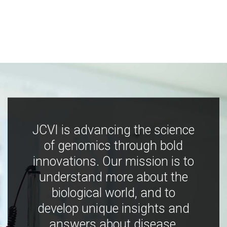
JCVI is advancing the science
of genomics through bold
innovations. Our mission is to
understand more about the
biological world, and to
develop unique insights and
answers about disease,