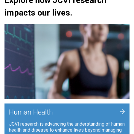
Explore how JCVI research
impacts our lives.
+
Human Health
JCVI research is advancing the understanding of human
health and disease to enhance lives beyond managing