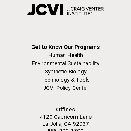
Get to Know Our Programs
Human Health
Environmental Sustainability
Synthetic Biology
Technology & Tools
JCVI Policy Center
Offices
4120 Capricorn Lane
La Jolla, CA 92037
858-200-1800