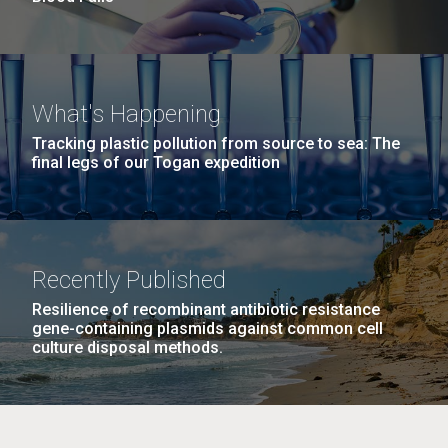
What's Happening
Tracking plastic pollution from source to sea: The
final legs of our Togan expedition
Recently Published
Resilience of recombinant antibiotic resistance
gene-containing plasmids against common cell
culture disposal methods.