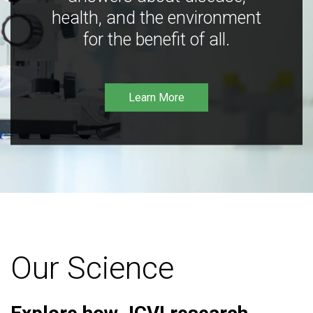
health, and the environment
for the benefit of all.
Learn More
Our Science