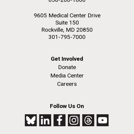
9605 Medical Center Drive
Suite 150
Rockville, MD 20850
301-795-7000
Get Involved
Donate
Media Center
Careers
Follow Us On