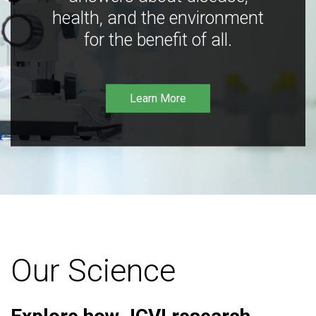
health, and the environment
for the benefit of all.
Learn More
Our Science