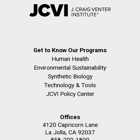
Get to Know Our Programs
Human Health
Environmental Sustainability
Synthetic Biology
Technology & Tools
JCVI Policy Center
Offices
4120 Capricorn Lane
La Jolla, CA 92037
858-200-1800