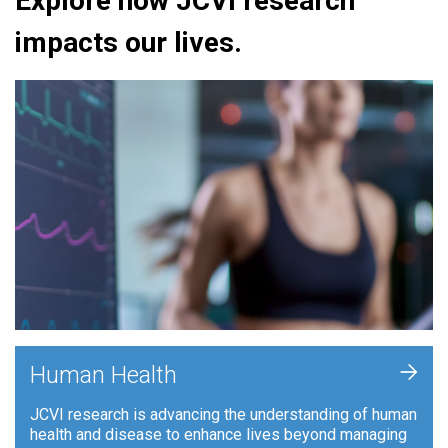
Explore how JCVI research
impacts our lives.
+
Human Health
JCVI research is advancing the understanding of human
health and disease to enhance lives beyond managing