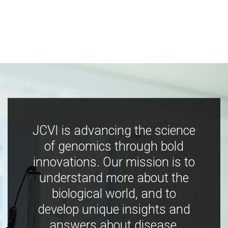
JCVI is advancing the science
of genomics through bold
innovations. Our mission is to
understand more about the
biological world, and to
develop unique insights and
answers about disease,