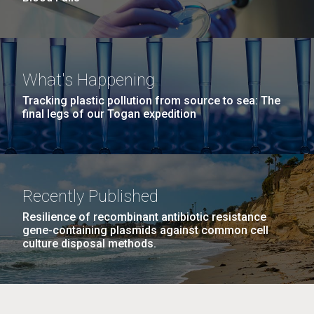
What's Happening
Tracking plastic pollution from source to sea: The
final legs of our Togan expedition
Recently Published
Resilience of recombinant antibiotic resistance
gene-containing plasmids against common cell
culture disposal methods.