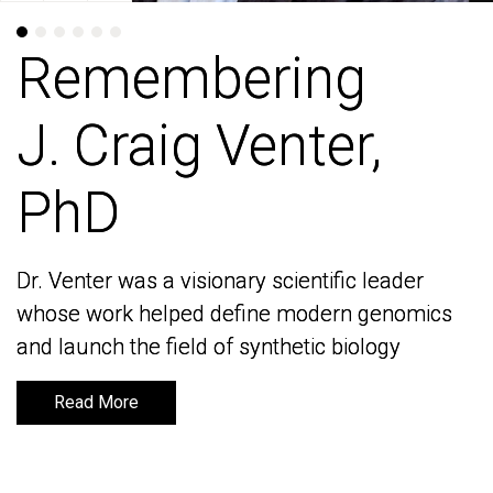
Remembering
Remembering
J. Craig Venter,
J. Craig Venter,
PhD
PhD
Dr. Venter was a visionary scientific leader
Dr. Venter was a visionary scientific leader
whose work helped define modern genomics
whose work helped define modern genomics
and launch the field of synthetic biology
and launch the field of synthetic biology
Read More
Read More