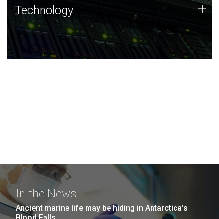
Technology
+
Technology
JCVI was built on a foundation of technology strengths
and this tradition continues today.
In the News
Ancient marine life may be hiding in Antarctica’s
Blood Falls