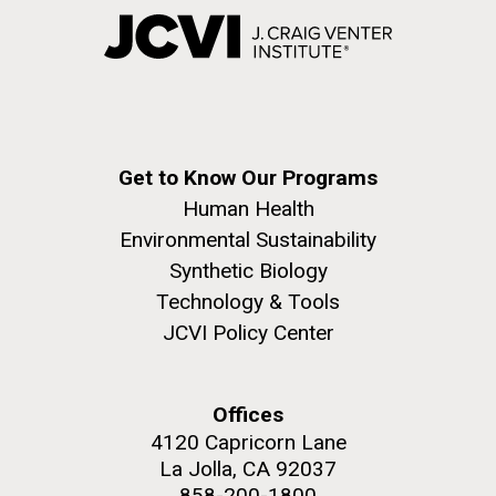
Get to Know Our Programs
Human Health
Environmental Sustainability
Synthetic Biology
Technology & Tools
JCVI Policy Center
Offices
4120 Capricorn Lane
La Jolla, CA 92037
858-200-1800