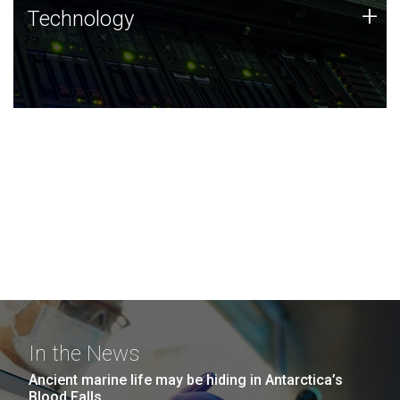
Technology
+
Technology
JCVI was built on a foundation of technology strengths
and this tradition continues today.
In the News
Ancient marine life may be hiding in Antarctica’s
Blood Falls