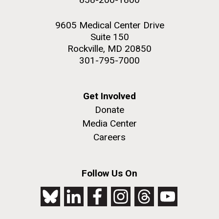
9605 Medical Center Drive
Suite 150
Rockville, MD 20850
301-795-7000
Get Involved
Donate
Media Center
Careers
Follow Us On