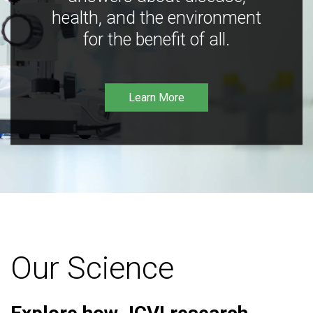
health, and the environment
for the benefit of all.
Learn More
Our Science