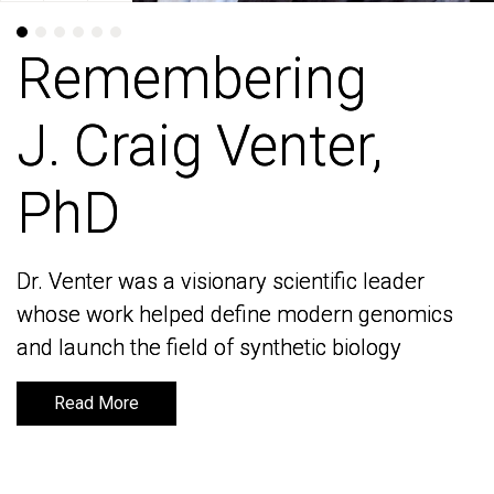
Remembering
Remembering
J. Craig Venter,
J. Craig Venter,
PhD
PhD
Dr. Venter was a visionary scientific leader
Dr. Venter was a visionary scientific leader
whose work helped define modern genomics
whose work helped define modern genomics
and launch the field of synthetic biology
and launch the field of synthetic biology
Read More
Read More