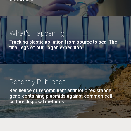
What's Happening
Tracking plastic pollution from source to sea: The
final legs of our Togan expedition
Recently Published
Resilience of recombinant antibiotic resistance
gene-containing plasmids against common cell
culture disposal methods.