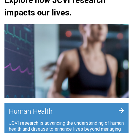
Explore how JCVI research
impacts our lives.
+
Human Health
JCVI research is advancing the understanding of human
health and disease to enhance lives beyond managing