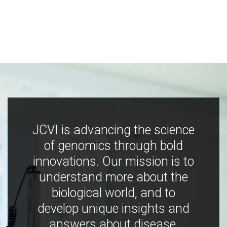
JCVI is advancing the science
of genomics through bold
innovations. Our mission is to
understand more about the
biological world, and to
develop unique insights and
answers about disease,