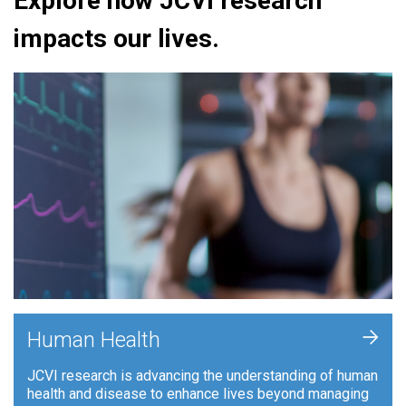
Explore how JCVI research
impacts our lives.
+
Human Health
JCVI research is advancing the understanding of human
health and disease to enhance lives beyond managing