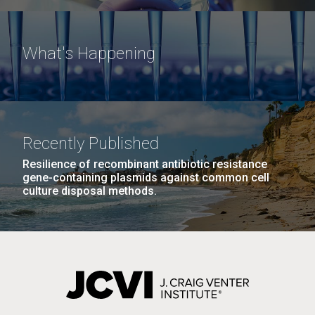
What's Happening
Recently Published
Resilience of recombinant antibiotic resistance
gene-containing plasmids against common cell
culture disposal methods.