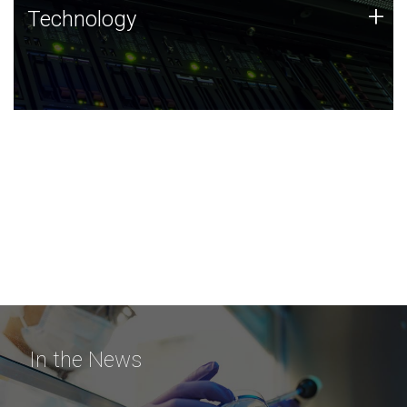
Technology
+
Technology
JCVI was built on a foundation of technology strengths
and this tradition continues today.
In the News