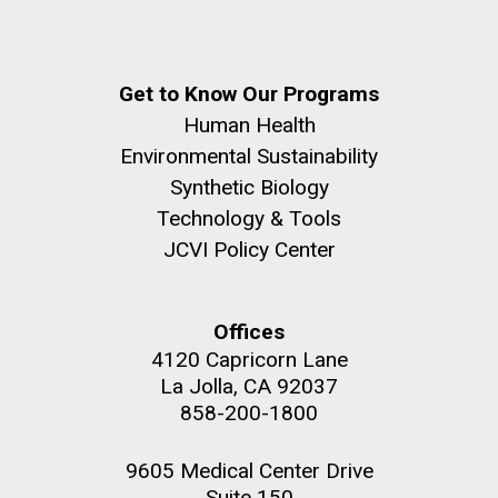
Get to Know Our Programs
Human Health
Environmental Sustainability
Synthetic Biology
Technology & Tools
JCVI Policy Center
Offices
4120 Capricorn Lane
La Jolla, CA 92037
858-200-1800
9605 Medical Center Drive
Suite 150