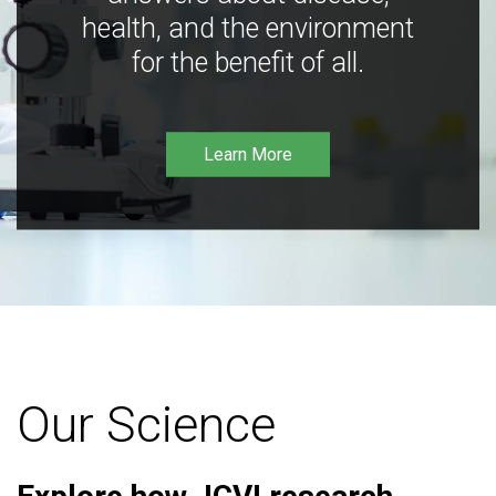
health, and the environment
for the benefit of all.
Learn More
Our Science