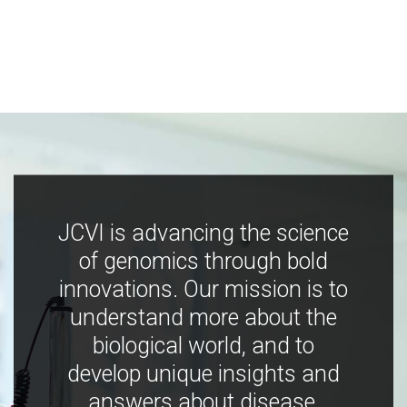
JCVI is advancing the science
of genomics through bold
innovations. Our mission is to
understand more about the
biological world, and to
develop unique insights and
answers about disease,