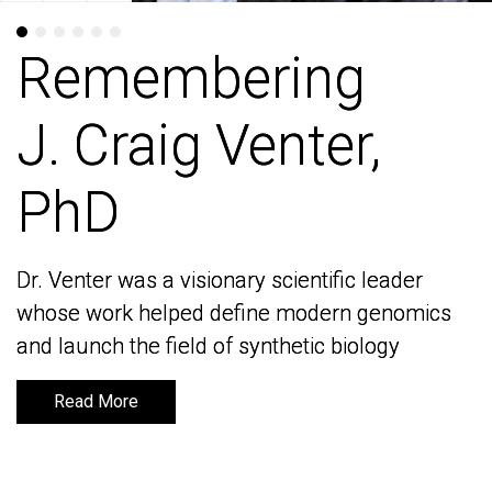
Remembering
Remembering
J. Craig Venter,
J. Craig Venter,
PhD
PhD
Dr. Venter was a visionary scientific leader
Dr. Venter was a visionary scientific leader
whose work helped define modern genomics
whose work helped define modern genomics
and launch the field of synthetic biology
and launch the field of synthetic biology
Read More
Read More