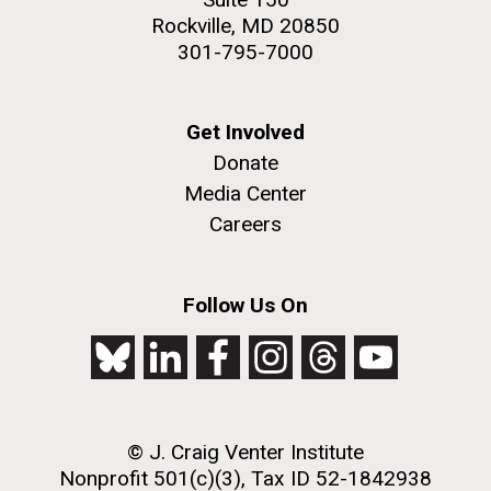
Rockville, MD 20850
301-795-7000
Get Involved
Donate
Media Center
Careers
Follow Us On
© J. Craig Venter Institute
Nonprofit 501(c)(3), Tax ID 52-1842938