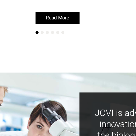
Read More
Read More
JCVI is ad
innovatio
the biolog