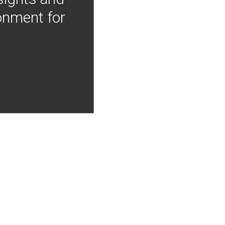
onment for