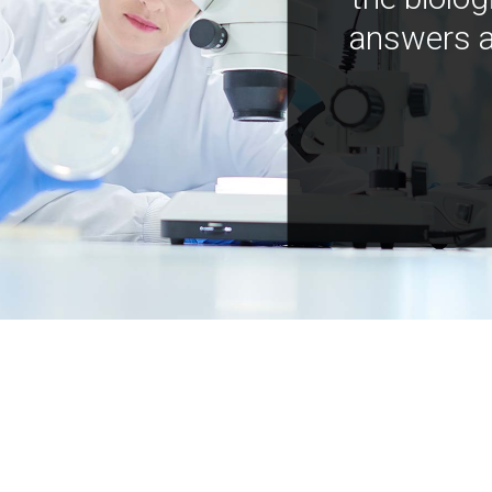
answers a