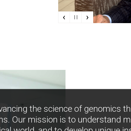
‹
›
| |
vancing the science of genomics t
ns. Our mission is to understand 
ical world, and to develop unique i