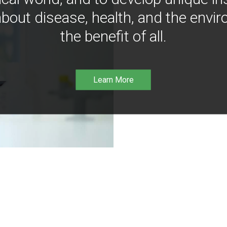
bout disease, health, and the envir
the benefit of all.
Learn More