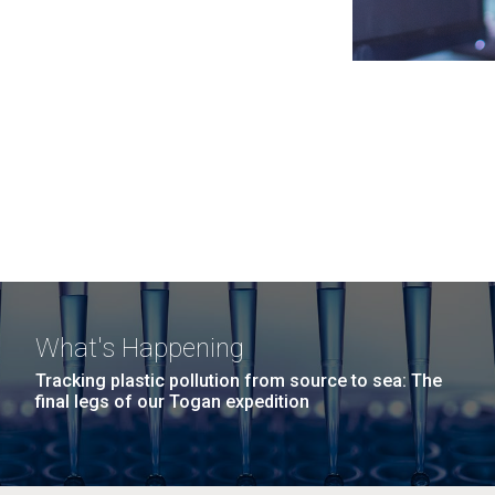
What's Happening
Tracking plastic pollution from source to sea: The
final legs of our Togan expedition