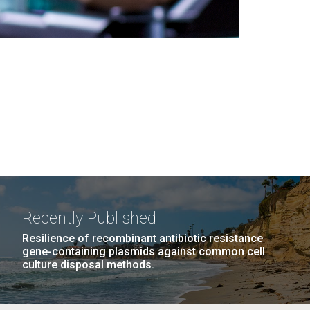
Recently Published
Resilience of recombinant antibiotic resistance
gene-containing plasmids against common cell
culture disposal methods.