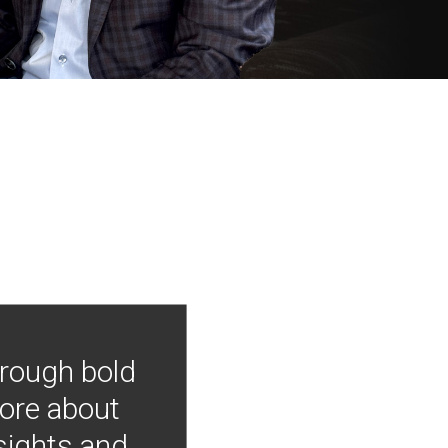
hrough bold
more about
nsights and