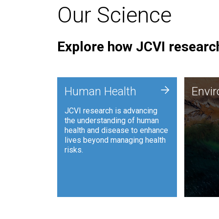
Our Science
Explore how JCVI research
Envi
+
Human Health
Envi
JCVI is
JCVI research is advancing
and ana
the understanding of human
synthet
health and disease to enhance
to harn
lives beyond managing health
such as
risks.
and sust
Human Health