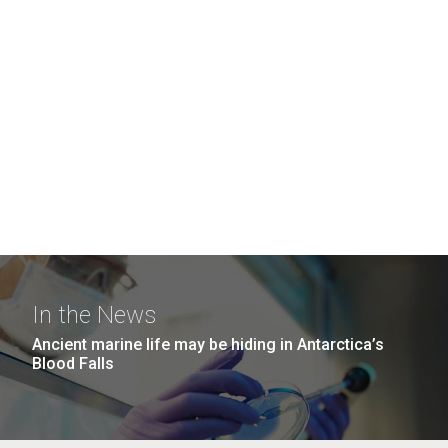
In the News
Ancient marine life may be hiding in Antarctica’s
Blood Falls