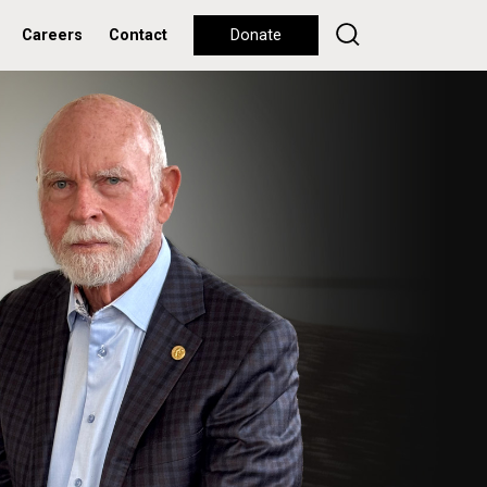
Careers
Contact
Donate