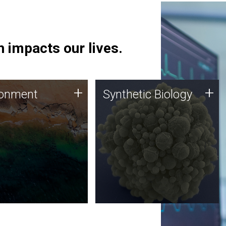
 impacts our lives.
ronment
Synthetic Biology
+
+
ronment
Synthetic Biology
 using DNA sequencing
Synthetic genomics holds
lysis along with
great promise for the future,
ic biology techniques
and the JCVI team is at the
ess microbes for uses
forefront of discoveries and
 plastic degradation
important public dialogue.
ainable agriculture.