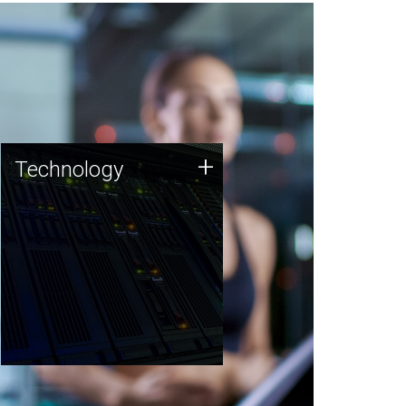
Technology
+
Technology
JCVI was built on a foundation
of technology strengths and
this tradition continues today.