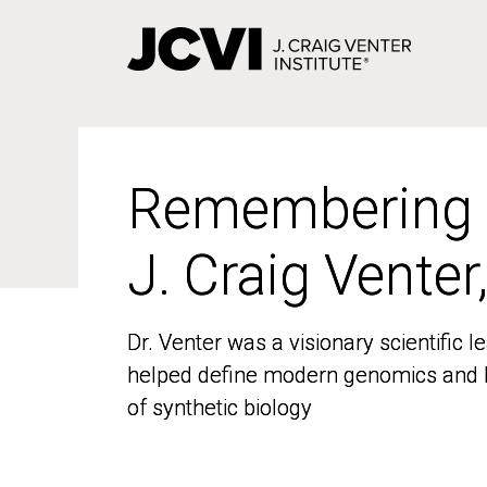
Skip
to
main
content
Remembering
Remembering
J. Craig Venter
J. Craig Venter
Dr. Venter was a visionary scientific
Dr. Venter was a visionary scientific
helped define modern genomics and l
helped define modern genomics and l
of synthetic biology
of synthetic biology