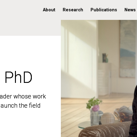
About
Research
Publications
News
, PhD
, PhD
 leader whose work
 leader whose work
aunch the field
aunch the field