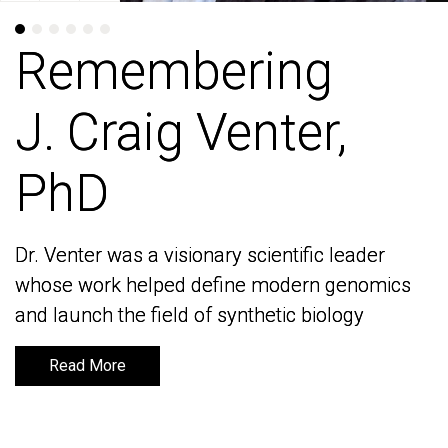
Remembering
Remembering
J. Craig Venter,
J. Craig Venter,
PhD
PhD
Dr. Venter was a visionary scientific leader
Dr. Venter was a visionary scientific leader
whose work helped define modern genomics
whose work helped define modern genomics
and launch the field of synthetic biology
and launch the field of synthetic biology
Read More
Read More