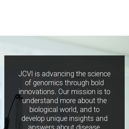
JCVI is advancing the science
of genomics through bold
innovations. Our mission is to
understand more about the
biological world, and to
develop unique insights and
answers about disease,