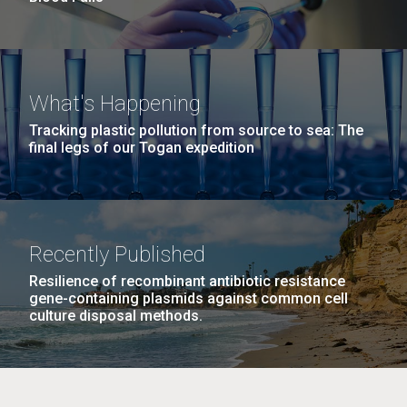
What's Happening
Tracking plastic pollution from source to sea: The
final legs of our Togan expedition
Recently Published
Resilience of recombinant antibiotic resistance
gene-containing plasmids against common cell
culture disposal methods.