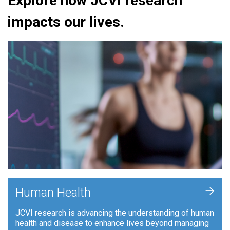
Explore how JCVI research
impacts our lives.
+
Human Health
JCVI research is advancing the understanding of human
health and disease to enhance lives beyond managing