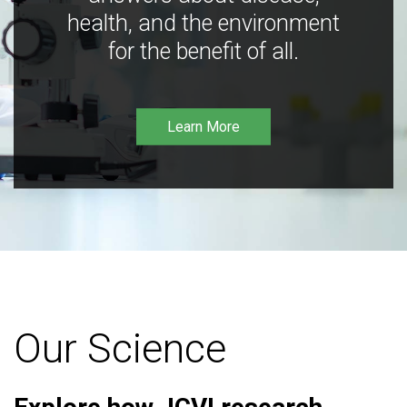
health, and the environment
for the benefit of all.
Learn More
Our Science