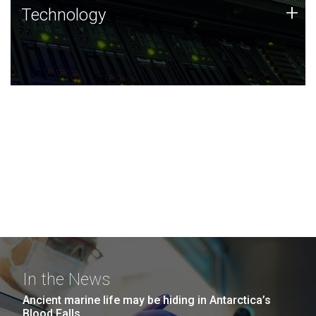
Technology
+
Technology
JCVI was built on a foundation of technology strengths
and this tradition continues today.
In the News
Ancient marine life may be hiding in Antarctica’s
Blood Falls