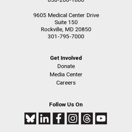
9605 Medical Center Drive
Suite 150
Rockville, MD 20850
301-795-7000
Get Involved
Donate
Media Center
Careers
Follow Us On