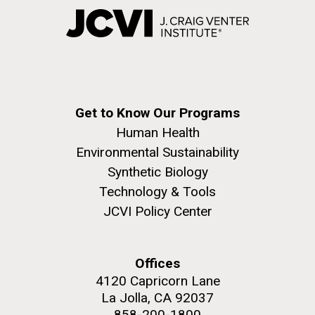
Get to Know Our Programs
Human Health
Environmental Sustainability
Synthetic Biology
Technology & Tools
JCVI Policy Center
Offices
4120 Capricorn Lane
La Jolla, CA 92037
858-200-1800