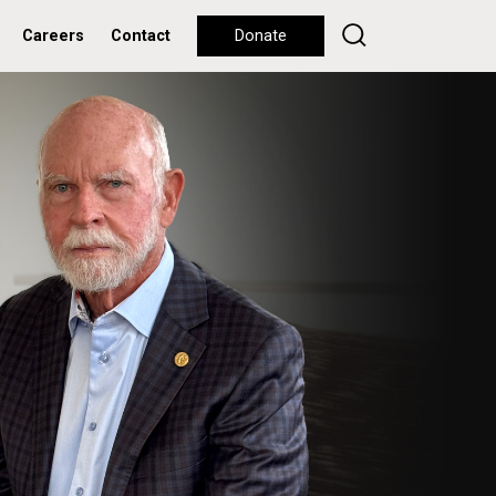
Careers
Contact
Donate