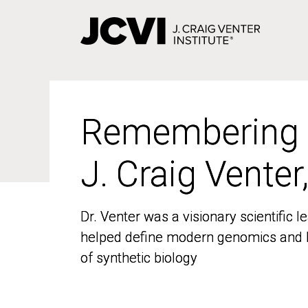
Skip
to
main
content
Remembering
Remembering
J. Craig Venter
J. Craig Venter
Dr. Venter was a visionary scientific
Dr. Venter was a visionary scientific
helped define modern genomics and l
helped define modern genomics and l
of synthetic biology
of synthetic biology