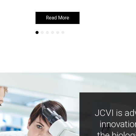
Read More
Read More
JCVI is ad
innovatio
the biolog