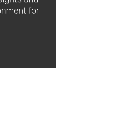
onment for