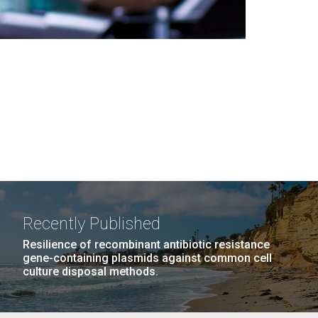
Recently Published
Resilience of recombinant antibiotic resistance
gene-containing plasmids against common cell
culture disposal methods.