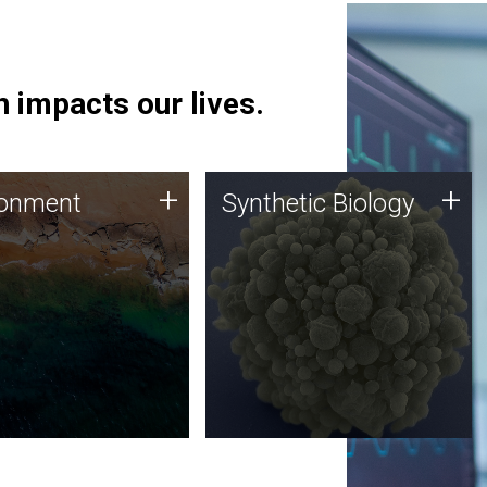
 impacts our lives.
ronment
Synthetic Biology
+
+
ronment
Synthetic Biology
 using DNA sequencing
Synthetic genomics holds
lysis along with
great promise for the future,
ic biology techniques
and the JCVI team is at the
ess microbes for uses
forefront of discoveries and
 plastic degradation
important public dialogue.
ainable agriculture.