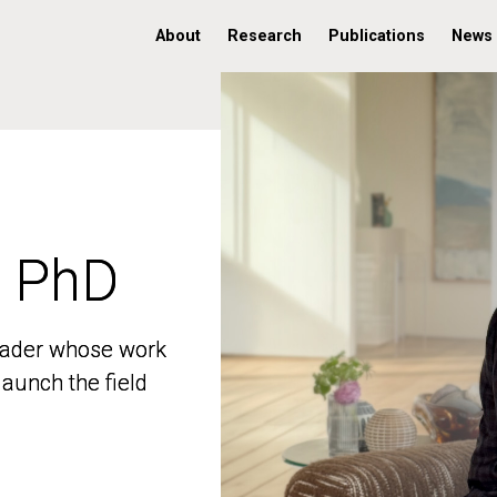
About
Research
Publications
News
, PhD
, PhD
 leader whose work
 leader whose work
aunch the field
aunch the field