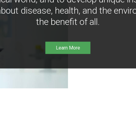
bout disease, health, and the envir
the benefit of all.
Learn More