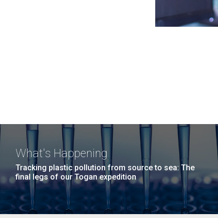
What's Happening
Tracking plastic pollution from source to sea: The
final legs of our Togan expedition