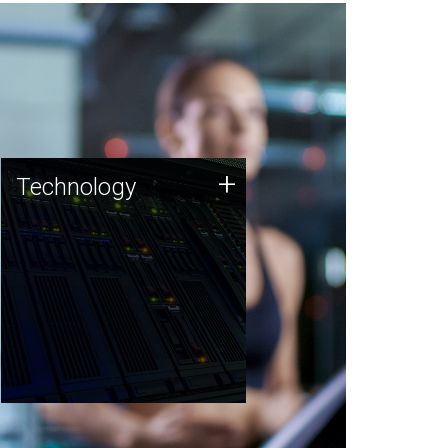
Technology
+
Technology
JCVI was built on a foundation
of technology strengths and
this tradition continues today.