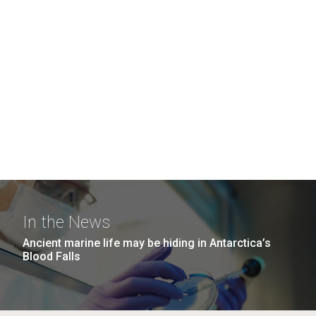
In the News
Ancient marine life may be hiding in Antarctica’s
Blood Falls