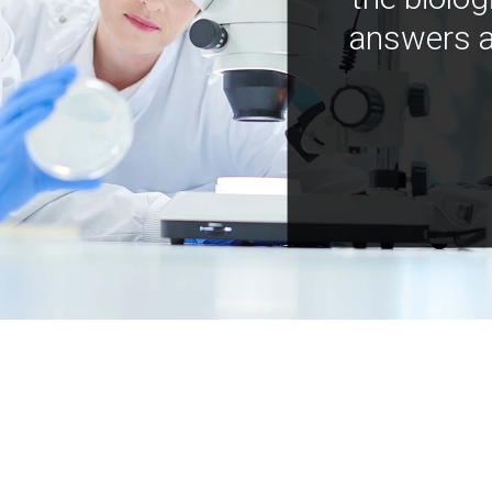
answers a