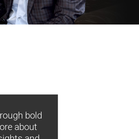
hrough bold
more about
nsights and