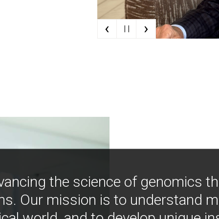
‹
›
| |
vancing the science of genomics t
ns. Our mission is to understand 
ical world, and to develop unique i