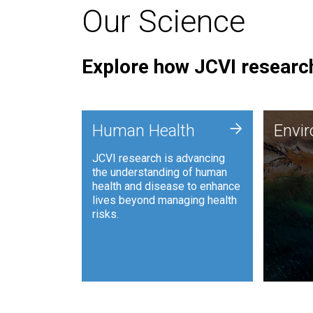
Our Science
Explore how JCVI research
Envi
+
Human Health
Envi
JCVI is
JCVI research is advancing
and ana
the understanding of human
synthet
health and disease to enhance
to harn
lives beyond managing health
such as
risks.
and sust
Human Health