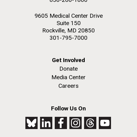
9605 Medical Center Drive
Suite 150
Rockville, MD 20850
301-795-7000
Get Involved
Donate
Media Center
Careers
Follow Us On