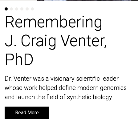
Remembering
Remembering
J. Craig Venter,
J. Craig Venter,
PhD
PhD
Dr. Venter was a visionary scientific leader
Dr. Venter was a visionary scientific leader
whose work helped define modern genomics
whose work helped define modern genomics
and launch the field of synthetic biology
and launch the field of synthetic biology
Read More
Read More