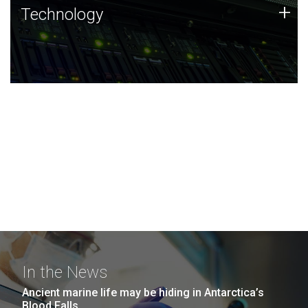
Technology
+
Technology
JCVI was built on a foundation of technology strengths
and this tradition continues today.
In the News
Ancient marine life may be hiding in Antarctica’s
Blood Falls