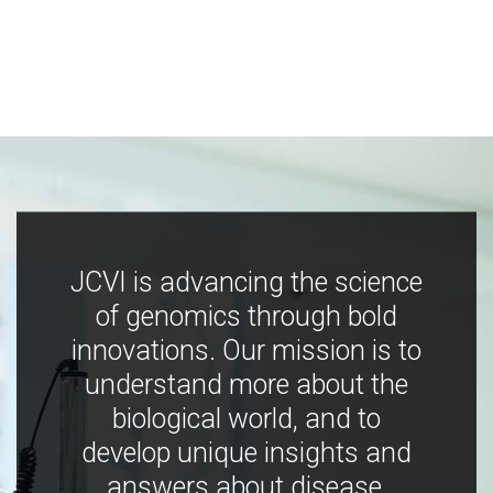
JCVI is advancing the science
of genomics through bold
innovations. Our mission is to
understand more about the
biological world, and to
develop unique insights and
answers about disease,