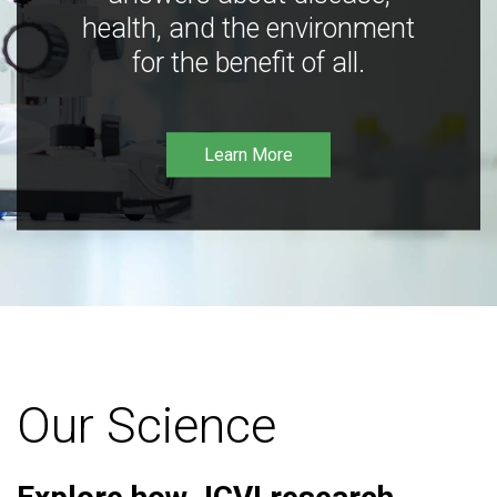
health, and the environment
for the benefit of all.
Learn More
Our Science