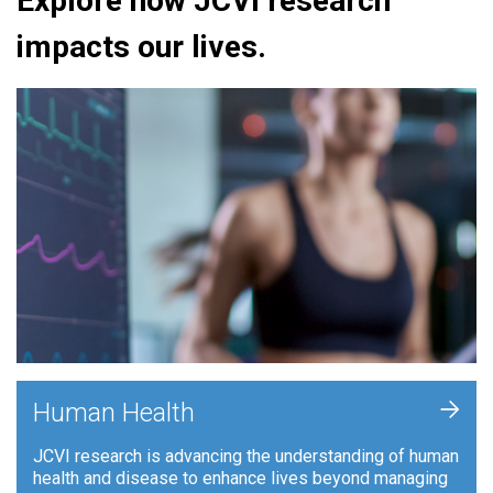
Explore how JCVI research
impacts our lives.
+
Human Health
JCVI research is advancing the understanding of human
health and disease to enhance lives beyond managing