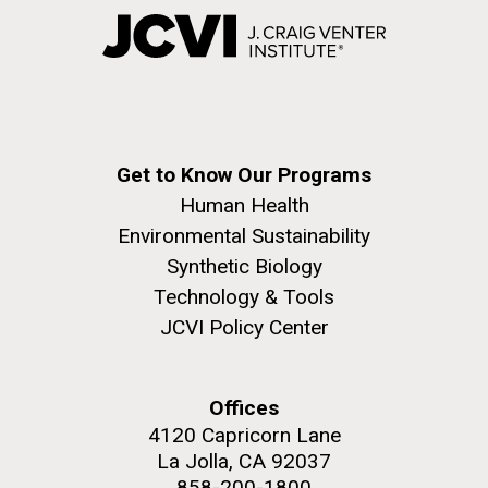
Get to Know Our Programs
Human Health
Environmental Sustainability
Synthetic Biology
Technology & Tools
JCVI Policy Center
Offices
4120 Capricorn Lane
La Jolla, CA 92037
858-200-1800