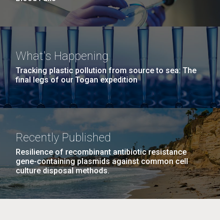
What's Happening
Tracking plastic pollution from source to sea: The
final legs of our Togan expedition
Recently Published
Resilience of recombinant antibiotic resistance
gene-containing plasmids against common cell
culture disposal methods.