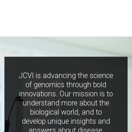
JCVI is advancing the science
of genomics through bold
innovations. Our mission is to
understand more about the
biological world, and to
develop unique insights and
answers about disease,