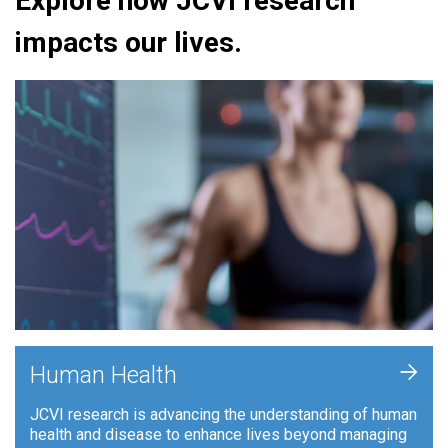
Explore how JCVI research
impacts our lives.
+
Human Health
JCVI research is advancing the understanding of human
health and disease to enhance lives beyond managing