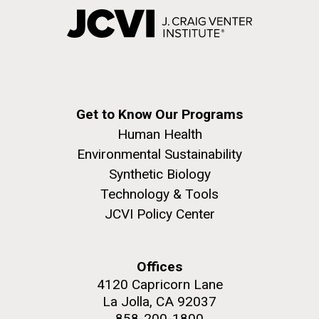
Get to Know Our Programs
Human Health
Environmental Sustainability
Synthetic Biology
Technology & Tools
JCVI Policy Center
Offices
4120 Capricorn Lane
La Jolla, CA 92037
858-200-1800