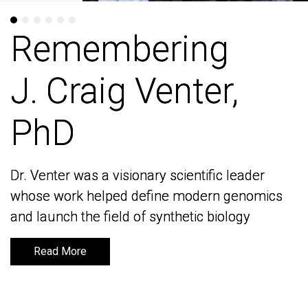
Remembering
Remembering
J. Craig Venter,
J. Craig Venter,
PhD
PhD
Dr. Venter was a visionary scientific leader
Dr. Venter was a visionary scientific leader
whose work helped define modern genomics
whose work helped define modern genomics
and launch the field of synthetic biology
and launch the field of synthetic biology
Read More
Read More