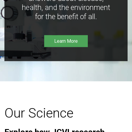
health, and the environment
for the benefit of all.
Learn More
Our Science