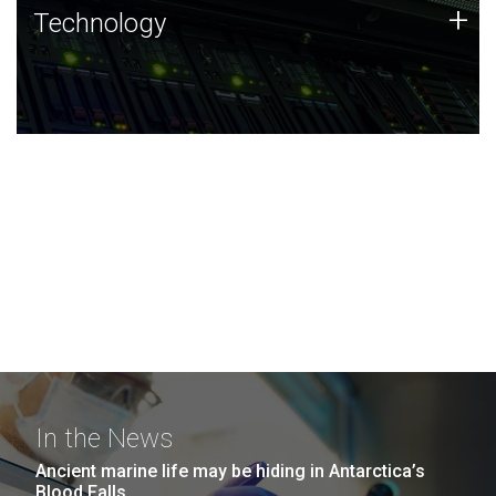
Technology
+
Technology
JCVI was built on a foundation of technology strengths
and this tradition continues today.
In the News
Ancient marine life may be hiding in Antarctica’s
Blood Falls