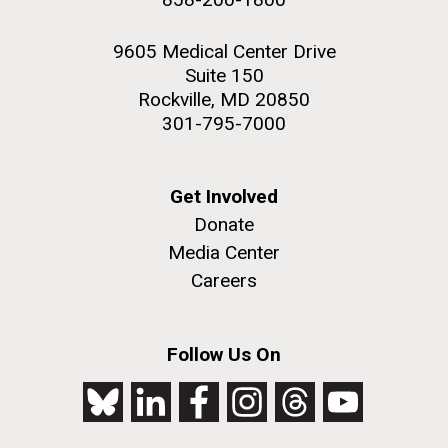
9605 Medical Center Drive
Suite 150
Rockville, MD 20850
301-795-7000
Get Involved
Donate
Media Center
Careers
Follow Us On