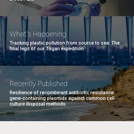
What's Happening
Tracking plastic pollution from source to sea: The
final legs of our Togan expedition
Recently Published
Resilience of recombinant antibiotic resistance
gene-containing plasmids against common cell
culture disposal methods.