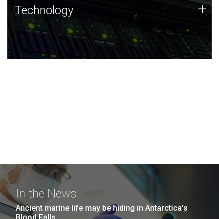
Technology
+
Technology
JCVI was built on a foundation of technology strengths
and this tradition continues today.
In the News
Ancient marine life may be hiding in Antarctica’s
Blood Falls