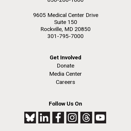
9605 Medical Center Drive
Suite 150
Rockville, MD 20850
301-795-7000
Get Involved
Donate
Media Center
Careers
Follow Us On