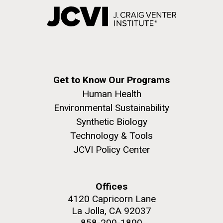
Get to Know Our Programs
Human Health
Environmental Sustainability
Synthetic Biology
Technology & Tools
JCVI Policy Center
Offices
4120 Capricorn Lane
La Jolla, CA 92037
858-200-1800