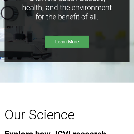
health, and the environment
for the benefit of all.
Learn More
Our Science