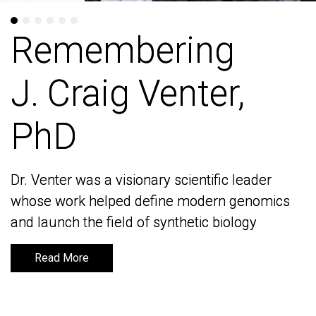
Remembering
Remembering
J. Craig Venter,
J. Craig Venter,
PhD
PhD
Dr. Venter was a visionary scientific leader
Dr. Venter was a visionary scientific leader
whose work helped define modern genomics
whose work helped define modern genomics
and launch the field of synthetic biology
and launch the field of synthetic biology
Read More
Read More