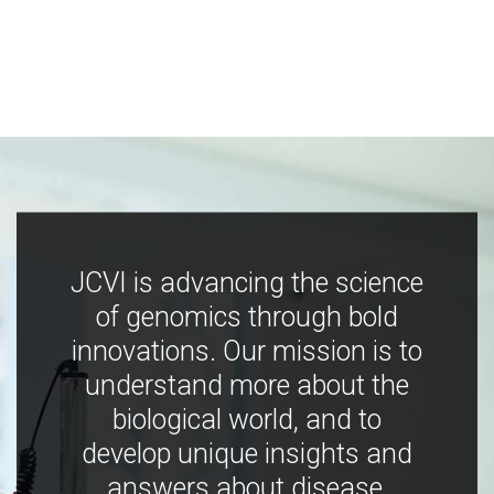
JCVI is advancing the science
of genomics through bold
innovations. Our mission is to
understand more about the
biological world, and to
develop unique insights and
answers about disease,