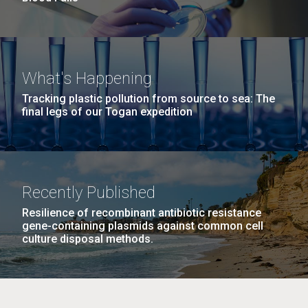
What's Happening
Tracking plastic pollution from source to sea: The
final legs of our Togan expedition
Recently Published
Resilience of recombinant antibiotic resistance
gene-containing plasmids against common cell
culture disposal methods.