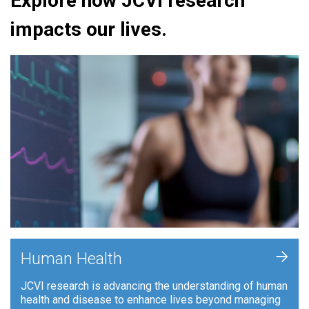
Explore how JCVI research
impacts our lives.
+
Human Health
JCVI research is advancing the understanding of human
health and disease to enhance lives beyond managing