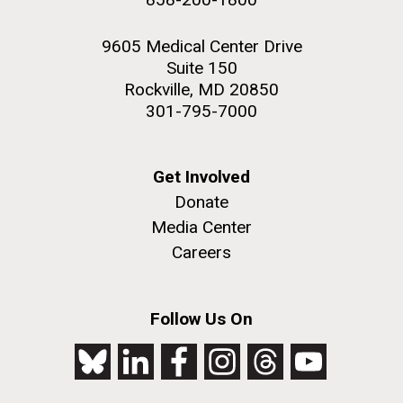
9605 Medical Center Drive
Suite 150
Rockville, MD 20850
301-795-7000
Get Involved
Donate
Media Center
Careers
Follow Us On