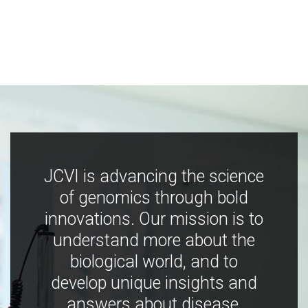
JCVI is advancing the science
of genomics through bold
innovations. Our mission is to
understand more about the
biological world, and to
develop unique insights and
answers about disease,