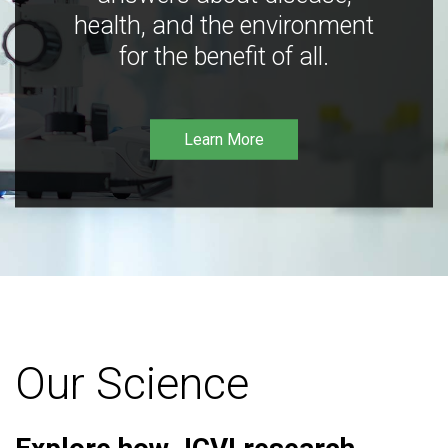
health, and the environment
for the benefit of all.
Learn More
Our Science