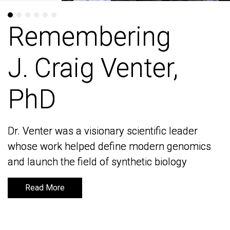
Remembering
Remembering
J. Craig Venter,
J. Craig Venter,
PhD
PhD
Dr. Venter was a visionary scientific leader
Dr. Venter was a visionary scientific leader
whose work helped define modern genomics
whose work helped define modern genomics
and launch the field of synthetic biology
and launch the field of synthetic biology
Read More
Read More