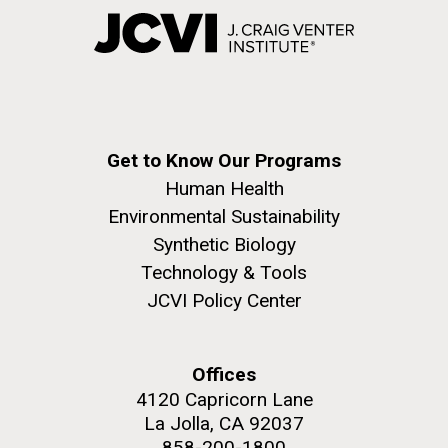
Get to Know Our Programs
Human Health
Environmental Sustainability
Synthetic Biology
Technology & Tools
JCVI Policy Center
Offices
4120 Capricorn Lane
La Jolla, CA 92037
858-200-1800