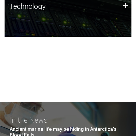
Technology
+
Technology
JCVI was built on a foundation of technology strengths
and this tradition continues today.
In the News
Ancient marine life may be hiding in Antarctica’s
Blood Falls