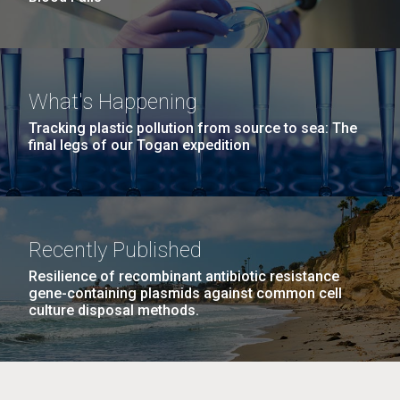
What's Happening
Tracking plastic pollution from source to sea: The
final legs of our Togan expedition
Recently Published
Resilience of recombinant antibiotic resistance
gene-containing plasmids against common cell
culture disposal methods.