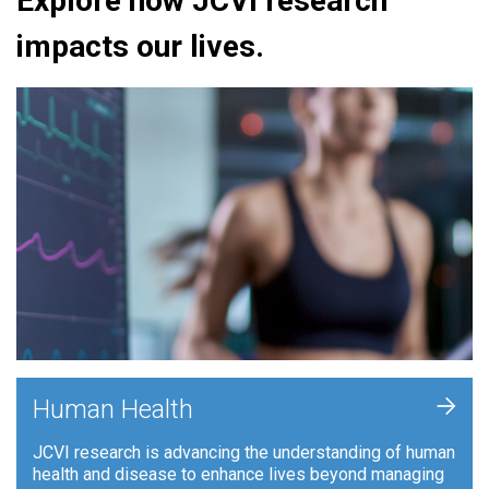
Explore how JCVI research
impacts our lives.
+
Human Health
JCVI research is advancing the understanding of human
health and disease to enhance lives beyond managing