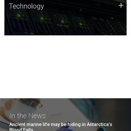
Technology
+
Technology
JCVI was built on a foundation of technology strengths
and this tradition continues today.
In the News
Ancient marine life may be hiding in Antarctica’s
Blood Falls