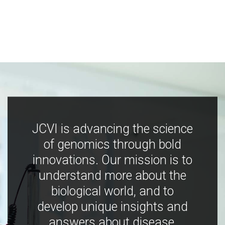
JCVI is advancing the science
of genomics through bold
innovations. Our mission is to
understand more about the
biological world, and to
develop unique insights and
answers about disease,