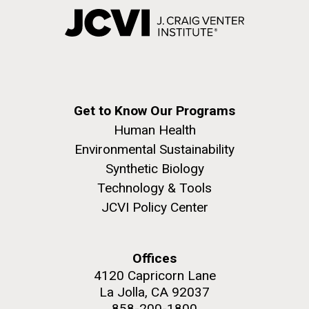
Get to Know Our Programs
Human Health
Environmental Sustainability
Synthetic Biology
Technology & Tools
JCVI Policy Center
Offices
4120 Capricorn Lane
La Jolla, CA 92037
858-200-1800