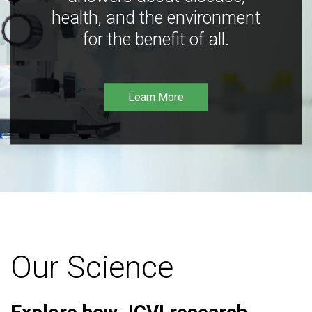
health, and the environment
for the benefit of all.
Learn More
Our Science