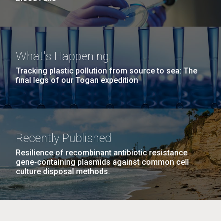
What's Happening
Tracking plastic pollution from source to sea: The
final legs of our Togan expedition
Recently Published
Resilience of recombinant antibiotic resistance
gene-containing plasmids against common cell
culture disposal methods.