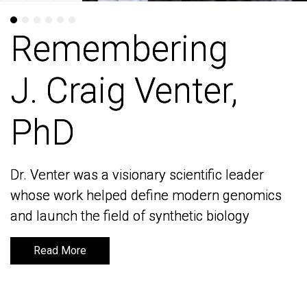
Remembering
Remembering
J. Craig Venter,
J. Craig Venter,
PhD
PhD
Dr. Venter was a visionary scientific leader
Dr. Venter was a visionary scientific leader
whose work helped define modern genomics
whose work helped define modern genomics
and launch the field of synthetic biology
and launch the field of synthetic biology
Read More
Read More