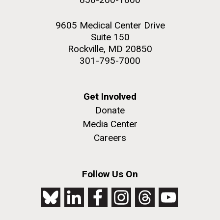
9605 Medical Center Drive
Suite 150
Rockville, MD 20850
301-795-7000
Get Involved
Donate
Media Center
Careers
Follow Us On