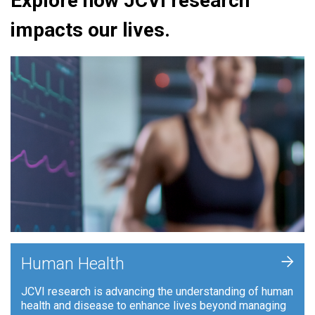
Explore how JCVI research
impacts our lives.
+
Human Health
JCVI research is advancing the understanding of human
health and disease to enhance lives beyond managing