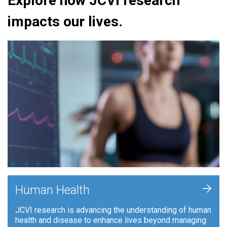
Explore how JCVI research
impacts our lives.
+
Human Health
JCVI research is advancing the understanding of human
health and disease to enhance lives beyond managing