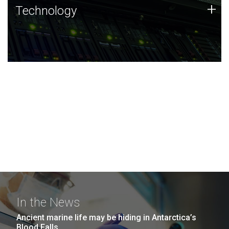
Technology
+
Technology
JCVI was built on a foundation of technology strengths
and this tradition continues today.
In the News
Ancient marine life may be hiding in Antarctica’s
Blood Falls