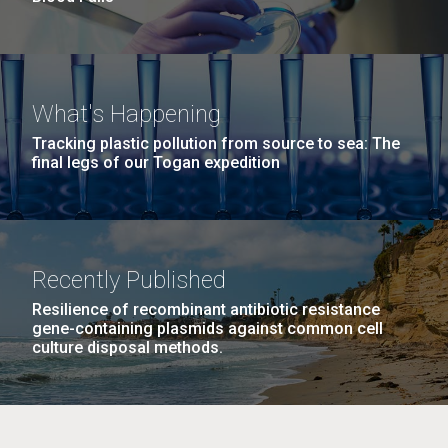
What's Happening
Tracking plastic pollution from source to sea: The
final legs of our Togan expedition
Recently Published
Resilience of recombinant antibiotic resistance
gene-containing plasmids against common cell
culture disposal methods.