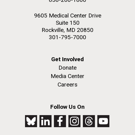
9605 Medical Center Drive
Suite 150
Rockville, MD 20850
301-795-7000
Get Involved
Donate
Media Center
Careers
Follow Us On