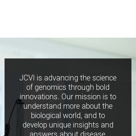
JCVI is advancing the science
of genomics through bold
innovations. Our mission is to
understand more about the
biological world, and to
develop unique insights and
answers about disease,