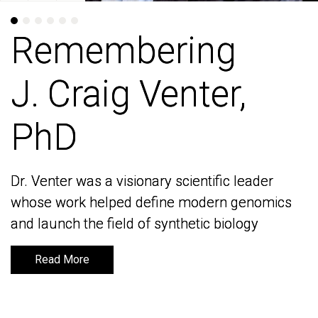
Remembering
Remembering
J. Craig Venter,
J. Craig Venter,
PhD
PhD
Dr. Venter was a visionary scientific leader
Dr. Venter was a visionary scientific leader
whose work helped define modern genomics
whose work helped define modern genomics
and launch the field of synthetic biology
and launch the field of synthetic biology
Read More
Read More