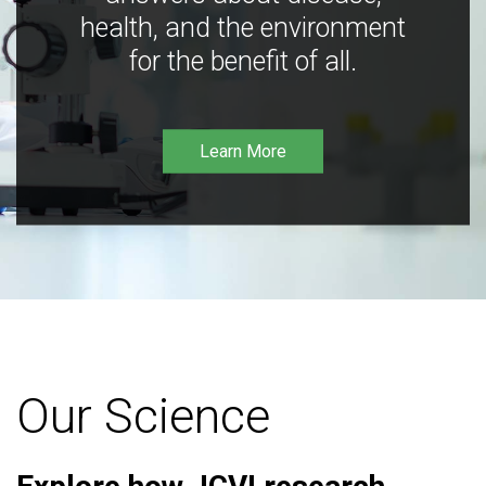
health, and the environment
for the benefit of all.
Learn More
Our Science