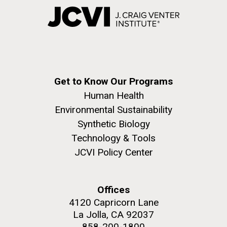
Get to Know Our Programs
Human Health
Environmental Sustainability
Synthetic Biology
Technology & Tools
JCVI Policy Center
Offices
4120 Capricorn Lane
La Jolla, CA 92037
858-200-1800