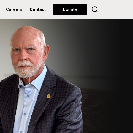
Careers
Contact
Donate