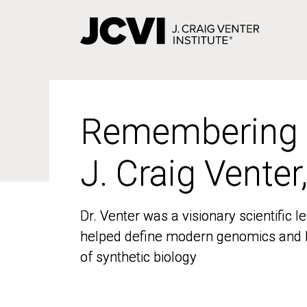
Skip
to
main
content
Remembering
Remembering
J. Craig Venter
J. Craig Venter
Dr. Venter was a visionary scientific
Dr. Venter was a visionary scientific
helped define modern genomics and l
helped define modern genomics and l
of synthetic biology
of synthetic biology