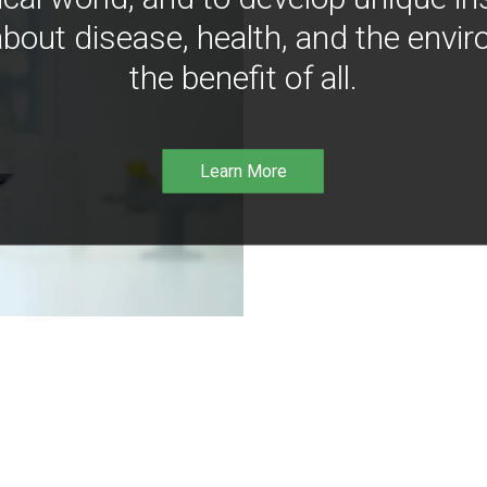
bout disease, health, and the envir
the benefit of all.
Learn More