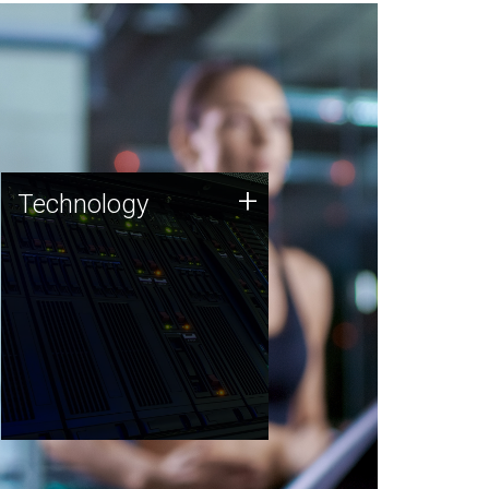
Technology
+
Technology
JCVI was built on a foundation
of technology strengths and
this tradition continues today.