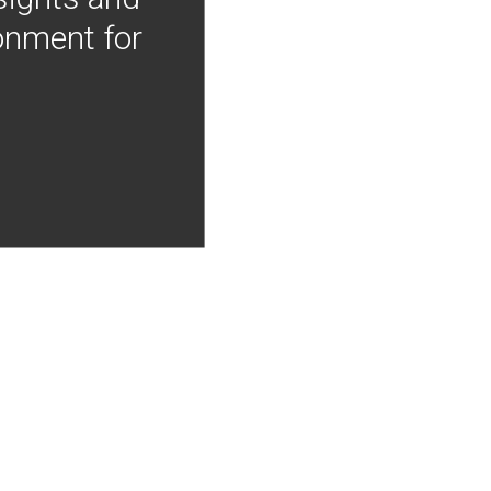
onment for