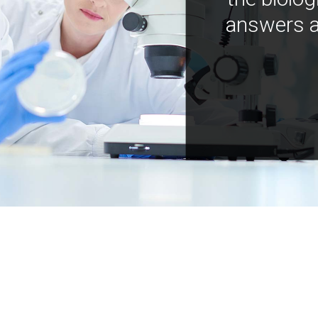
answers a