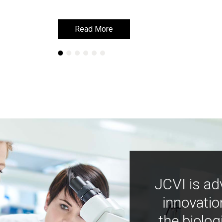
Read More
Read More
JCVI is ad
innovatio
the biolog