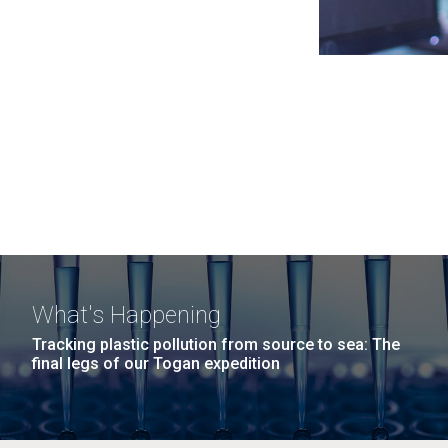
What's Happening
Tracking plastic pollution from source to sea: The
final legs of our Togan expedition