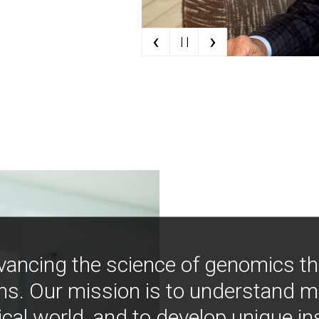
‹
›
| |
vancing the science of genomics t
ns. Our mission is to understand 
ical world, and to develop unique i