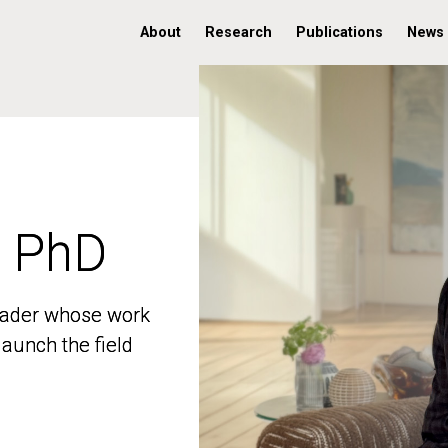
About
Research
Publications
News
, PhD
, PhD
 leader whose work
 leader whose work
aunch the field
aunch the field