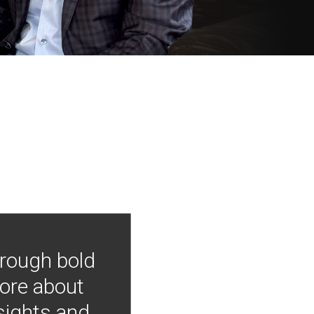
hrough bold
more about
nsights and