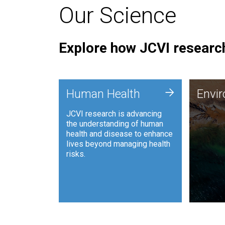
Our Science
Explore how JCVI research
Envi
+
Human Health
Envi
JCVI is
JCVI research is advancing
and ana
the understanding of human
synthet
health and disease to enhance
to harn
lives beyond managing health
such as
risks.
and sust
Human Health