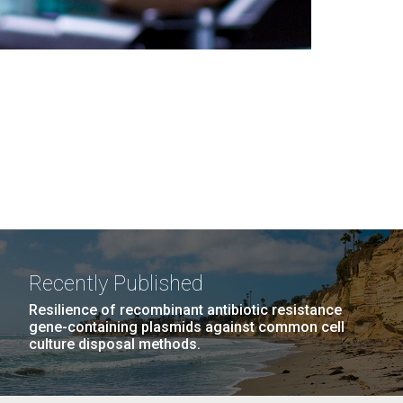
Recently Published
Resilience of recombinant antibiotic resistance
gene-containing plasmids against common cell
culture disposal methods.