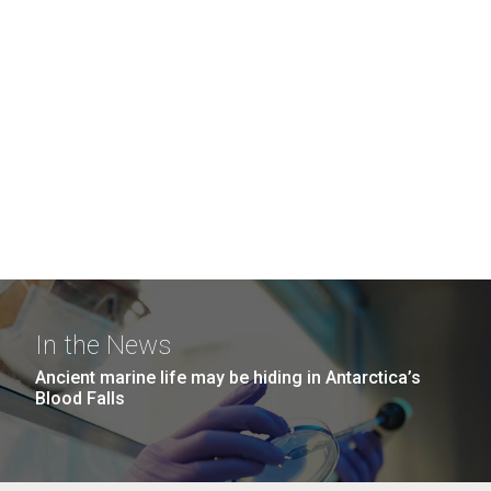
In the News
Ancient marine life may be hiding in Antarctica’s
Blood Falls