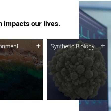
 impacts our lives.
ronment
Synthetic Biology
+
+
ronment
Synthetic Biology
 using DNA sequencing
Synthetic genomics holds
lysis along with
great promise for the future,
ic biology techniques
and the JCVI team is at the
ess microbes for uses
forefront of discoveries and
 plastic degradation
important public dialogue.
ainable agriculture.