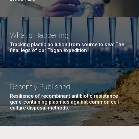
What's Happening
Tracking plastic pollution from source to sea: The
final legs of our Togan expedition
Recently Published
Resilience of recombinant antibiotic resistance
gene-containing plasmids against common cell
culture disposal methods.