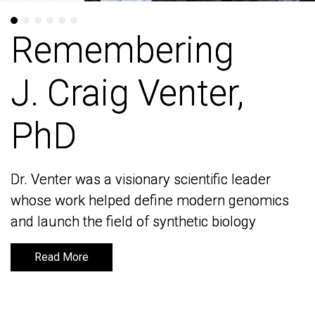
Remembering
Remembering
J. Craig Venter,
J. Craig Venter,
PhD
PhD
Dr. Venter was a visionary scientific leader
Dr. Venter was a visionary scientific leader
whose work helped define modern genomics
whose work helped define modern genomics
and launch the field of synthetic biology
and launch the field of synthetic biology
Read More
Read More