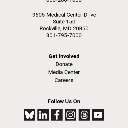
9605 Medical Center Drive
Suite 150
Rockville, MD 20850
301-795-7000
Get Involved
Donate
Media Center
Careers
Follow Us On