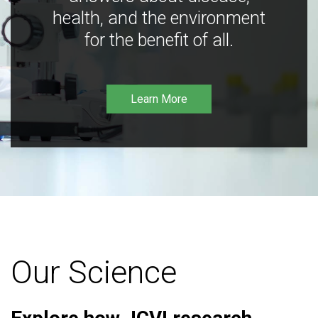
health, and the environment
for the benefit of all.
Learn More
Our Science