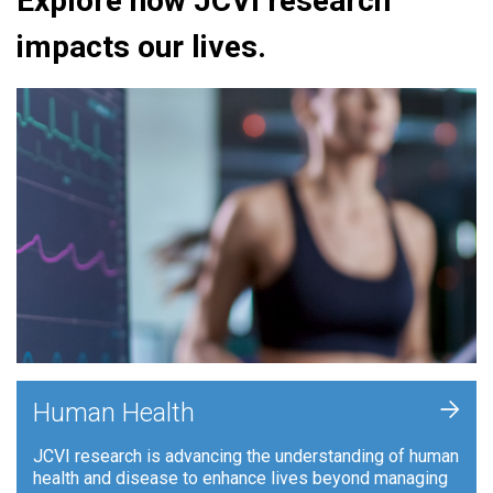
Explore how JCVI research
impacts our lives.
+
Human Health
JCVI research is advancing the understanding of human
health and disease to enhance lives beyond managing