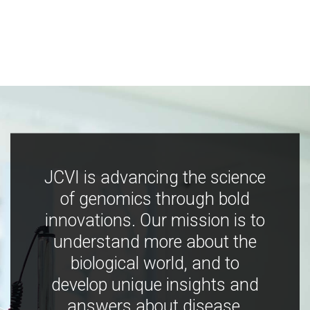
JCVI is advancing the science
of genomics through bold
innovations. Our mission is to
understand more about the
biological world, and to
develop unique insights and
answers about disease,