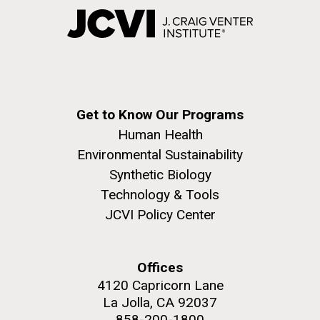
Get to Know Our Programs
Human Health
Environmental Sustainability
Synthetic Biology
Technology & Tools
JCVI Policy Center
Offices
4120 Capricorn Lane
La Jolla, CA 92037
858-200-1800