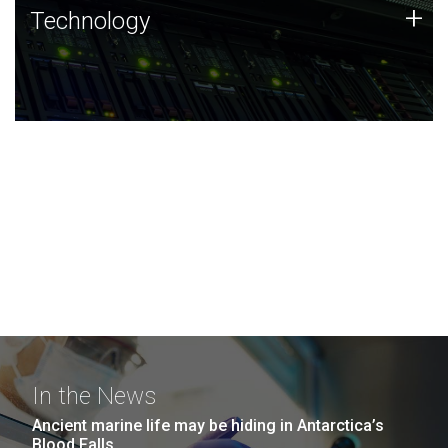
Technology
+
Technology
JCVI was built on a foundation of technology strengths
and this tradition continues today.
In the News
Ancient marine life may be hiding in Antarctica’s
Blood Falls