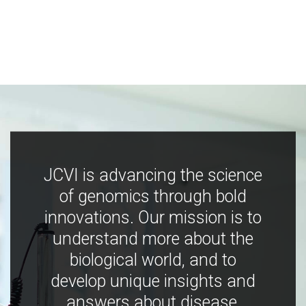
JCVI is advancing the science
of genomics through bold
innovations. Our mission is to
understand more about the
biological world, and to
develop unique insights and
answers about disease,