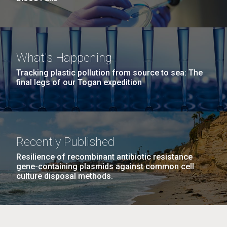
What's Happening
Tracking plastic pollution from source to sea: The
final legs of our Togan expedition
Recently Published
Resilience of recombinant antibiotic resistance
gene-containing plasmids against common cell
culture disposal methods.