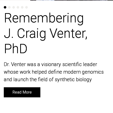
Remembering
Remembering
J. Craig Venter,
J. Craig Venter,
PhD
PhD
Dr. Venter was a visionary scientific leader
Dr. Venter was a visionary scientific leader
whose work helped define modern genomics
whose work helped define modern genomics
and launch the field of synthetic biology
and launch the field of synthetic biology
Read More
Read More