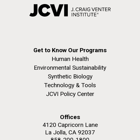
Get to Know Our Programs
Human Health
Environmental Sustainability
Synthetic Biology
Technology & Tools
JCVI Policy Center
Offices
4120 Capricorn Lane
La Jolla, CA 92037
858-200-1800