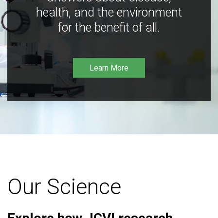
health, and the environment
for the benefit of all.
Learn More
Our Science