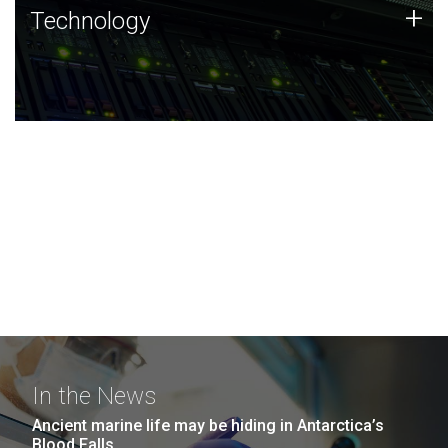
Technology
+
Technology
JCVI was built on a foundation of technology strengths
and this tradition continues today.
In the News
Ancient marine life may be hiding in Antarctica’s
Blood Falls