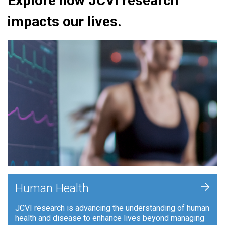
Explore how JCVI research
impacts our lives.
+
Human Health
JCVI research is advancing the understanding of human
health and disease to enhance lives beyond managing