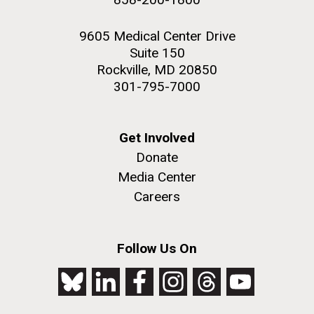
9605 Medical Center Drive
Suite 150
Rockville, MD 20850
301-795-7000
Get Involved
Donate
Media Center
Careers
Follow Us On