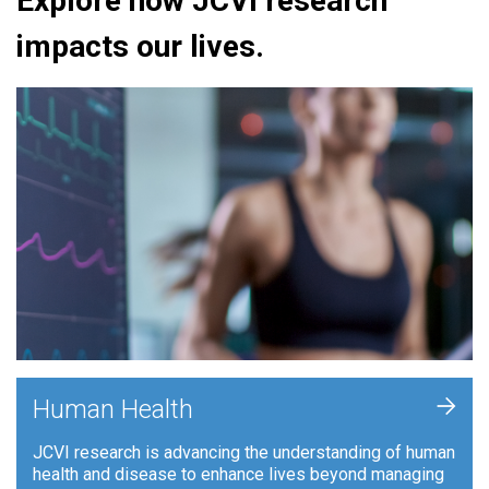
Explore how JCVI research
impacts our lives.
+
Human Health
JCVI research is advancing the understanding of human
health and disease to enhance lives beyond managing