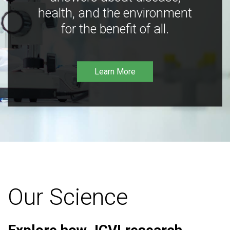
health, and the environment
for the benefit of all.
Learn More
Our Science