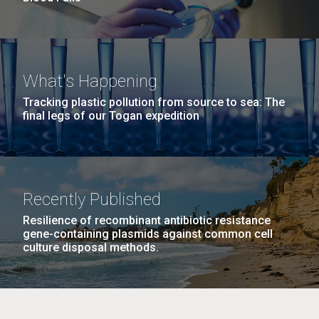
What's Happening
Tracking plastic pollution from source to sea: The
final legs of our Togan expedition
Recently Published
Resilience of recombinant antibiotic resistance
gene-containing plasmids against common cell
culture disposal methods.