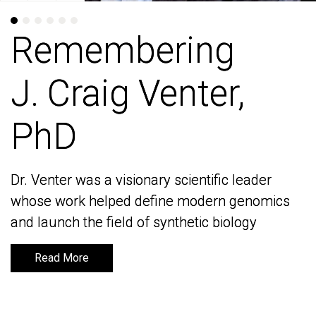
Remembering
Remembering
J. Craig Venter,
J. Craig Venter,
PhD
PhD
Dr. Venter was a visionary scientific leader
Dr. Venter was a visionary scientific leader
whose work helped define modern genomics
whose work helped define modern genomics
and launch the field of synthetic biology
and launch the field of synthetic biology
Read More
Read More