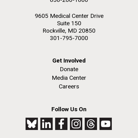
9605 Medical Center Drive
Suite 150
Rockville, MD 20850
301-795-7000
Get Involved
Donate
Media Center
Careers
Follow Us On