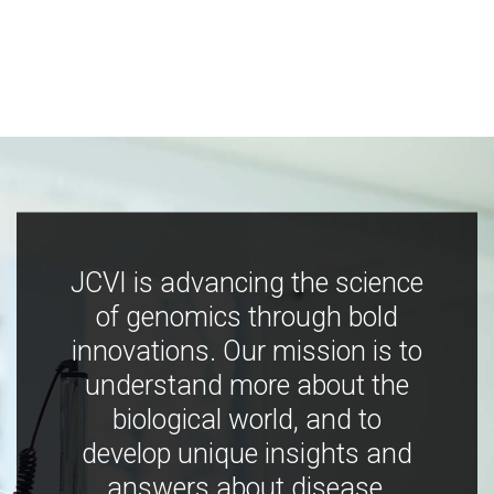
JCVI is advancing the science
of genomics through bold
innovations. Our mission is to
understand more about the
biological world, and to
develop unique insights and
answers about disease,