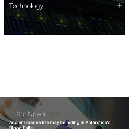
Technology
+
Technology
JCVI was built on a foundation of technology strengths
and this tradition continues today.
In the News
Ancient marine life may be hiding in Antarctica’s
Blood Falls