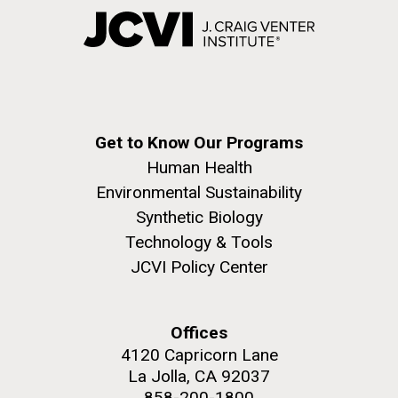
Get to Know Our Programs
Human Health
Environmental Sustainability
Synthetic Biology
Technology & Tools
JCVI Policy Center
Offices
4120 Capricorn Lane
La Jolla, CA 92037
858-200-1800