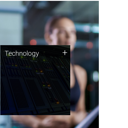
Technology
+
Technology
JCVI was built on a foundation
of technology strengths and
this tradition continues today.