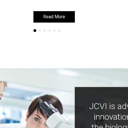
Read More
Read More
JCVI is ad
innovatio
the biolog