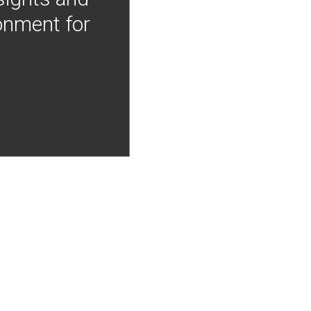
onment for