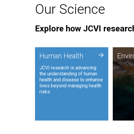
Our Science
Explore how JCVI research
Envi
+
Human Health
Envi
JCVI is
JCVI research is advancing
and ana
the understanding of human
synthet
health and disease to enhance
to harn
lives beyond managing health
such as
risks.
and sust
Human Health