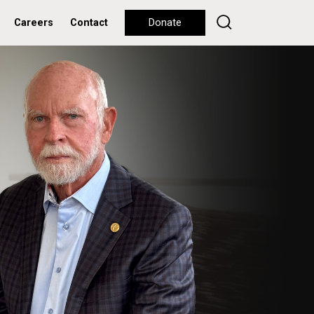
Careers
Contact
Donate