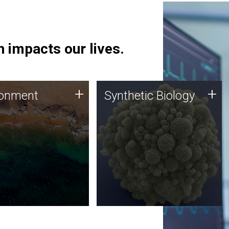
 impacts our lives.
ronment
Synthetic Biology
+
+
ronment
Synthetic Biology
 using DNA sequencing
Synthetic genomics holds
lysis along with
great promise for the future,
ic biology techniques
and the JCVI team is at the
ess microbes for uses
forefront of discoveries and
 plastic degradation
important public dialogue.
ainable agriculture.