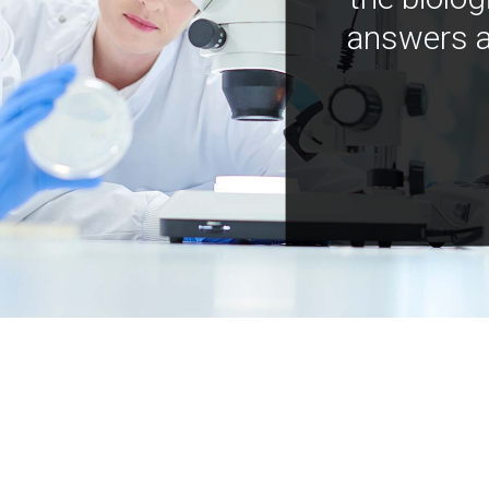
answers a