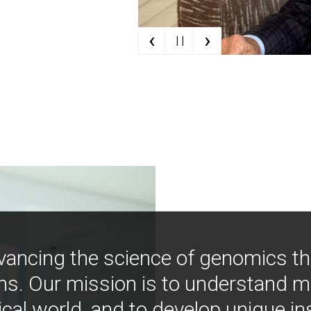
‹
›
| |
vancing the science of genomics t
ns. Our mission is to understand 
ical world, and to develop unique i