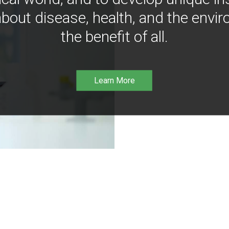
bout disease, health, and the envir
the benefit of all.
Learn More