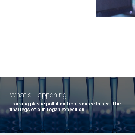
What's Happening
Tracking plastic pollution from source to sea: The
final legs of our Togan expedition