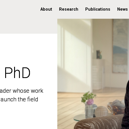
About
Research
Publications
News
, PhD
, PhD
 leader whose work
 leader whose work
aunch the field
aunch the field