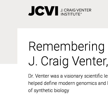
Skip
to
main
content
Remembering
Remembering
J. Craig Venter
J. Craig Venter
Dr. Venter was a visionary scientific
Dr. Venter was a visionary scientific
helped define modern genomics and l
helped define modern genomics and l
of synthetic biology
of synthetic biology