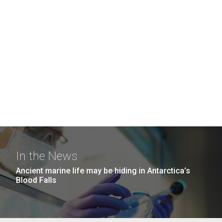
In the News
Ancient marine life may be hiding in Antarctica’s
Blood Falls