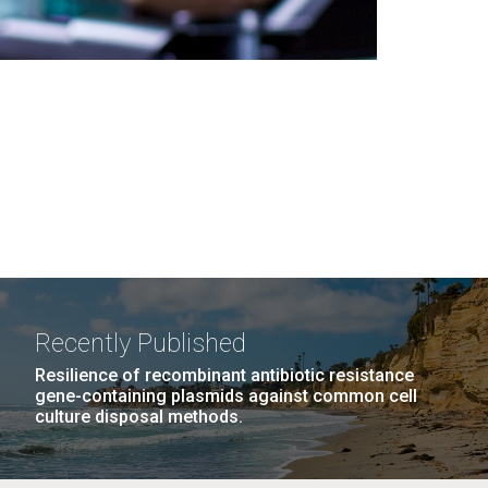
Recently Published
Resilience of recombinant antibiotic resistance
gene-containing plasmids against common cell
culture disposal methods.