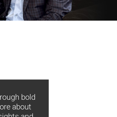
hrough bold
more about
nsights and