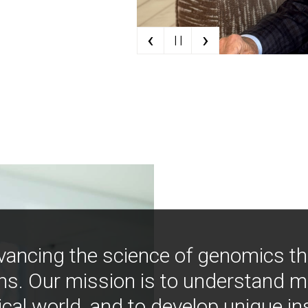
‹
›
| |
vancing the science of genomics t
ns. Our mission is to understand 
ical world, and to develop unique i