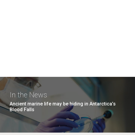
In the News
Ancient marine life may be hiding in Antarctica’s
Blood Falls