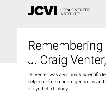
Skip
to
main
content
Remembering
Remembering
J. Craig Venter
J. Craig Venter
Dr. Venter was a visionary scientific
Dr. Venter was a visionary scientific
helped define modern genomics and l
helped define modern genomics and l
of synthetic biology
of synthetic biology