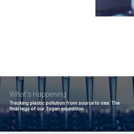
What's Happening
Tracking plastic pollution from source to sea: The
final legs of our Togan expedition