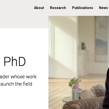
About
Research
Publications
News
, PhD
, PhD
 leader whose work
 leader whose work
aunch the field
aunch the field