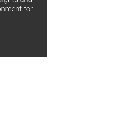
onment for