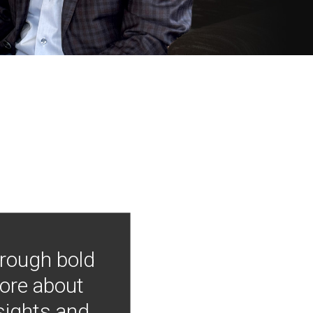
hrough bold
more about
nsights and