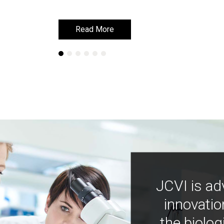
Read More
Read More
JCVI is ad
innovatio
the biolog