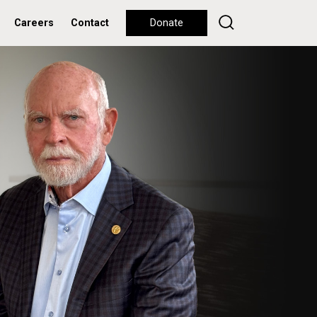
Careers
Contact
Donate