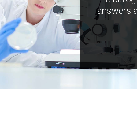
answers a