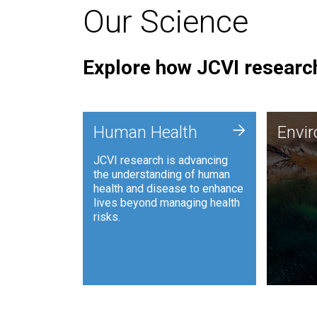
Our Science
Explore how JCVI research
Envi
+
Human Health
Envi
JCVI is
JCVI research is advancing
and ana
the understanding of human
synthet
health and disease to enhance
to harn
lives beyond managing health
such as
risks.
and sust
Human Health