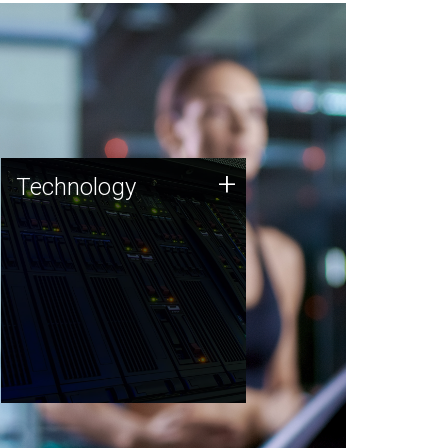
Technology
+
Technology
JCVI was built on a foundation
of technology strengths and
this tradition continues today.