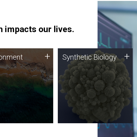
 impacts our lives.
ronment
Synthetic Biology
+
+
ronment
Synthetic Biology
 using DNA sequencing
Synthetic genomics holds
lysis along with
great promise for the future,
ic biology techniques
and the JCVI team is at the
ess microbes for uses
forefront of discoveries and
 plastic degradation
important public dialogue.
ainable agriculture.