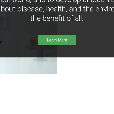
bout disease, health, and the envir
the benefit of all.
Learn More