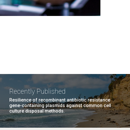
Recently Published
Resilience of recombinant antibiotic resistance
gene-containing plasmids against common cell
culture disposal methods.