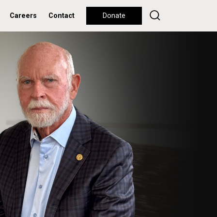
Careers
Contact
Donate