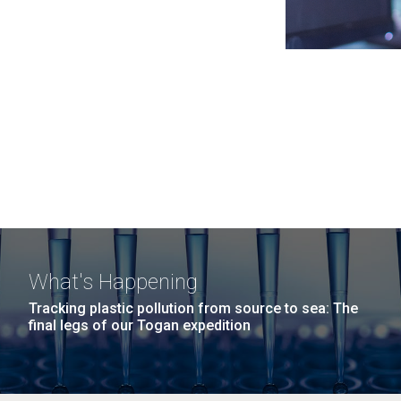
What's Happening
Tracking plastic pollution from source to sea: The
final legs of our Togan expedition