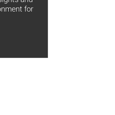
onment for