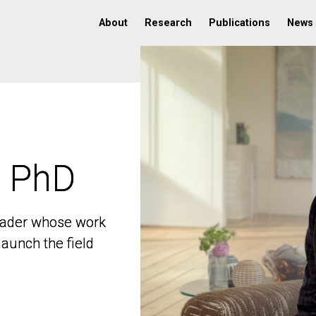
About
Research
Publications
News
, PhD
, PhD
 leader whose work
 leader whose work
aunch the field
aunch the field