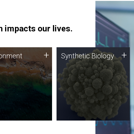
 impacts our lives.
ronment
Synthetic Biology
+
+
ronment
Synthetic Biology
 using DNA sequencing
Synthetic genomics holds
lysis along with
great promise for the future,
ic biology techniques
and the JCVI team is at the
ess microbes for uses
forefront of discoveries and
 plastic degradation
important public dialogue.
ainable agriculture.