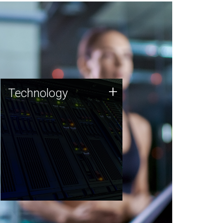
Technology
+
Technology
JCVI was built on a foundation
of technology strengths and
this tradition continues today.