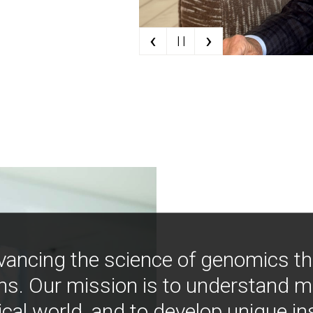
‹
›
| |
vancing the science of genomics t
ns. Our mission is to understand 
ical world, and to develop unique i