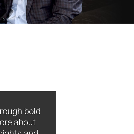
hrough bold
more about
nsights and