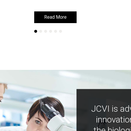
Read More
Read More
JCVI is ad
innovatio
the biolog