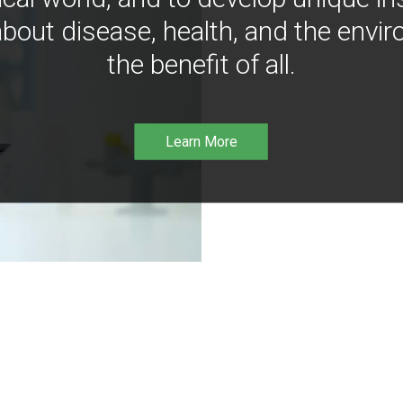
bout disease, health, and the envir
the benefit of all.
Learn More