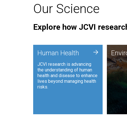
Our Science
Explore how JCVI research
Envi
+
Human Health
Envi
JCVI is
JCVI research is advancing
and ana
the understanding of human
synthet
health and disease to enhance
to harn
lives beyond managing health
such as
risks.
and sust
Human Health