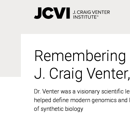
Skip
to
main
content
Remembering
Remembering
J. Craig Venter
J. Craig Venter
Dr. Venter was a visionary scientific
Dr. Venter was a visionary scientific
helped define modern genomics and l
helped define modern genomics and l
of synthetic biology
of synthetic biology