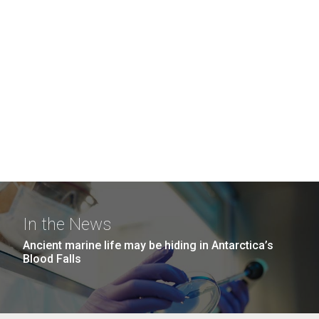
In the News
Ancient marine life may be hiding in Antarctica’s
Blood Falls