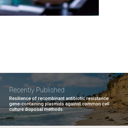
Recently Published
Resilience of recombinant antibiotic resistance
gene-containing plasmids against common cell
culture disposal methods.