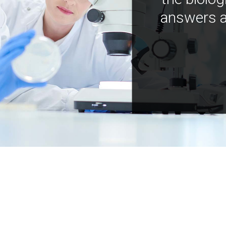
answers a