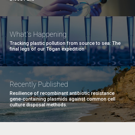
What's Happening
Tracking plastic pollution from source to sea: The
final legs of our Togan expedition
Recently Published
Resilience of recombinant antibiotic resistance
gene-containing plasmids against common cell
culture disposal methods.