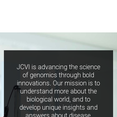
JCVI is advancing the science
of genomics through bold
innovations. Our mission is to
understand more about the
biological world, and to
develop unique insights and
answers about disease,