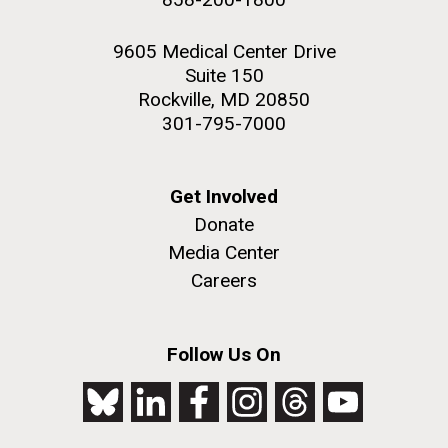
9605 Medical Center Drive
Suite 150
Rockville, MD 20850
301-795-7000
Get Involved
Donate
Media Center
Careers
Follow Us On