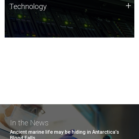
Technology
+
Technology
JCVI was built on a foundation of technology strengths
and this tradition continues today.
In the News
Ancient marine life may be hiding in Antarctica’s
Blood Falls