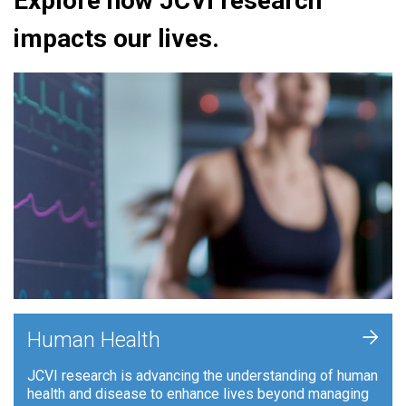
Explore how JCVI research
impacts our lives.
+
Human Health
JCVI research is advancing the understanding of human
health and disease to enhance lives beyond managing