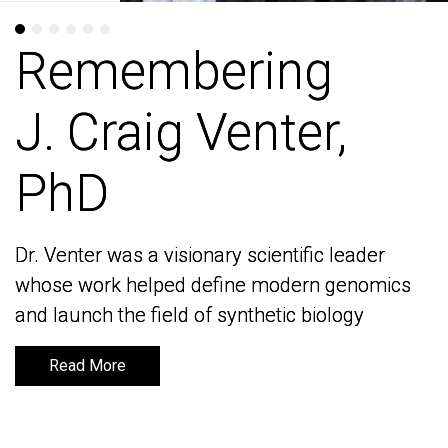
Remembering
Remembering
J. Craig Venter,
J. Craig Venter,
PhD
PhD
Dr. Venter was a visionary scientific leader
Dr. Venter was a visionary scientific leader
whose work helped define modern genomics
whose work helped define modern genomics
and launch the field of synthetic biology
and launch the field of synthetic biology
Read More
Read More