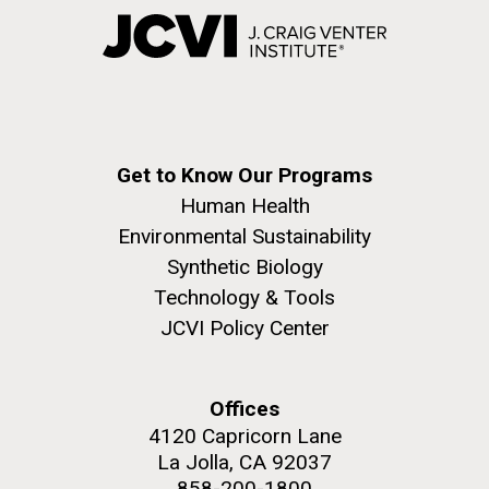
Get to Know Our Programs
Human Health
Environmental Sustainability
Synthetic Biology
Technology & Tools
JCVI Policy Center
Offices
4120 Capricorn Lane
La Jolla, CA 92037
858-200-1800