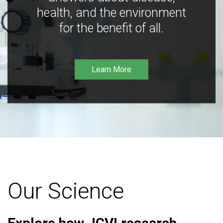
health, and the environment
for the benefit of all.
Learn More
Our Science