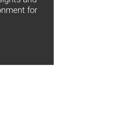
onment for