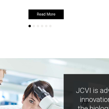
Read More
Read More
JCVI is ad
innovatio
the biolog