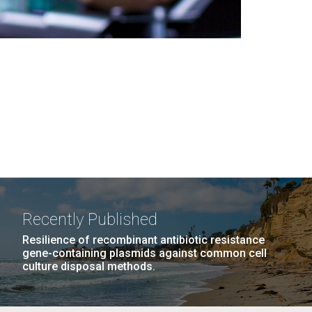
Recently Published
Resilience of recombinant antibiotic resistance
gene-containing plasmids against common cell
culture disposal methods.