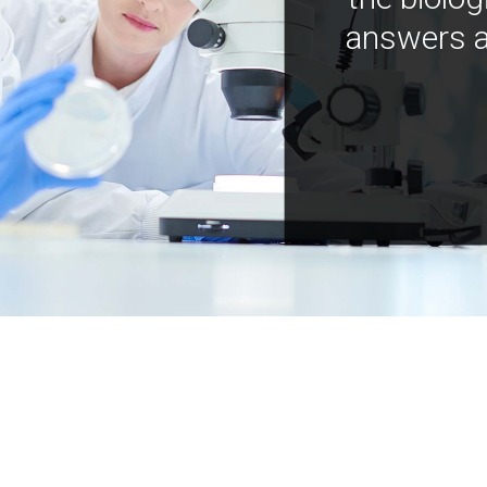
answers a