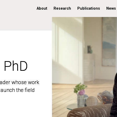
About
Research
Publications
News
, PhD
, PhD
 leader whose work
 leader whose work
aunch the field
aunch the field