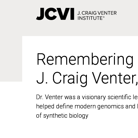
Skip
to
main
content
Remembering
Remembering
J. Craig Venter
J. Craig Venter
Dr. Venter was a visionary scientific
Dr. Venter was a visionary scientific
helped define modern genomics and l
helped define modern genomics and l
of synthetic biology
of synthetic biology