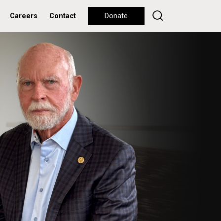
Careers
Contact
Donate