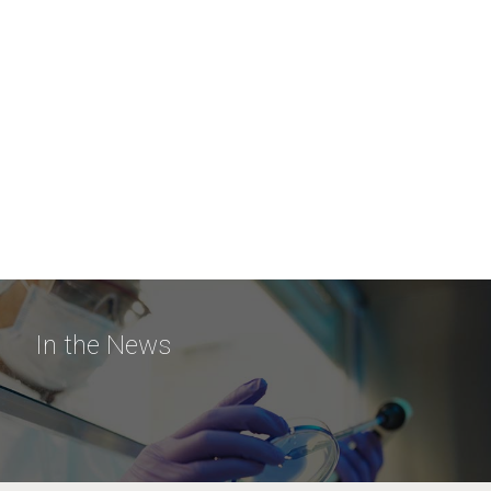
In the News