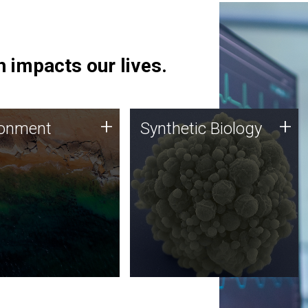
 impacts our lives.
ronment
Synthetic Biology
+
+
ronment
Synthetic Biology
 using DNA sequencing
Synthetic genomics holds
lysis along with
great promise for the future,
ic biology techniques
and the JCVI team is at the
ess microbes for uses
forefront of discoveries and
 plastic degradation
important public dialogue.
ainable agriculture.