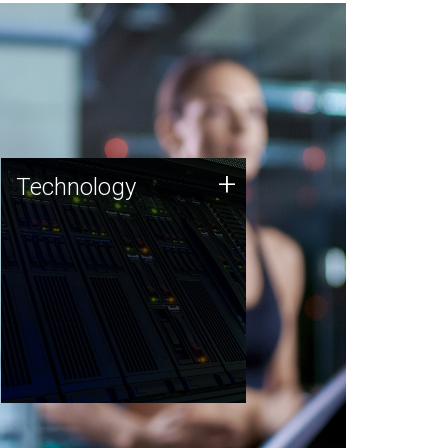
Technology
+
Technology
JCVI was built on a foundation
of technology strengths and
this tradition continues today.