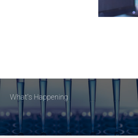
What's Happening