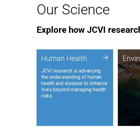
Our Science
Explore how JCVI research
Envi
+
Human Health
Envi
JCVI is
JCVI research is advancing
and ana
the understanding of human
synthet
health and disease to enhance
to harn
lives beyond managing health
such as
risks.
and sust
Human Health