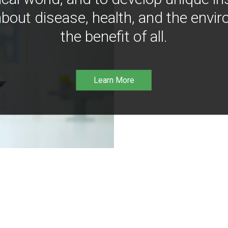
bout disease, health, and the envir
the benefit of all.
Learn More