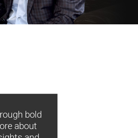
hrough bold
more about
nsights and