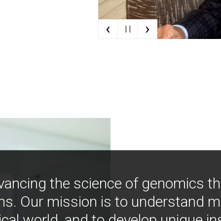
‹
›
| |
vancing the science of genomics t
ns. Our mission is to understand 
ical world, and to develop unique i