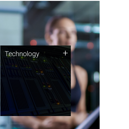
Technology
+
Technology
JCVI was built on a foundation
of technology strengths and
this tradition continues today.