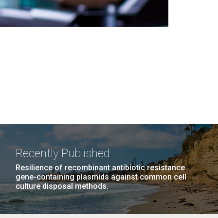
Recently Published
Resilience of recombinant antibiotic resistance
gene-containing plasmids against common cell
culture disposal methods.