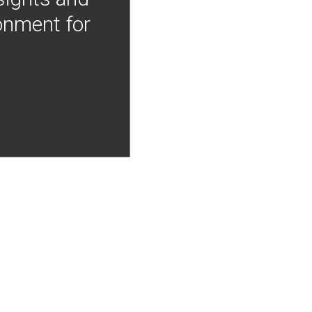
onment for