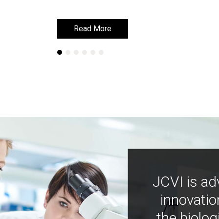
Read More
Read More
JCVI is ad
innovatio
the biolog