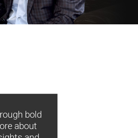
hrough bold
more about
nsights and