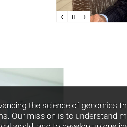
‹
›
| |
vancing the science of genomics t
ns. Our mission is to understand 
ical world, and to develop unique i