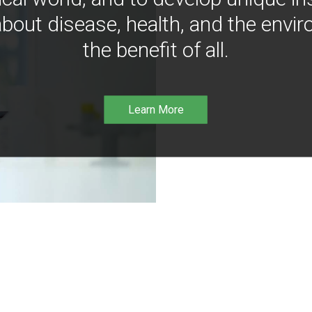
bout disease, health, and the envir
the benefit of all.
Learn More