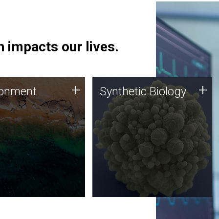
 impacts our lives.
ronment
Synthetic Biology
+
+
ronment
Synthetic Biology
 using DNA sequencing
Synthetic genomics holds
lysis along with
great promise for the future,
ic biology techniques
and the JCVI team is at the
ess microbes for uses
forefront of discoveries and
 plastic degradation
important public dialogue.
ainable agriculture.