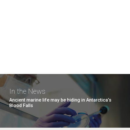
In the News
Ancient marine life may be hiding in Antarctica’s
Blood Falls