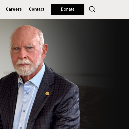
Careers
Contact
Donate