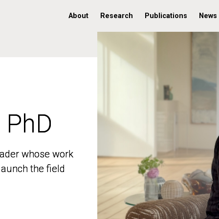
About
Research
Publications
News
, PhD
, PhD
 leader whose work
 leader whose work
aunch the field
aunch the field