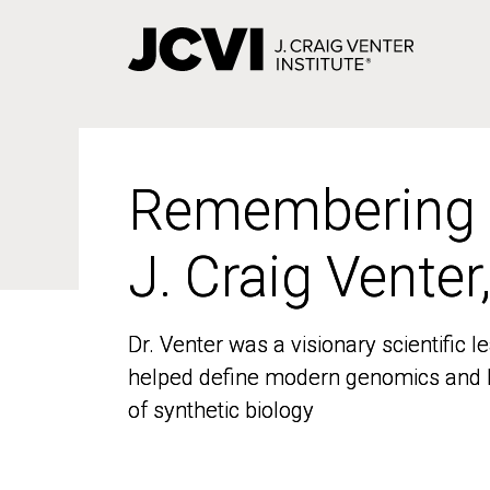
Skip
to
main
content
Remembering
Remembering
J. Craig Venter
J. Craig Venter
Dr. Venter was a visionary scientific
Dr. Venter was a visionary scientific
helped define modern genomics and l
helped define modern genomics and l
of synthetic biology
of synthetic biology