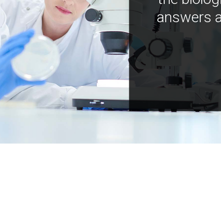
answers a