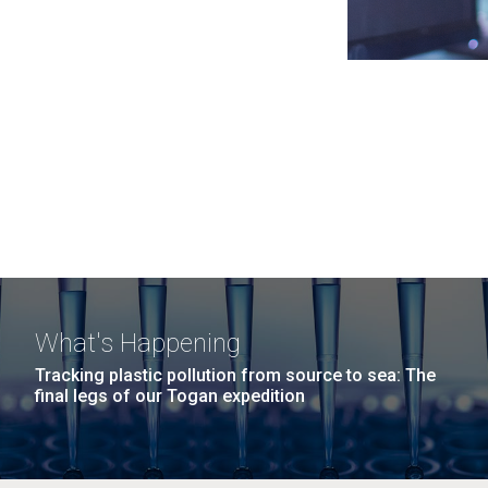
What's Happening
Tracking plastic pollution from source to sea: The
final legs of our Togan expedition