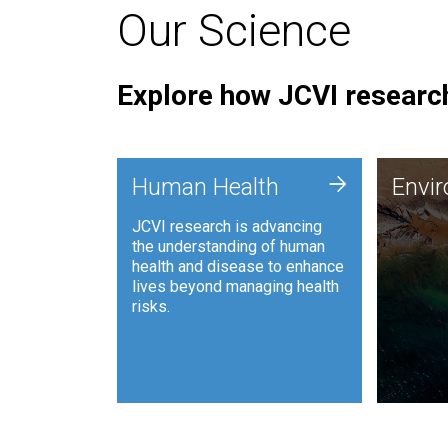
Our Science
Explore how JCVI research
Envi
+
Human Health
Envi
JCVI is
JCVI research is advancing
and ana
the understanding of human
synthet
health and disease to enhance
to harn
lives beyond managing health
such as
risks.
and sust
Human Health