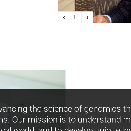
‹
›
| |
vancing the science of genomics t
ns. Our mission is to understand 
ical world, and to develop unique i