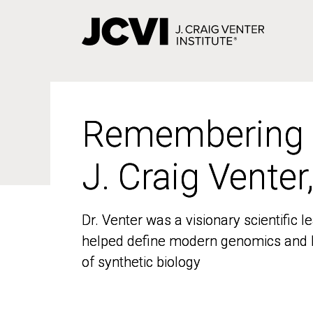
Skip
to
main
content
Remembering
Remembering
J. Craig Venter
J. Craig Venter
Dr. Venter was a visionary scientific
Dr. Venter was a visionary scientific
helped define modern genomics and l
helped define modern genomics and l
of synthetic biology
of synthetic biology