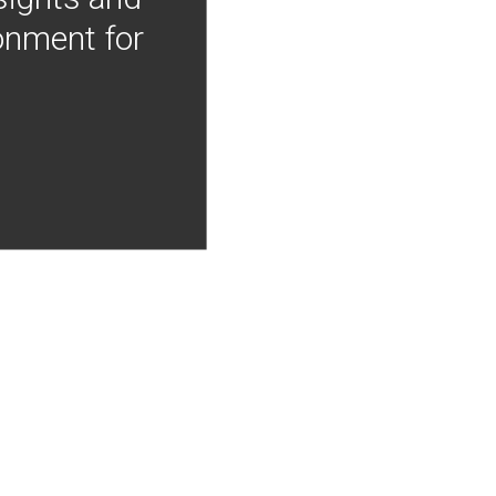
onment for