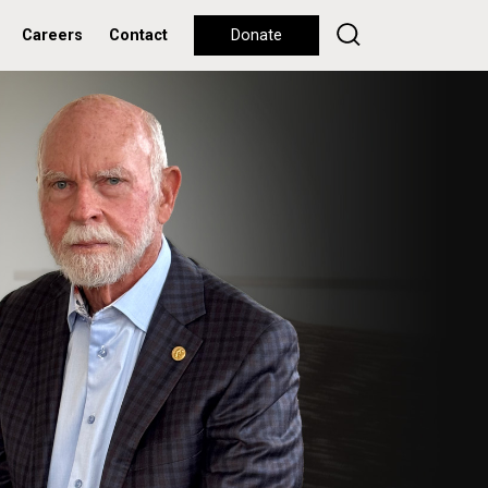
Careers
Contact
Donate