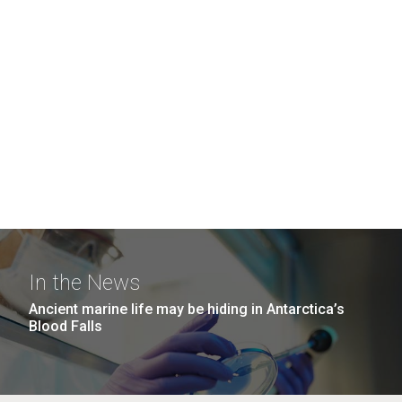
In the News
Ancient marine life may be hiding in Antarctica’s
Blood Falls