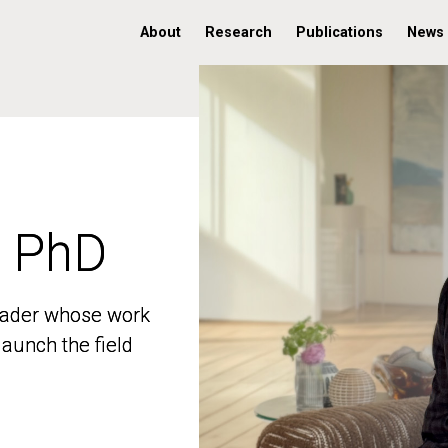
About
Research
Publications
News
, PhD
, PhD
 leader whose work
 leader whose work
aunch the field
aunch the field