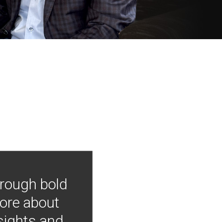
hrough bold
more about
nsights and