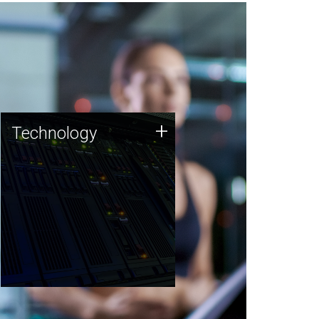
Technology
+
Technology
JCVI was built on a foundation
of technology strengths and
this tradition continues today.