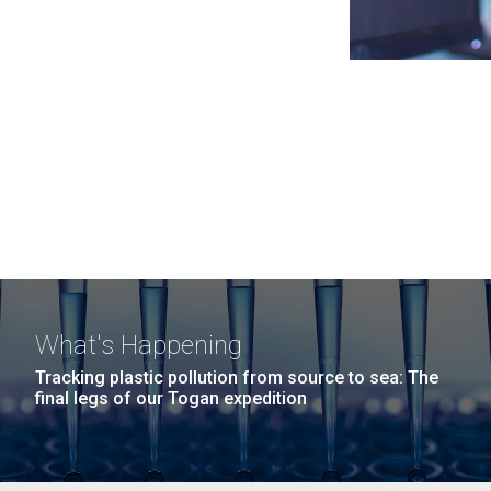
What's Happening
Tracking plastic pollution from source to sea: The
final legs of our Togan expedition