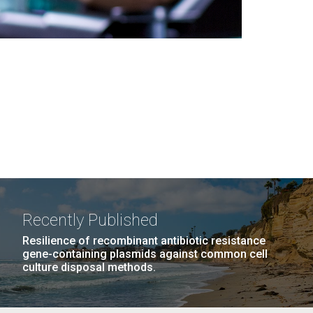
Recently Published
Resilience of recombinant antibiotic resistance
gene-containing plasmids against common cell
culture disposal methods.