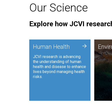
Our Science
Explore how JCVI research
Envi
+
Human Health
Envi
JCVI is
JCVI research is advancing
and ana
the understanding of human
synthet
health and disease to enhance
to harn
lives beyond managing health
such as
risks.
and sust
Human Health