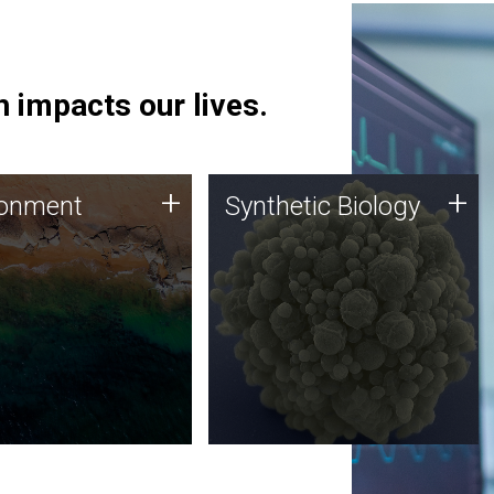
 impacts our lives.
ronment
Synthetic Biology
+
+
ronment
Synthetic Biology
 using DNA sequencing
Synthetic genomics holds
lysis along with
great promise for the future,
ic biology techniques
and the JCVI team is at the
ess microbes for uses
forefront of discoveries and
 plastic degradation
important public dialogue.
ainable agriculture.