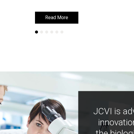
Read More
Read More
JCVI is ad
innovatio
the biolog