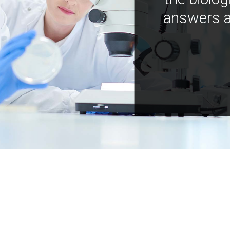
answers a