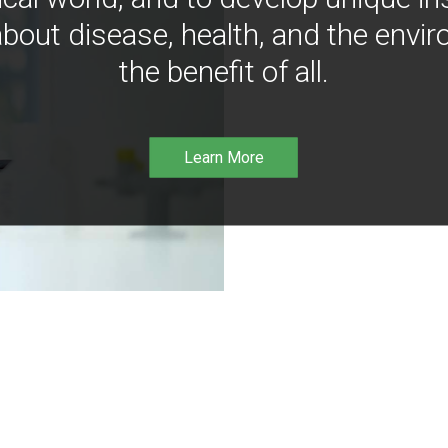
bout disease, health, and the envir
the benefit of all.
Learn More