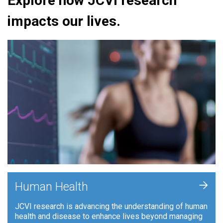
Explore how JCVI research
impacts our lives.
+
Human Health
JCVI research is advancing the understanding of human
health and disease to enhance lives beyond managing