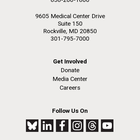
9605 Medical Center Drive
Suite 150
Rockville, MD 20850
301-795-7000
Get Involved
Donate
Media Center
Careers
Follow Us On