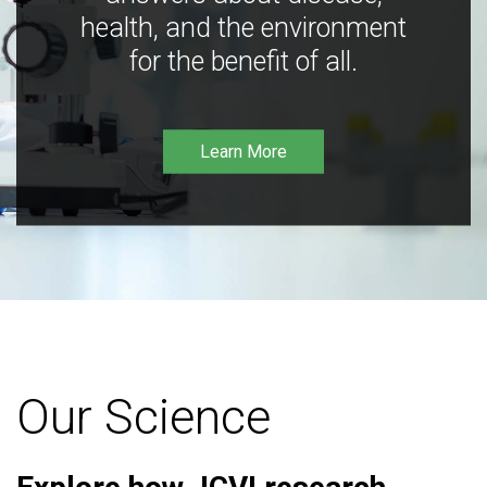
health, and the environment
for the benefit of all.
Learn More
Our Science