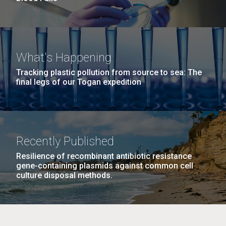
What's Happening
Tracking plastic pollution from source to sea: The
final legs of our Togan expedition
Recently Published
Resilience of recombinant antibiotic resistance
gene-containing plasmids against common cell
culture disposal methods.