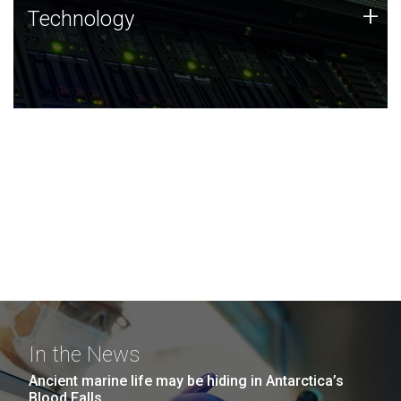
Technology
+
Technology
JCVI was built on a foundation of technology strengths
and this tradition continues today.
In the News
Ancient marine life may be hiding in Antarctica’s
Blood Falls