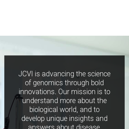
JCVI is advancing the science
of genomics through bold
innovations. Our mission is to
understand more about the
biological world, and to
develop unique insights and
answers about disease,