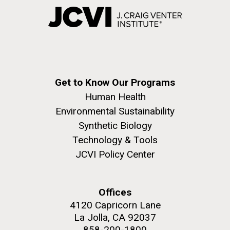
Get to Know Our Programs
Human Health
Environmental Sustainability
Synthetic Biology
Technology & Tools
JCVI Policy Center
Offices
4120 Capricorn Lane
La Jolla, CA 92037
858-200-1800