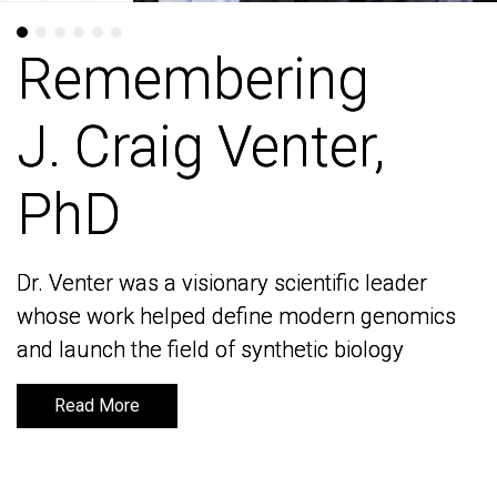
Remembering
Remembering
J. Craig Venter,
J. Craig Venter,
PhD
PhD
Dr. Venter was a visionary scientific leader
Dr. Venter was a visionary scientific leader
whose work helped define modern genomics
whose work helped define modern genomics
and launch the field of synthetic biology
and launch the field of synthetic biology
Read More
Read More