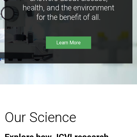
health, and the environment
for the benefit of all.
Learn More
Our Science