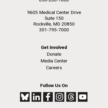
9605 Medical Center Drive
Suite 150
Rockville, MD 20850
301-795-7000
Get Involved
Donate
Media Center
Careers
Follow Us On