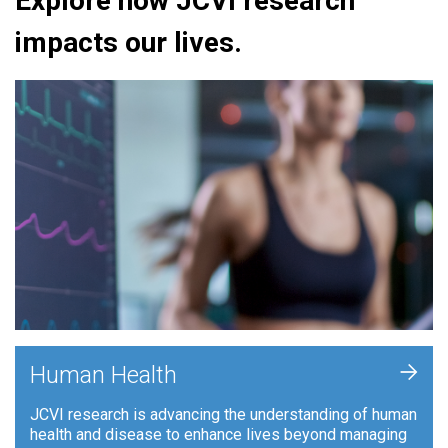
Explore how JCVI research
impacts our lives.
+
Human Health
JCVI research is advancing the understanding of human
health and disease to enhance lives beyond managing