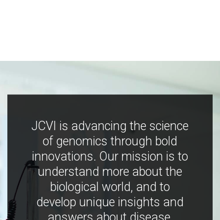
JCVI is advancing the science
of genomics through bold
innovations. Our mission is to
understand more about the
biological world, and to
develop unique insights and
answers about disease,