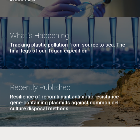
What's Happening
Tracking plastic pollution from source to sea: The
final legs of our Togan expedition
Recently Published
Resilience of recombinant antibiotic resistance
gene-containing plasmids against common cell
culture disposal methods.