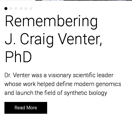
Remembering
Remembering
J. Craig Venter,
J. Craig Venter,
PhD
PhD
Dr. Venter was a visionary scientific leader
Dr. Venter was a visionary scientific leader
whose work helped define modern genomics
whose work helped define modern genomics
and launch the field of synthetic biology
and launch the field of synthetic biology
Read More
Read More