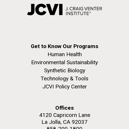
Get to Know Our Programs
Human Health
Environmental Sustainability
Synthetic Biology
Technology & Tools
JCVI Policy Center
Offices
4120 Capricorn Lane
La Jolla, CA 92037
858-200-1800