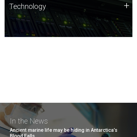
Technology
+
Technology
JCVI was built on a foundation of technology strengths
and this tradition continues today.
In the News
Ancient marine life may be hiding in Antarctica’s
Blood Falls