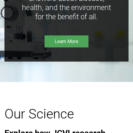
health, and the environment
for the benefit of all.
Learn More
Our Science