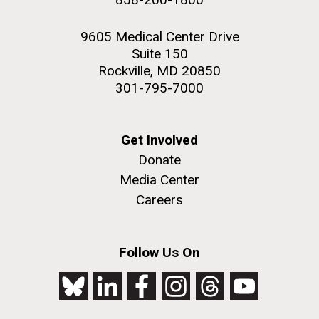
9605 Medical Center Drive
Suite 150
Rockville, MD 20850
301-795-7000
Get Involved
Donate
Media Center
Careers
Follow Us On