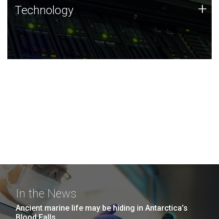
Technology
+
Technology
JCVI was built on a foundation of technology strengths
and this tradition continues today.
In the News
Ancient marine life may be hiding in Antarctica’s
Blood Falls