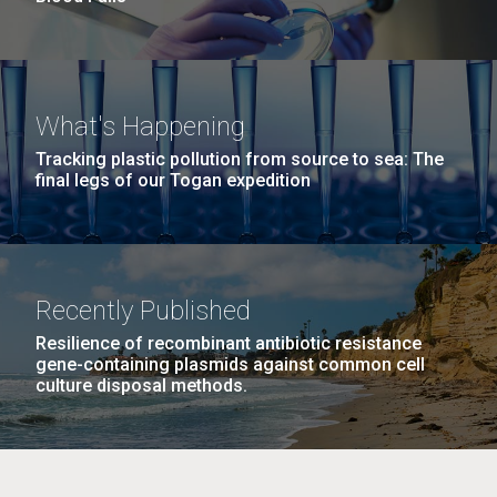
What's Happening
Tracking plastic pollution from source to sea: The
final legs of our Togan expedition
Recently Published
Resilience of recombinant antibiotic resistance
gene-containing plasmids against common cell
culture disposal methods.