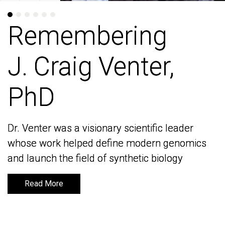
Remembering
Remembering
J. Craig Venter,
J. Craig Venter,
PhD
PhD
Dr. Venter was a visionary scientific leader
Dr. Venter was a visionary scientific leader
whose work helped define modern genomics
whose work helped define modern genomics
and launch the field of synthetic biology
and launch the field of synthetic biology
Read More
Read More