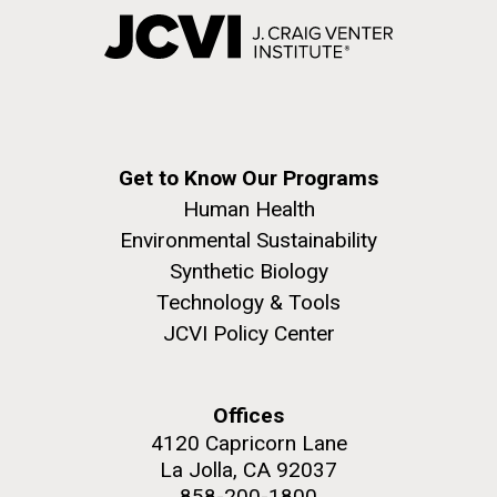
Get to Know Our Programs
Human Health
Environmental Sustainability
Synthetic Biology
Technology & Tools
JCVI Policy Center
Offices
4120 Capricorn Lane
La Jolla, CA 92037
858-200-1800