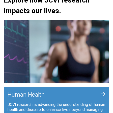
Explore how JCVI research
impacts our lives.
+
Human Health
JCVI research is advancing the understanding of human
health and disease to enhance lives beyond managing