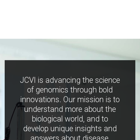
JCVI is advancing the science
of genomics through bold
innovations. Our mission is to
understand more about the
biological world, and to
develop unique insights and
answers about disease,