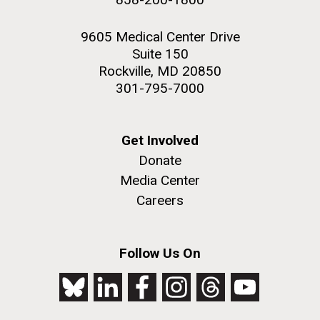
9605 Medical Center Drive
Suite 150
Rockville, MD 20850
301-795-7000
Get Involved
Donate
Media Center
Careers
Follow Us On