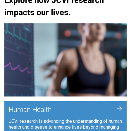
Explore how JCVI research
impacts our lives.
+
Human Health
JCVI research is advancing the understanding of human
health and disease to enhance lives beyond managing