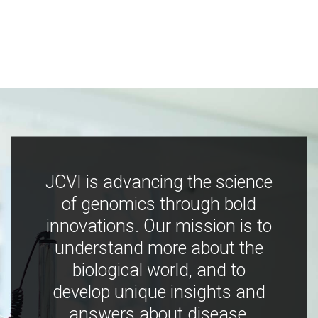
JCVI is advancing the science
of genomics through bold
innovations. Our mission is to
understand more about the
biological world, and to
develop unique insights and
answers about disease,