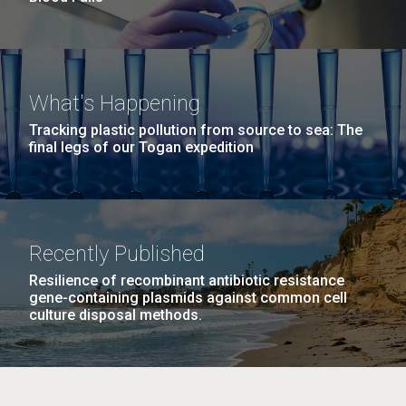
What's Happening
Tracking plastic pollution from source to sea: The
final legs of our Togan expedition
Recently Published
Resilience of recombinant antibiotic resistance
gene-containing plasmids against common cell
culture disposal methods.