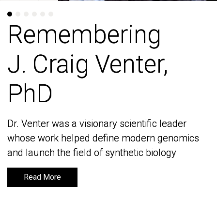
Remembering
Remembering
J. Craig Venter,
J. Craig Venter,
PhD
PhD
Dr. Venter was a visionary scientific leader
Dr. Venter was a visionary scientific leader
whose work helped define modern genomics
whose work helped define modern genomics
and launch the field of synthetic biology
and launch the field of synthetic biology
Read More
Read More