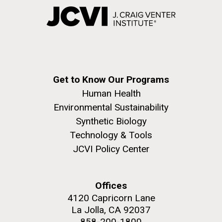
Get to Know Our Programs
Human Health
Environmental Sustainability
Synthetic Biology
Technology & Tools
JCVI Policy Center
Offices
4120 Capricorn Lane
La Jolla, CA 92037
858-200-1800