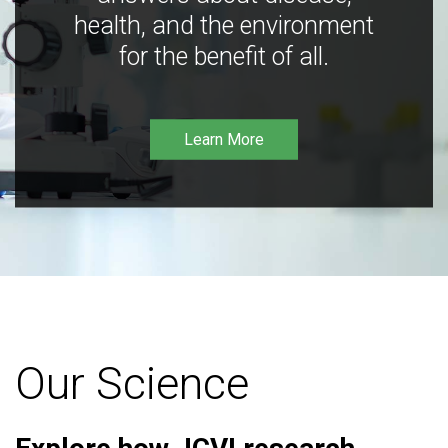
health, and the environment
for the benefit of all.
Learn More
Our Science