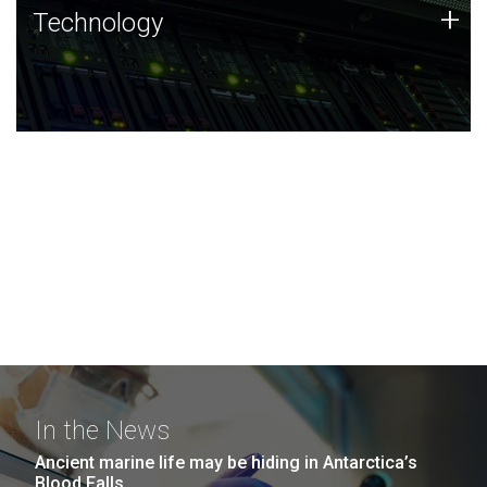
Technology
+
Technology
JCVI was built on a foundation of technology strengths
and this tradition continues today.
In the News
Ancient marine life may be hiding in Antarctica’s
Blood Falls