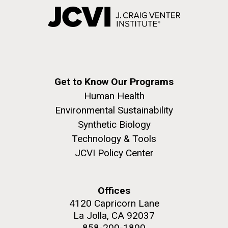
Get to Know Our Programs
Human Health
Environmental Sustainability
Synthetic Biology
Technology & Tools
JCVI Policy Center
Offices
4120 Capricorn Lane
La Jolla, CA 92037
858-200-1800