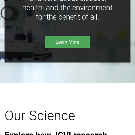
health, and the environment
for the benefit of all.
Learn More
Our Science