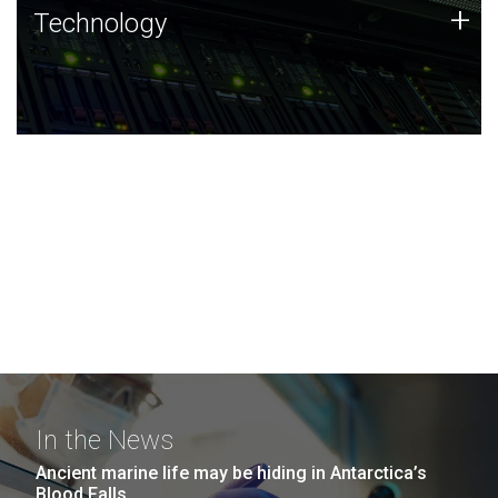
Technology
+
Technology
JCVI was built on a foundation of technology strengths
and this tradition continues today.
In the News
Ancient marine life may be hiding in Antarctica’s
Blood Falls