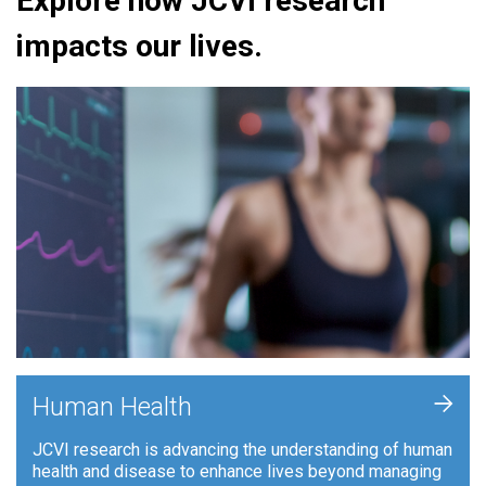
Explore how JCVI research
impacts our lives.
+
Human Health
JCVI research is advancing the understanding of human
health and disease to enhance lives beyond managing