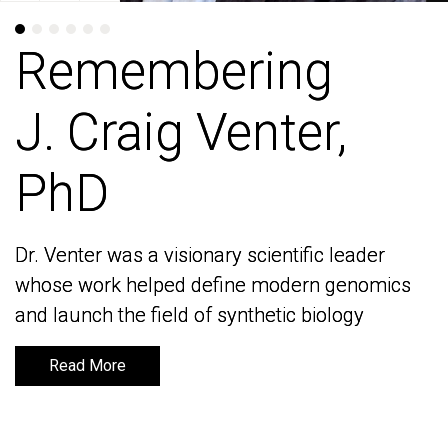
Remembering
Remembering
J. Craig Venter,
J. Craig Venter,
PhD
PhD
Dr. Venter was a visionary scientific leader
Dr. Venter was a visionary scientific leader
whose work helped define modern genomics
whose work helped define modern genomics
and launch the field of synthetic biology
and launch the field of synthetic biology
Read More
Read More