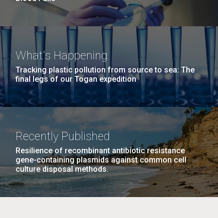
What's Happening
Tracking plastic pollution from source to sea: The
final legs of our Togan expedition
Recently Published
Resilience of recombinant antibiotic resistance
gene-containing plasmids against common cell
culture disposal methods.