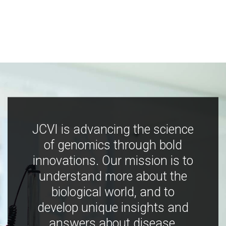
JCVI is advancing the science
of genomics through bold
innovations. Our mission is to
understand more about the
biological world, and to
develop unique insights and
answers about disease,