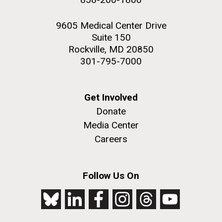
9605 Medical Center Drive
Suite 150
Rockville, MD 20850
301-795-7000
Get Involved
Donate
Media Center
Careers
Follow Us On